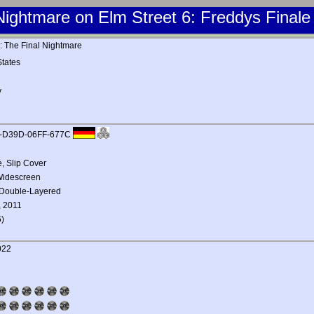
Nightmare on Elm Street 6: Freddys Finale
: The Final Nightmare
tates
y
3-D39D-06FF-677C
 Slip Cover
 Widescreen
 Double-Layered
, 2011
)
022