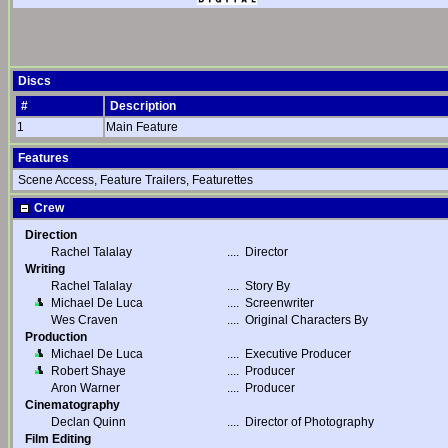
Discs
#
Description
1
Main Feature
Features
Scene Access, Feature Trailers, Featurettes
Crew
Direction
Rachel Talalay
....
Director
Writing
Rachel Talalay
....
Story By
Michael De Luca
....
Screenwriter
Wes Craven
....
Original Characters By
Production
Michael De Luca
....
Executive Producer
Robert Shaye
....
Producer
Aron Warner
....
Producer
Cinematography
Declan Quinn
....
Director of Photography
Film Editing