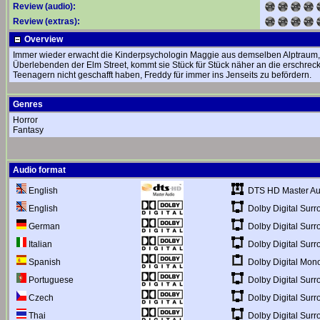
Review (audio):
Review (extras):
Overview
Immer wieder erwacht die Kinderpsychologin Maggie aus demselben Alptraum, des
Überlebenden der Elm Street, kommt sie Stück für Stück näher an die erschrec
Teenagern nicht geschafft haben, Freddy für immer ins Jenseits zu befördern.
Genres
Horror
Fantasy
Audio format
DTS HD Master Au
English
Dolby Digital Surr
English
Dolby Digital Surr
German
Dolby Digital Surr
Italian
Dolby Digital Mon
Spanish
Dolby Digital Surr
Portuguese
Dolby Digital Surr
Czech
Dolby Digital Surr
Thai