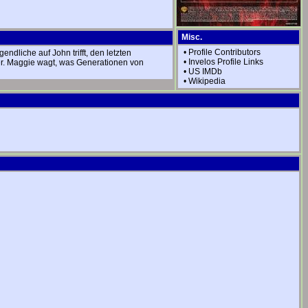
Misc.
•
Profile Contributors
dliche auf John trifft, den letzten
•
Invelos Profile Links
ter. Maggie wagt, was Generationen von
•
US IMDb
•
Wikipedia