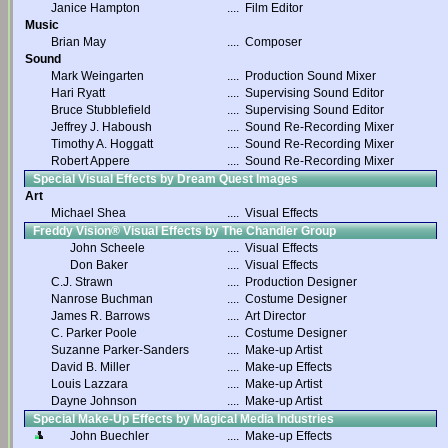
Janice Hampton
....
Film Editor
Music
Brian May
....
Composer
Sound
Mark Weingarten
....
Production Sound Mixer
Hari Ryatt
....
Supervising Sound Editor
Bruce Stubblefield
....
Supervising Sound Editor
Jeffrey J. Haboush
....
Sound Re-Recording Mixer
Timothy A. Hoggatt
....
Sound Re-Recording Mixer
Robert Appere
....
Sound Re-Recording Mixer
Special Visual Effects by Dream Quest Images
Art
Michael Shea
....
Visual Effects
Freddy Vision® Visual Effects by The Chandler Group
John Scheele
....
Visual Effects
Don Baker
....
Visual Effects
C.J. Strawn
....
Production Designer
Nanrose Buchman
....
Costume Designer
James R. Barrows
....
Art Director
C. Parker Poole
....
Costume Designer
Suzanne Parker-Sanders
....
Make-up Artist
David B. Miller
....
Make-up Effects
Louis Lazzara
....
Make-up Artist
Dayne Johnson
....
Make-up Artist
Special Make-Up Effects by Magical Media Industries
John Buechler
....
Make-up Effects