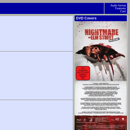
Audio format
Features
Cast
DVD Covers