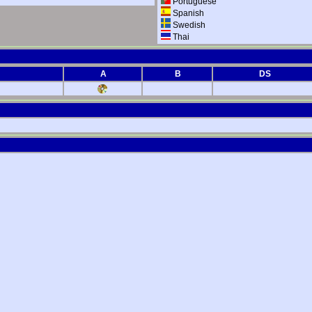
Portuguese
Spanish
Swedish
Thai
A
B
DS