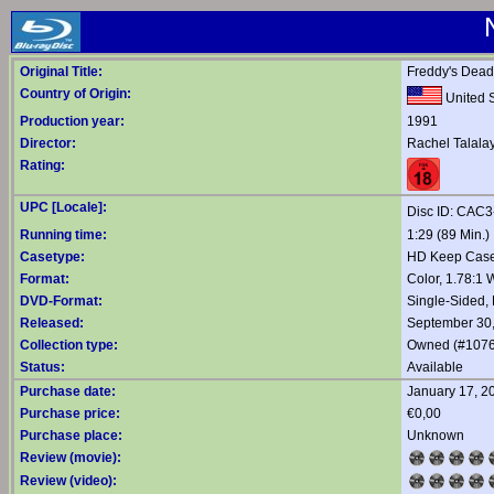
Original Title:
Freddy's Dead
Country of Origin:
United S
Production year:
1991
Director:
Rachel Talala
Rating:
UPC [Locale]:
Disc ID: CAC
Running time:
1:29 (89 Min.)
Casetype:
HD Keep Case,
Format:
Color, 1.78:1
DVD-Format:
Single-Sided,
Released:
September 30
Collection type:
Owned (#1076
Status:
Available
Purchase date:
January 17, 2
Purchase price:
€0,00
Purchase place:
Unknown
Review (movie):
Review (video):