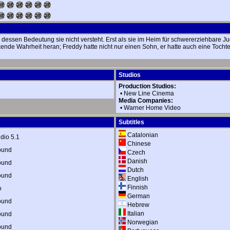
sen Bedeutung sie nicht versteht. Erst als sie im Heim für schwererziehbare Jugen
kende Wahrheit heran; Freddy hatte nicht nur einen Sohn, er hatte auch eine Toch
Studios
Production Studios:
•
New Line Cinema
Media Companies:
•
Warner Home Video
Subtitles
Catalonian
dio 5.1
Chinese
ound
Czech
Danish
ound
Dutch
ound
English
Finnish
o
German
ound
Hebrew
Italian
ound
Norwegian
ound