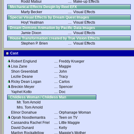
Rodd Matsui
....
Make-up Effects
Mechanical Effects Desgin by Reel EFX
Marty Becker
....
Visual Effects
Special Visual Effects by Dream Quest Images
Hoyt Yeatman
....
Visual Effects
Dream Demons Animation by Pacific Data Images
Jamie Dixon
....
Visual Effects
House Transformation created by True Vision Effects
Stephen P. Brien
....
Visual Effects
Cast
Robert Englund
....
Freddy Krueger
Lisa Zane
....
Maggie
Shon Greenblatt
....
John
Lezlie Deane
....
Tracy
Ricky Dean Logan
....
Carlos
Breckin Meyer
....
Spencer
Yaphet Kotto
....
Doc
Childless Woman / Childless Man
Mr. Tom Arnold
Mrs. Tom Arnold
Elinor Donahue
....
Orphanage Woman
Oprah Noodlemantra
....
Teen on TV
Cassandra Rachel Friel
....
Little Maggie
David Dunard
....
Kelly
Marilyn Rockafellow
....
Maggie's Mother