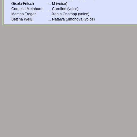
Gisela Fritsch
....
M (voice)
Cornelia Meinhardt
....
Caroline (voice)
Martina Treger
....
Xenia Onatopp (voice)
Bettina Weiß
....
Natalya Simonova (voice)