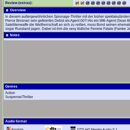
Review (extras):
Overview
In diesem außergewöhnlichen Spionage-Thriller mit der bisher spektakulärste
Pierce Brosnan sein gefeiertes Debüt als Agent 007! Als ein MI6-Agent (Sean Be
Satellitenwaffe die Weltherrschaft an sich zu reißen, muss Bond seinen ehem
sogar Russland jagen. Dabei ist ihm die sexy tödliche Femme Fatale (Famke J
Notes
Genres
Action
Suspense/Thriller
Audio format
DTS HD Master Audio 5.1
English