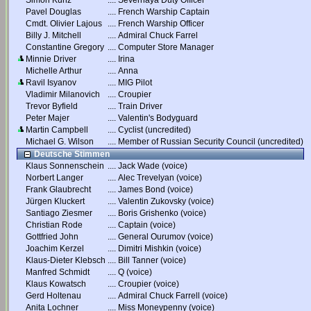
Simon Kunz
....
Severnaya Duty Officer
Pavel Douglas
....
French Warship Captain
Cmdt. Olivier Lajous
....
French Warship Officer
Billy J. Mitchell
....
Admiral Chuck Farrel
Constantine Gregory
....
Computer Store Manager
Minnie Driver
....
Irina
Michelle Arthur
....
Anna
Ravil Isyanov
....
MIG Pilot
Vladimir Milanovich
....
Croupier
Trevor Byfield
....
Train Driver
Peter Majer
....
Valentin's Bodyguard
Martin Campbell
....
Cyclist (uncredited)
Michael G. Wilson
....
Member of Russian Security Council (uncredited)
Deutsche Stimmen
Klaus Sonnenschein
....
Jack Wade (voice)
Norbert Langer
....
Alec Trevelyan (voice)
Frank Glaubrecht
....
James Bond (voice)
Jürgen Kluckert
....
Valentin Zukovsky (voice)
Santiago Ziesmer
....
Boris Grishenko (voice)
Christian Rode
....
Captain (voice)
Gottfried John
....
General Ourumov (voice)
Joachim Kerzel
....
Dimitri Mishkin (voice)
Klaus-Dieter Klebsch
....
Bill Tanner (voice)
Manfred Schmidt
....
Q (voice)
Klaus Kowatsch
....
Croupier (voice)
Gerd Holtenau
....
Admiral Chuck Farrell (voice)
Anita Lochner
....
Miss Moneypenny (voice)