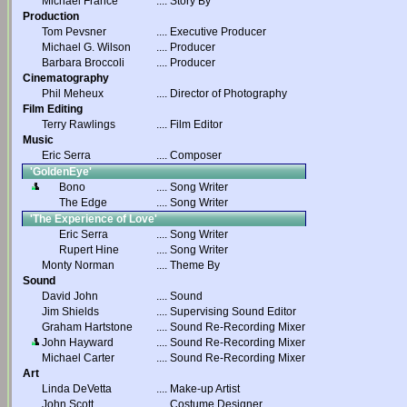
Michael France
....
Story By
Production
Tom Pevsner
....
Executive Producer
Michael G. Wilson
....
Producer
Barbara Broccoli
....
Producer
Cinematography
Phil Meheux
....
Director of Photography
Film Editing
Terry Rawlings
....
Film Editor
Music
Eric Serra
....
Composer
'GoldenEye'
Bono
....
Song Writer
The Edge
....
Song Writer
'The Experience of Love'
Eric Serra
....
Song Writer
Rupert Hine
....
Song Writer
Monty Norman
....
Theme By
Sound
David John
....
Sound
Jim Shields
....
Supervising Sound Editor
Graham Hartstone
....
Sound Re-Recording Mixer
John Hayward
....
Sound Re-Recording Mixer
Michael Carter
....
Sound Re-Recording Mixer
Art
Linda DeVetta
....
Make-up Artist
John Scott
....
Costume Designer