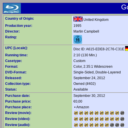
G
Country of Origin:
United Kingdom
Production year:
1995
Director:
Martin Campbell
Rating:
UPC [Locale]:
Disc ID: A615-EDE8-2C76-C31E
Running time:
2:10 (130 Min.)
Casetype:
Custom
Format:
Color, 2.35:1 Widescreen
DVD-Format:
Single-Sided, Double-Layered
Released:
September 24, 2012
Collection type:
Owned (#402)
Status:
Available
Purchase date:
September 30, 2012
Purchase price:
€0,00
Purchase place:
•
Amazon
Review (movie):
Review (video):
Review (audio):