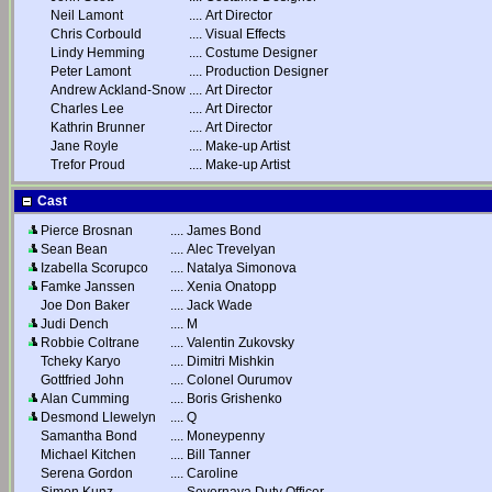
Neil Lamont
....
Art Director
Chris Corbould
....
Visual Effects
Lindy Hemming
....
Costume Designer
Peter Lamont
....
Production Designer
Andrew Ackland-Snow
....
Art Director
Charles Lee
....
Art Director
Kathrin Brunner
....
Art Director
Jane Royle
....
Make-up Artist
Trefor Proud
....
Make-up Artist
Cast
Pierce Brosnan
....
James Bond
Sean Bean
....
Alec Trevelyan
Izabella Scorupco
....
Natalya Simonova
Famke Janssen
....
Xenia Onatopp
Joe Don Baker
....
Jack Wade
Judi Dench
....
M
Robbie Coltrane
....
Valentin Zukovsky
Tcheky Karyo
....
Dimitri Mishkin
Gottfried John
....
Colonel Ourumov
Alan Cumming
....
Boris Grishenko
Desmond Llewelyn
....
Q
Samantha Bond
....
Moneypenny
Michael Kitchen
....
Bill Tanner
Serena Gordon
....
Caroline