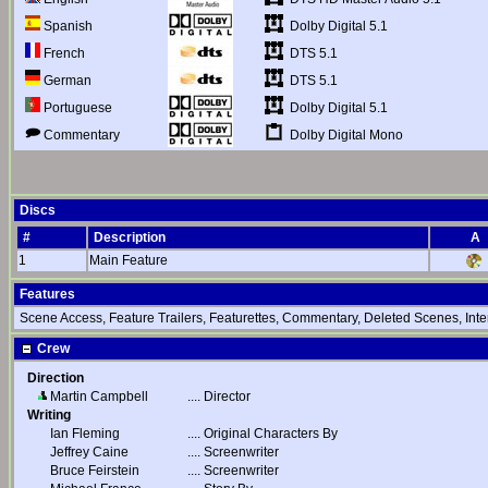
Dolby Digital 5.1
Spanish
DTS 5.1
French
DTS 5.1
German
Dolby Digital 5.1
Portuguese
Dolby Digital Mono
Commentary
Discs
#
Description
A
1
Main Feature
Features
Scene Access, Feature Trailers, Featurettes, Commentary, Deleted Scenes, Inte
Crew
Direction
Martin Campbell
....
Director
Writing
Ian Fleming
....
Original Characters By
Jeffrey Caine
....
Screenwriter
Bruce Feirstein
....
Screenwriter