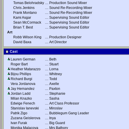
Tomas Belohradsky
....
Production Sound Mixer
Chris Jenkins
....
Sound Re-Recording Mixer
Frank Montano
....
Sound Re-Recording Mixer
Kami Asgar
....
Supervising Sound Editor
Sean McCormack
....
Supervising Sound Editor
Brian T. Best
....
Supervising Sound Editor
Art
Robb Wilson King
....
Production Designer
David Baxa
....
Art Director
Cast
Lauren German
....
Beth
Roger Bart
....
Stuart
Heather Matarazzo
....
Lorna
Bijou Phillips
....
Whitney
Richard Burgi
....
Todd
Vera Jordanova
....
Axelle
Jay Hernandez
....
Paxton
Jordan Ladd
....
Stephanie
Milan Knazko
....
Sasha
Edwige Fenech
....
Art Class Professor
Stanislav Ianevski
....
Miroslav
Patrik Zigo
....
Bubblegum Gang Leader
Zuzana Geislerova
....
Inya
Ivan Furak
....
Big Guard
Monika Malacova
....
Mrs Bathory