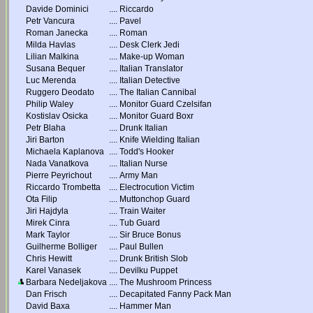
Davide Dominici
....
Riccardo
Petr Vancura
....
Pavel
Roman Janecka
....
Roman
Milda Havlas
....
Desk Clerk Jedi
Lilian Malkina
....
Make-up Woman
Susana Bequer
....
Italian Translator
Luc Merenda
....
Italian Detective
Ruggero Deodato
....
The Italian Cannibal
Philip Waley
....
Monitor Guard Czelsifan
Kostislav Osicka
....
Monitor Guard Boxr
Petr Blaha
....
Drunk Italian
Jiri Barton
....
Knife Wielding Italian
Michaela Kaplanova
....
Todd's Hooker
Nada Vanatkova
....
Italian Nurse
Pierre Peyrichout
....
Army Man
Riccardo Trombetta
....
Electrocution Victim
Ota Filip
....
Muttonchop Guard
Jiri Hajdyla
....
Train Waiter
Mirek Cinra
....
Tub Guard
Mark Taylor
....
Sir Bruce Bonus
Guilherme Bolliger
....
Paul Bullen
Chris Hewitt
....
Drunk British Slob
Karel Vanasek
....
Devilku Puppet
Barbara Nedeljakova
....
The Mushroom Princess
Dan Frisch
....
Decapitated Fanny Pack Man
David Baxa
....
Hammer Man