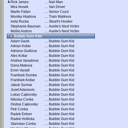
Rick James
....
Nail Man
Mira Nosek
....
Van Driver
Martin Faltyn
....
Senior Cozzi
Monika Hladova
....
Train Waitress
Iveta Rucka
....
Stuart's Hooker
Stephanie Bauman
....
Axelle's Next Victim
Mollie Andron
....
Axelle's Next Victim
Bubble Gum Kids
Adam Gazik
....
Bubble Gum Kid
Adrian Kotlar
....
Bubble Gum Kid
Adriana Godlova
....
Bubble Gum Kid
Ales Kotlar
....
Bubble Gum Kid
Andrea Varadiova
....
Bubble Gum Kid
Dana Matiova
....
Bubble Gum Kid
Ervin Varadt
....
Bubble Gum Kid
Frantisek Dumka
....
Bubble Gum Kid
Frantisek Kotlar
....
Bubble Gum Kid
Jakub Surmai
....
Bubble Gum Kid
Josef Adamovic
....
Bubble Gum Kid
Lukas Cajkovsky
....
Bubble Gum Kid
Nikolas Conka
....
Bubble Gum Kid
Ondrej Cajkovsky
....
Bubble Gum Kid
Petr Conka
....
Bubble Gum Kid
Radek Entner
....
Bubble Gum Kid
Radek Hrdlicka
....
Bubble Gum Kid
Stanislav Conka
....
Bubble Gum Kid