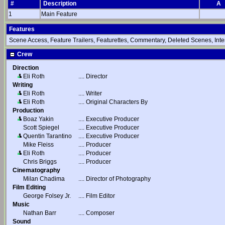
#
Description
A
1
Main Feature
Features
Scene Access, Feature Trailers, Featurettes, Commentary, Deleted Scenes, Int
Crew
Direction
Eli Roth
....
Director
Writing
Eli Roth
....
Writer
Eli Roth
....
Original Characters By
Production
Boaz Yakin
....
Executive Producer
Scott Spiegel
....
Executive Producer
Quentin Tarantino
....
Executive Producer
Mike Fleiss
....
Producer
Eli Roth
....
Producer
Chris Briggs
....
Producer
Cinematography
Milan Chadima
....
Director of Photography
Film Editing
George Folsey Jr.
....
Film Editor
Music
Nathan Barr
....
Composer
Sound