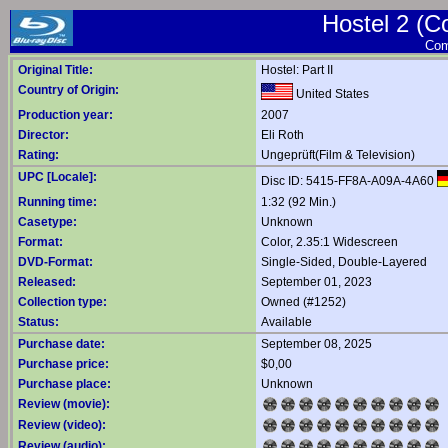
Hostel 2 (C
Com
Original Title:
Hostel: Part II
Country of Origin:
United States
Production year:
2007
Director:
Eli Roth
Rating:
Ungeprüft(Film & Television)
UPC [Locale]:
Disc ID: 5415-FF8A-A09A-4A60
Running time:
1:32 (92 Min.)
Casetype:
Unknown
Format:
Color, 2.35:1 Widescreen
DVD-Format:
Single-Sided, Double-Layered
Released:
September 01, 2023
Collection type:
Owned (#1252)
Status:
Available
Purchase date:
September 08, 2025
Purchase price:
$0,00
Purchase place:
Unknown
Review (movie):
Review (video):
Review (audio):