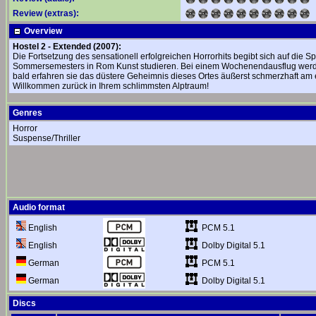
Review (extras):
Overview
Hostel 2 - Extended (2007):
Die Fortsetzung des sensationell erfolgreichen Horrorhits begibt sich auf die 
Sommersemesters in Rom Kunst studieren. Bei einem Wochenendausflug werden
bald erfahren sie das düstere Geheimnis dieses Ortes äußerst schmerzhaft am e
Willkommen zurück in Ihrem schlimmsten Alptraum!
Genres
Horror
Suspense/Thriller
Audio format
PCM 5.1
English
Dolby Digital 5.1
English
PCM 5.1
German
Dolby Digital 5.1
German
Discs