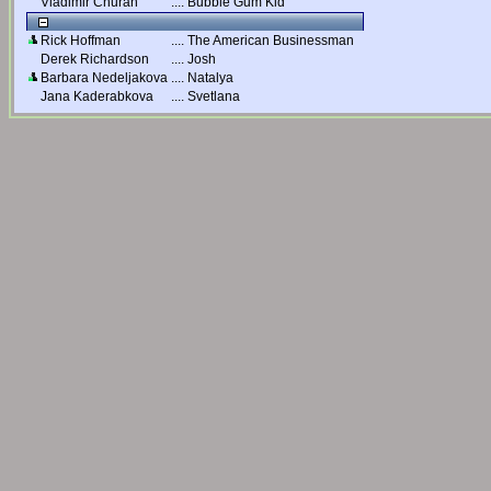
Vladimir Churan
....
Bubble Gum Kid
Rick Hoffman
....
The American Businessman
Derek Richardson
....
Josh
Barbara Nedeljakova
....
Natalya
Jana Kaderabkova
....
Svetlana