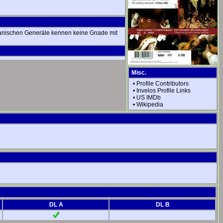
apanischen Generäle kennen keine Gnade mit
Misc.
•
Profile Contributors
•
Invelos Profile Links
•
US IMDb
•
Wikipedia
DL A
DL B