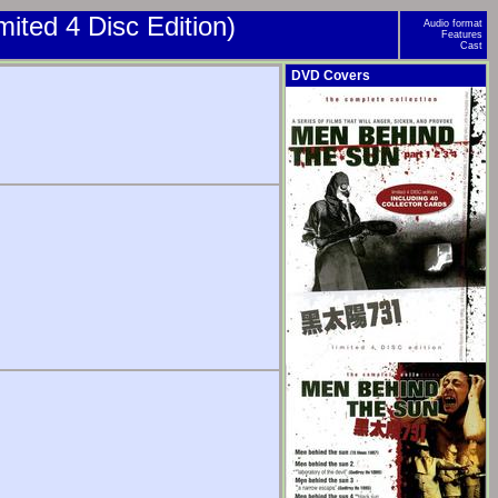
ited 4 Disc Edition)
Audio format
Features
Cast
DVD Covers