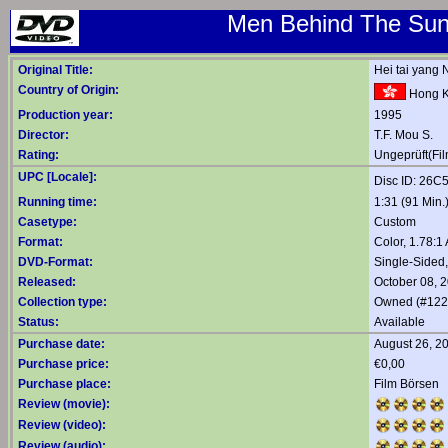
Men Behind The Sun 
Original Title:
Hei tai yang 
Country of Origin:
Hong 
Production year:
1995
Director:
T.F. Mou S.
Rating:
Ungeprüft(Fil
UPC [Locale]:
Disc ID: 26
Running time:
1:31 (91 Min.
Casetype:
Custom
Format:
Color, 1.78:
DVD-Format:
Single-Sided
Released:
October 08, 
Collection type:
Owned (#122
Status:
Available
Purchase date:
August 26, 2
Purchase price:
€0,00
Purchase place:
Film Börsen
Review (movie):
Review (video):
Review (audio):