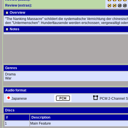
Review (extras):
Overview
"The Nanking Massacre" schildert die systematische Vernichtung der chinesis
den "Untermenschen": Hunderttausende werden erschossen, vergewaltigt oder
Notes
Genres
Drama
War
Audio format
PCM 2-Channel S
Japanese
Discs
#
Description
1
Main Feature