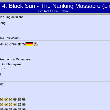
4: Black Sun - The Nanking Massacre (Lim
Limited 4 Disc Edition
Nan Jing da tu sha
Kong
m & Television)
C5-F42C-0797-3D75
)
1 Anamorphic Widescreen
, Double-Layered
2007
)
007