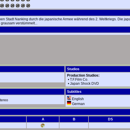
chen Stadt Nanking durch die japanische Armee während des 2. Weltkriegs. Die j
 grausam verstümmelt...
Studios
Production Studios:
•
T.F.Film Co.
•
Japan Shock DVD
Subtitles
English
tereo
German
A
B
DS