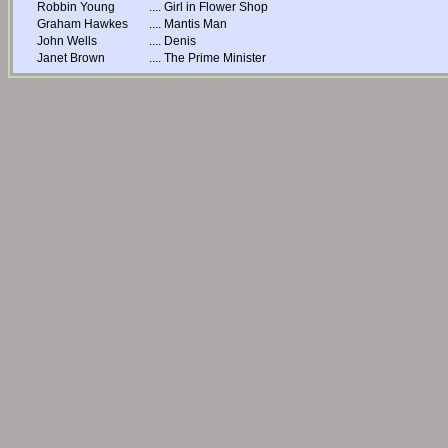
Robbin Young
....
Girl in Flower Shop
Graham Hawkes
....
Mantis Man
John Wells
....
Denis
Janet Brown
....
The Prime Minister