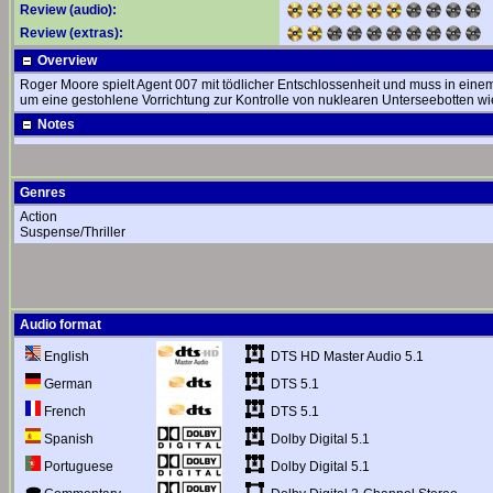
Review (audio):
Review (extras):
Overview
Roger Moore spielt Agent 007 mit tödlicher Entschlossenheit und muss in einem 
um eine gestohlene Vorrichtung zur Kontrolle von nuklearen Unterseebotten w
Notes
Genres
Action
Suspense/Thriller
Audio format
DTS HD Master Audio 5.1
English
DTS 5.1
German
DTS 5.1
French
Dolby Digital 5.1
Spanish
Dolby Digital 5.1
Portuguese