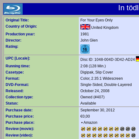
In töd
Original Title:
For Your Eyes Only
Country of Origin:
United Kingdom
Production year:
1981
Director:
John Glen
Rating:
UPC [Locale]:
Disc ID: 1048-004D-3D42-AD24
Running time:
2:08 (128 Min.)
Casetype:
Digipak, Slip Cover
Format:
Color, 2.35:1 Widescreen
DVD-Format:
Single-Sided, Double-Layered
Released:
October 24, 2008
Collection type:
Owned (#407)
Status:
Available
Purchase date:
September 30, 2012
Purchase price:
€0,00
Purchase place:
•
Amazon
Review (movie):
Review (video):