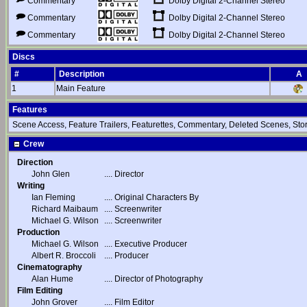
Dolby Digital 2-Channel Stereo
Commentary
Dolby Digital 2-Channel Stereo
Commentary
Dolby Digital 2-Channel Stereo
Commentary
Discs
#
Description
A
1
Main Feature
Features
Scene Access, Feature Trailers, Featurettes, Commentary, Deleted Scenes, St
Crew
Direction
John Glen
....
Director
Writing
Ian Fleming
....
Original Characters By
Richard Maibaum
....
Screenwriter
Michael G. Wilson
....
Screenwriter
Production
Michael G. Wilson
....
Executive Producer
Albert R. Broccoli
....
Producer
Cinematography
Alan Hume
....
Director of Photography
Film Editing
John Grover
....
Film Editor