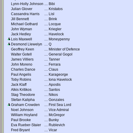
Lynn-Holly Johnson
....
Bibi
Julian Glover
....
Kristatos
Cassandra Harris
....
Lisl
Jill Bennett
....
Brink
Michael Gothard
....
Locque
John Wyman
....
Kriegler
Jack Hedley
....
Havelock
Lois Maxwell
....
Moneypenny
Desmond Llewelyn
....
Q
Geoffrey Keen
....
Minister of Defence
Walter Gotell
....
General Gogol
James Villiers
....
Tanner
John Moreno
....
Ferrara
Charles Dance
....
Claus
Paul Angelis
....
Karageorge
Toby Robins
....
Iona Havelock
Jack Klaff
....
Apostis
Alkis Kritikos
....
Santos
Stag Theodore
....
Nikos
Stefan Kalipha
....
Gonzales
Graham Crowden
....
First Sea Lord
Noel Johnson
....
Vice Admiral
William Hoyland
....
McGregor
Paul Brooke
....
Bunky
Eva Rueber-Staier
....
Rublevich
Fred Bryant
....
Vicar