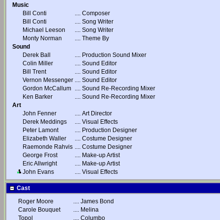
Music
Bill Conti
....
Composer
Bill Conti
....
Song Writer
Michael Leeson
....
Song Writer
Monty Norman
....
Theme By
Sound
Derek Ball
....
Production Sound Mixer
Colin Miller
....
Sound Editor
Bill Trent
....
Sound Editor
Vernon Messenger
....
Sound Editor
Gordon McCallum
....
Sound Re-Recording Mixer
Ken Barker
....
Sound Re-Recording Mixer
Art
John Fenner
....
Art Director
Derek Meddings
....
Visual Effects
Peter Lamont
....
Production Designer
Elizabeth Waller
....
Costume Designer
Raemonde Rahvis
....
Costume Designer
George Frost
....
Make-up Artist
Eric Allwright
....
Make-up Artist
John Evans
....
Visual Effects
Cast
Roger Moore
....
James Bond
Carole Bouquet
....
Melina
Topol
....
Columbo