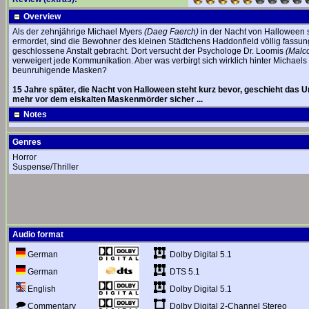
Overview
Als der zehnjährige Michael Myers
(Daeg Faerch)
in der Nacht von Halloween s
ermordet, sind die Bewohner des kleinen Städtchens Haddonfield völlig fassu
geschlossene Anstalt gebracht. Dort versucht der Psychologe Dr. Loomis
(Malc
verweigert jede Kommunikation. Aber was verbirgt sich wirklich hinter Michael
beunruhigende Masken?
15 Jahre später, die Nacht von Halloween steht kurz bevor, geschieht das Un
mehr vor dem eiskalten Maskenmörder sicher ...
Notes
Genres
Horror
Suspense/Thriller
Audio format
Dolby Digital 5.1
German
DTS 5.1
German
Dolby Digital 5.1
English
Dolby Digital 2-Channel Stereo
Commentary