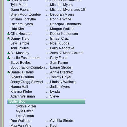
Brad Dourif
....
Sheriff Lee Brackett
Tyler Mane
....
Michael Myers
Daeg Faerch
....
Michael Myers, age 10
Sheri Moon Zombie
....
Deborah Myers
William Forsythe
....
Ronnie White
Richard Lynch
....
Principal Chambers
Udo Kier
....
Morgan Walker
Clint Howard
....
Doctor Koplenson
Danny Trejo
....
Ismael Cruz
Lew Temple
....
Noel Kluggs
Tom Towles
....
Larry Redgrave
Bill Moseley
....
Zach "Z-Man" Garrett
Leslie Easterbrook
....
Patty Frost
Steve Boyles
....
Stan Payne
Scout Taylor-Compton
....
Laurie Strode
Danielle Harris
....
Annie Brackett
Skyler Gisondo
....
Tommy Doyal
Jenny Gregg Stewart
....
Lindsey Wallace
Hanna Hall
....
Judith Myers
Kristina Klebe
....
Lynda
Adam Weisman
....
Steve
Baby Boo
Sydnie Pitzer
Myla Pitzer
Lela Altman
Dee Wallace
....
Cynthia Strode
Max Van Ville
....
Paul