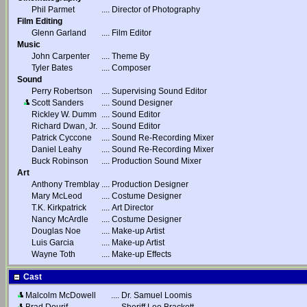
Phil Parmet
....
Director of Photography
Film Editing
Glenn Garland
....
Film Editor
Music
John Carpenter
....
Theme By
Tyler Bates
....
Composer
Sound
Perry Robertson
....
Supervising Sound Editor
Scott Sanders
....
Sound Designer
Rickley W. Dumm
....
Sound Editor
Richard Dwan, Jr.
....
Sound Editor
Patrick Cyccone
....
Sound Re-Recording Mixer
Daniel Leahy
....
Sound Re-Recording Mixer
Buck Robinson
....
Production Sound Mixer
Art
Anthony Tremblay
....
Production Designer
Mary McLeod
....
Costume Designer
T.K. Kirkpatrick
....
Art Director
Nancy McArdle
....
Costume Designer
Douglas Noe
....
Make-up Artist
Luis Garcia
....
Make-up Artist
Wayne Toth
....
Make-up Effects
Cast
Malcolm McDowell
....
Dr. Samuel Loomis