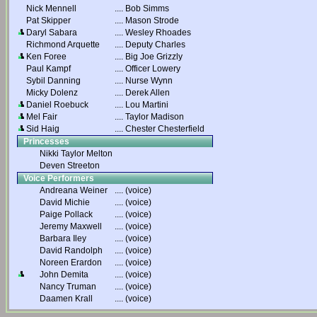
Nick Mennell
....
Bob Simms
Pat Skipper
....
Mason Strode
Daryl Sabara
....
Wesley Rhoades
Richmond Arquette
....
Deputy Charles
Ken Foree
....
Big Joe Grizzly
Paul Kampf
....
Officer Lowery
Sybil Danning
....
Nurse Wynn
Micky Dolenz
....
Derek Allen
Daniel Roebuck
....
Lou Martini
Mel Fair
....
Taylor Madison
Sid Haig
....
Chester Chesterfield
Princesses
Nikki Taylor Melton
Deven Streeton
Voice Performers
Andreana Weiner
....
(voice)
David Michie
....
(voice)
Paige Pollack
....
(voice)
Jeremy Maxwell
....
(voice)
Barbara Iley
....
(voice)
David Randolph
....
(voice)
Noreen Erardon
....
(voice)
John Demita
....
(voice)
Nancy Truman
....
(voice)
Daamen Krall
....
(voice)