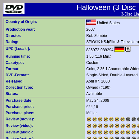
Halloween (3-Disc L
3-Disc Lim
Country of Origin:
United States
Production year:
2007
Director:
Rob Zombie
Rating:
SPIO/JK KSJ(Film & Television)
UPC [Locale]:
886972-089294
Running time:
1:56 (116 Min.)
Casetype:
Custom
Format:
Color, 2.35:1 Anamorphic Wide
DVD-Format:
Single-Sided, Double-Layered
Released:
April 07, 2008
Collection type:
Owned (#190)
Status:
Available
Purchase date:
May 24, 2008
Purchase price:
€24,16
Purchase place:
Müller
Review (movie):
Review (video):
Review (audio):
Review (extras):