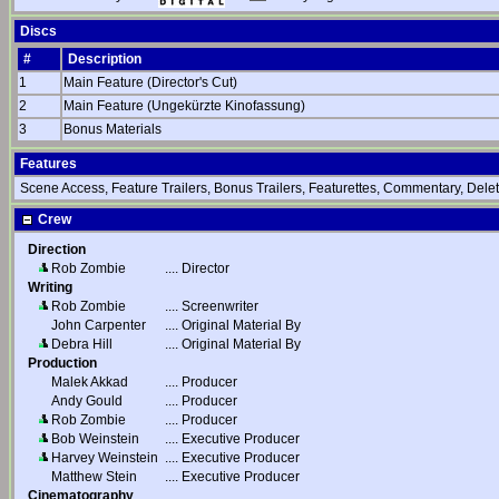
Discs
#
Description
1
Main Feature (Director's Cut)
2
Main Feature (Ungekürzte Kinofassung)
3
Bonus Materials
Features
Scene Access, Feature Trailers, Bonus Trailers, Featurettes, Commentary, Delet
Crew
Direction
Rob Zombie
....
Director
Writing
Rob Zombie
....
Screenwriter
John Carpenter
....
Original Material By
Debra Hill
....
Original Material By
Production
Malek Akkad
....
Producer
Andy Gould
....
Producer
Rob Zombie
....
Producer
Bob Weinstein
....
Executive Producer
Harvey Weinstein
....
Executive Producer
Matthew Stein
....
Executive Producer
Cinematography