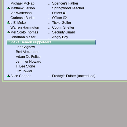
Michael McNab
....
Spencer's Father
Matthew Faison
....
Springwood Teacher
Vic Watterson
....
Officer #1
Carlease Burke
....
Officer #2
L.E. Moko
....
Ticket Seller
Warren Harrington
....
Cop in Shelter
Mel Scott-Thomas
....
Security Guard
Jonathan Mazer
....
Angry Boy
Snake Demon Puppeteers
John Agnew
Bret Alexander
Adam De Felice
Jennifer Howard
F. Lee Stone
Jim Towler
Alice Cooper
....
Freddy's Father (uncredited)