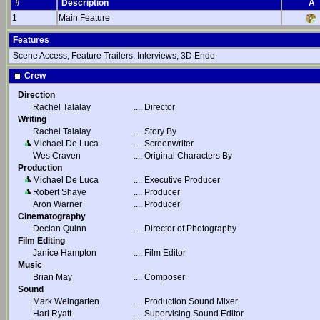
#
Description
A
1
Main Feature
Features
Scene Access, Feature Trailers, Interviews, 3D Ende
Crew
Direction
Rachel Talalay
....
Director
Writing
Rachel Talalay
....
Story By
Michael De Luca
....
Screenwriter
Wes Craven
....
Original Characters By
Production
Michael De Luca
....
Executive Producer
Robert Shaye
....
Producer
Aron Warner
....
Producer
Cinematography
Declan Quinn
....
Director of Photography
Film Editing
Janice Hampton
....
Film Editor
Music
Brian May
....
Composer
Sound
Mark Weingarten
....
Production Sound Mixer
Hari Ryatt
....
Supervising Sound Editor