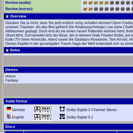
Review (audio):
Review (extras):
Overview
Glauben Sie ja nicht, dass Sie jetzt endlich ruhig schlafen können! Denn Fredd
unseren Träumen, bis das Blut gefriert! Die Kinderpsychologin Lisa Zane (
Todfr
Albträumen geplagt. Doch erst als sie einen neuen Patienten kennen lernt, find
Street führt. Dort bereitet sich der Böse, der in keinem Grab Frieden findet, au
Kotto (TV-Serie
Homicide, Alien
) sowie die Gaststars Roseanne, Tom Arnold, A
Dieses Kapitel in der gruseligsten Traum-Saga der Welt entwickelt sich zu einer
Notes
Genres
Horror
Fantasy
Audio format
Dolby Digital 2-Channel Stereo
German
Dolby Digital 5.1
English
Discs