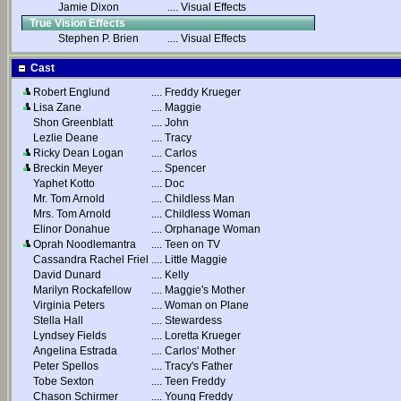
Jamie Dixon
....
Visual Effects
True Vision Effects
Stephen P. Brien
....
Visual Effects
Cast
Robert Englund
....
Freddy Krueger
Lisa Zane
....
Maggie
Shon Greenblatt
....
John
Lezlie Deane
....
Tracy
Ricky Dean Logan
....
Carlos
Breckin Meyer
....
Spencer
Yaphet Kotto
....
Doc
Mr. Tom Arnold
....
Childless Man
Mrs. Tom Arnold
....
Childless Woman
Elinor Donahue
....
Orphanage Woman
Oprah Noodlemantra
....
Teen on TV
Cassandra Rachel Friel
....
Little Maggie
David Dunard
....
Kelly
Marilyn Rockafellow
....
Maggie's Mother
Virginia Peters
....
Woman on Plane
Stella Hall
....
Stewardess
Lyndsey Fields
....
Loretta Krueger
Angelina Estrada
....
Carlos' Mother
Peter Spellos
....
Tracy's Father
Tobe Sexton
....
Teen Freddy
Chason Schirmer
....
Young Freddy