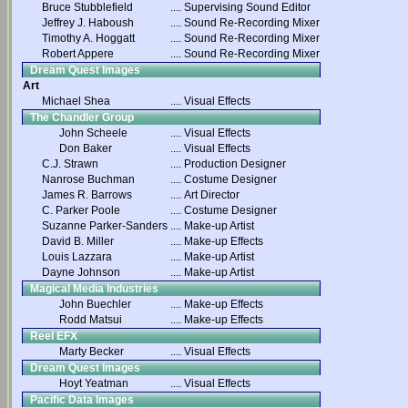
Bruce Stubblefield
....
Supervising Sound Editor
Jeffrey J. Haboush
....
Sound Re-Recording Mixer
Timothy A. Hoggatt
....
Sound Re-Recording Mixer
Robert Appere
....
Sound Re-Recording Mixer
Dream Quest Images
Art
Michael Shea
....
Visual Effects
The Chandler Group
John Scheele
....
Visual Effects
Don Baker
....
Visual Effects
C.J. Strawn
....
Production Designer
Nanrose Buchman
....
Costume Designer
James R. Barrows
....
Art Director
C. Parker Poole
....
Costume Designer
Suzanne Parker-Sanders
....
Make-up Artist
David B. Miller
....
Make-up Effects
Louis Lazzara
....
Make-up Artist
Dayne Johnson
....
Make-up Artist
Magical Media Industries
John Buechler
....
Make-up Effects
Rodd Matsui
....
Make-up Effects
Reel EFX
Marty Becker
....
Visual Effects
Dream Quest Images
Hoyt Yeatman
....
Visual Effects
Pacific Data Images