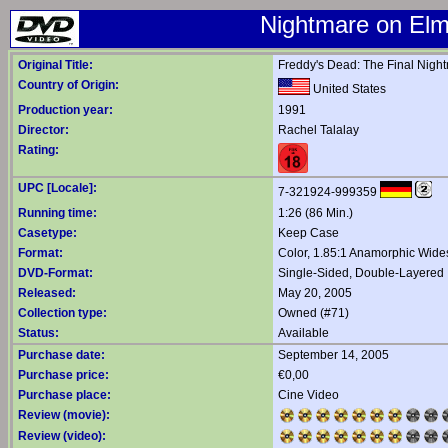
Nightmare on Elm 
Original Title:
Freddy's Dead: The Final Nigh
Country of Origin:
United States
Production year:
1991
Director:
Rachel Talalay
Rating:
UPC [Locale]:
7-321924-999359
Running time:
1:26 (86 Min.)
Casetype:
Keep Case
Format:
Color, 1.85:1 Anamorphic Wide
DVD-Format:
Single-Sided, Double-Layered
Released:
May 20, 2005
Collection type:
Owned (#71)
Status:
Available
Purchase date:
September 14, 2005
Purchase price:
€0,00
Purchase place:
Cine Video
Review (movie):
Review (video):