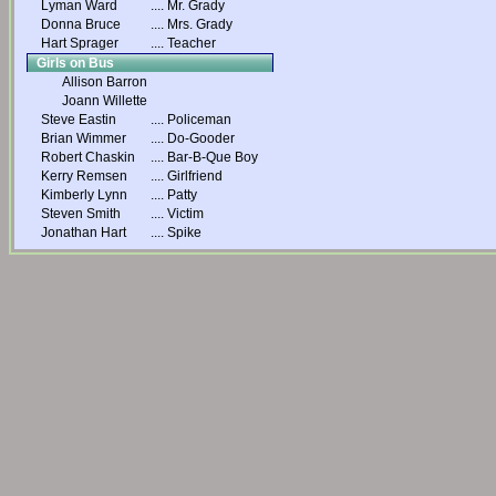
Lyman Ward
....
Mr. Grady
Donna Bruce
....
Mrs. Grady
Hart Sprager
....
Teacher
Girls on Bus
Allison Barron
Joann Willette
Steve Eastin
....
Policeman
Brian Wimmer
....
Do-Gooder
Robert Chaskin
....
Bar-B-Que Boy
Kerry Remsen
....
Girlfriend
Kimberly Lynn
....
Patty
Steven Smith
....
Victim
Jonathan Hart
....
Spike