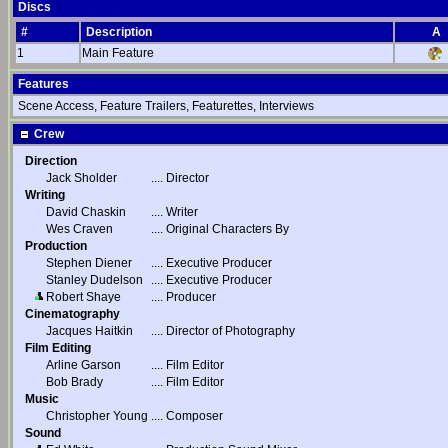
Discs
#
Description
A
1
Main Feature
Features
Scene Access, Feature Trailers, Featurettes, Interviews
Crew
Direction
Jack Sholder
....
Director
Writing
David Chaskin
....
Writer
Wes Craven
....
Original Characters By
Production
Stephen Diener
....
Executive Producer
Stanley Dudelson
....
Executive Producer
Robert Shaye
....
Producer
Cinematography
Jacques Haitkin
....
Director of Photography
Film Editing
Arline Garson
....
Film Editor
Bob Brady
....
Film Editor
Music
Christopher Young
....
Composer
Sound