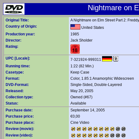
Nightmare on E
Original Title:
A Nightmare on Elm Street Part 2: Fredd
Country of Origin:
United States
Production year:
1985
Director:
Jack Sholder
Rating:
UPC [Locale]:
7-321924-999311
Running time:
1:22 (82 Min.)
Casetype:
Keep Case
Format:
Color, 1.85:1 Anamorphic Widescreen
DVD-Format:
Single-Sided, Double-Layered
Released:
May 20, 2005
Collection type:
Owned (#67)
Status:
Available
Purchase date:
September 14, 2005
Purchase price:
€0,00
Purchase place:
Cine Video
Review (movie):
Review (video):