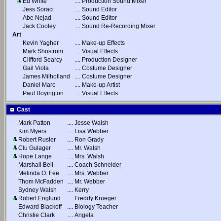
Ed White
....
Production Sound Mixer
Jess Soraci
....
Sound Editor
Abe Nejad
....
Sound Editor
Jack Cooley
....
Sound Re-Recording Mixer
Art
Kevin Yagher
....
Make-up Effects
Mark Shostrom
....
Visual Effects
Clifford Searcy
....
Production Designer
Gail Viola
....
Costume Designer
James Milholland
....
Costume Designer
Daniel Marc
....
Make-up Artist
Paul Boyington
....
Visual Effects
Cast
Mark Patton
....
Jesse Walsh
Kim Myers
....
Lisa Webber
Robert Rusler
....
Ron Grady
Clu Gulager
....
Mr. Walsh
Hope Lange
....
Mrs. Walsh
Marshall Bell
....
Coach Schneider
Melinda O. Fee
....
Mrs. Webber
Thom McFadden
....
Mr. Webber
Sydney Walsh
....
Kerry
Robert Englund
....
Freddy Krueger
Edward Blackoff
....
Biology Teacher
Christie Clark
....
Angela