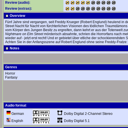
Review (audio):
Review (extras):
Overview
Fünf Jahre sind vergangen, seit Freddy Krueger (Robert Englund) heulend in de
Street Nacht für Nacht von fürchterlichen Visionen des tödlichen Traumdämons 
vom Körper des Jungen Besitz zu ergreifen, dann kehrt er aus der Totenwelt zur
Nightmare on Elm Street
mörderisch absahnte, schrien die Horrorfans nach mehr
wieder auf - jetzt erst recht! Und er gebietet über etliche der schockierendsten 
Achten Sie in der Anfangsszene auf Robert Englund ohne seine Freddy-Fratze:
Notes
Genres
Horror
Fantasy
Audio format
Dolby Digital 2-Channel Stereo
German
Dolby Digital 5.1
English