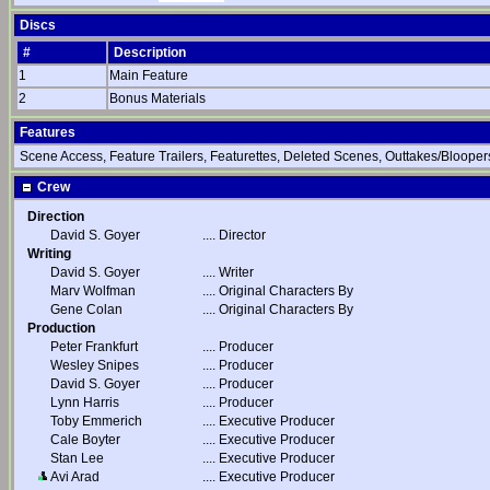
Discs
#
Description
1
Main Feature
2
Bonus Materials
Features
Scene Access, Feature Trailers, Featurettes, Deleted Scenes, Outtakes/Bloopers
Crew
Direction
David S. Goyer
....
Director
Writing
David S. Goyer
....
Writer
Marv Wolfman
....
Original Characters By
Gene Colan
....
Original Characters By
Production
Peter Frankfurt
....
Producer
Wesley Snipes
....
Producer
David S. Goyer
....
Producer
Lynn Harris
....
Producer
Toby Emmerich
....
Executive Producer
Cale Boyter
....
Executive Producer
Stan Lee
....
Executive Producer
Avi Arad
....
Executive Producer