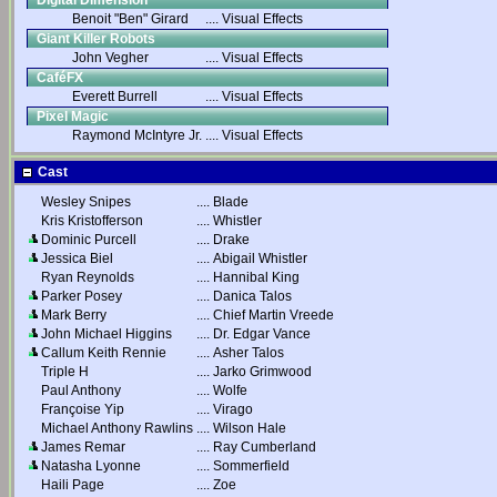
Digital Dimension
Benoit "Ben" Girard
....
Visual Effects
Giant Killer Robots
John Vegher
....
Visual Effects
CaféFX
Everett Burrell
....
Visual Effects
Pixel Magic
Raymond McIntyre Jr.
....
Visual Effects
Cast
Wesley Snipes
....
Blade
Kris Kristofferson
....
Whistler
Dominic Purcell
....
Drake
Jessica Biel
....
Abigail Whistler
Ryan Reynolds
....
Hannibal King
Parker Posey
....
Danica Talos
Mark Berry
....
Chief Martin Vreede
John Michael Higgins
....
Dr. Edgar Vance
Callum Keith Rennie
....
Asher Talos
Triple H
....
Jarko Grimwood
Paul Anthony
....
Wolfe
Françoise Yip
....
Virago
Michael Anthony Rawlins
....
Wilson Hale
James Remar
....
Ray Cumberland
Natasha Lyonne
....
Sommerfield
Haili Page
....
Zoe