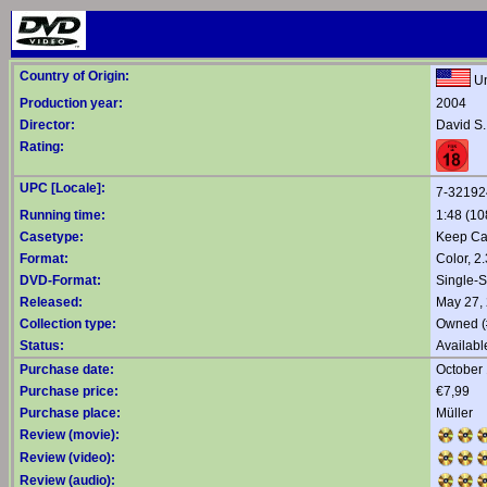
Country of Origin:
Un
Production year:
2004
Director:
David S.
Rating:
UPC [Locale]:
7-32192
Running time:
1:48 (10
Casetype:
Keep C
Format:
Color, 2
DVD-Format:
Single-
Released:
May 27,
Collection type:
Owned (
Status:
Availabl
Purchase date:
October 
Purchase price:
€7,99
Purchase place:
Müller
Review (movie):
Review (video):
Review (audio):