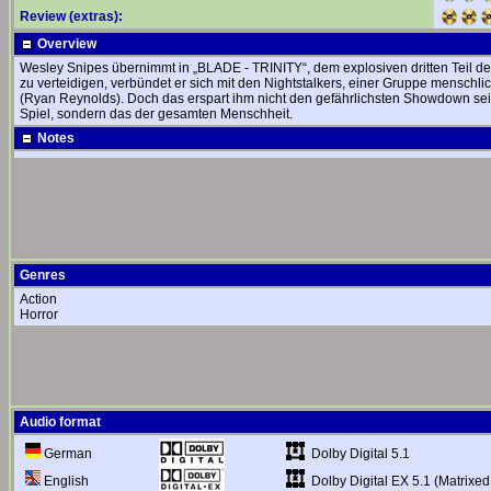
Review (extras):
Overview
Wesley Snipes übernimmt in „BLADE - TRINITY“, dem explosiven dritten Teil der
zu verteidigen, verbündet er sich mit den Nightstalkers, einer Gruppe menschl
(Ryan Reynolds). Doch das erspart ihm nicht den gefährlichsten Showdown se
Spiel, sondern das der gesamten Menschheit.
Notes
Genres
Action
Horror
Audio format
Dolby Digital 5.1
German
Dolby Digital EX 5.1 (Matrixed
English