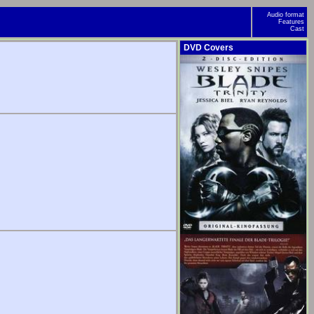
Audio format
Features
Cast
DVD Covers