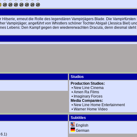
 Hitserie, erneut die Rolle des legendären Vampirjägers Blade. Die Vampirfürsten
icher Vampirjäger, angeführt von Whistlers schöner Tochter Abigail (Jessica Biel)
ines Lebens: Den Kampf gegen den wiedererwachten Dracula, denn diesmal steht n
Studios
Production Studios:
•
New Line Cinema
•
Amen Ra Films
•
Imaginary Forces
Media Companies:
•
New Line Home Entertainment
•
Warner Home Video
Subtitles
English
German
 6.1)