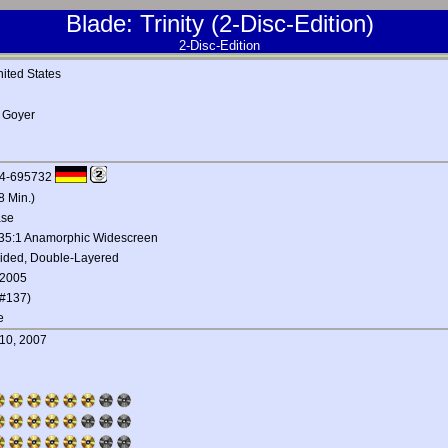
Blade: Trinity (2-Disc-Edition)
2-Disc-Edition
ited States
 Goyer
4-695732
8 Min.)
ase
.35:1 Anamorphic Widescreen
Sided, Double-Layered
 2005
#137)
e
10, 2007