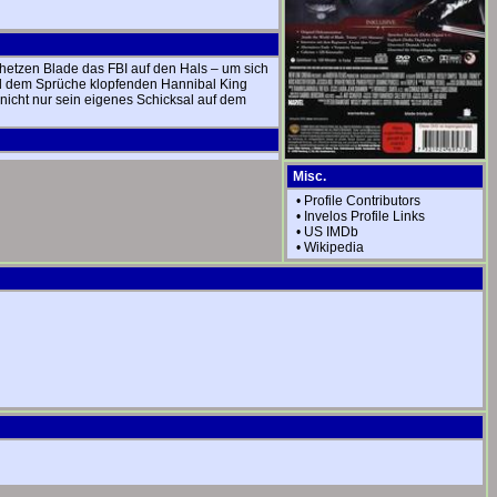
 hetzen Blade das FBI auf den Hals – um sich
 und dem Sprüche klopfenden Hannibal King
icht nur sein eigenes Schicksal auf dem
Misc.
•
Profile Contributors
•
Invelos Profile Links
•
US IMDb
•
Wikipedia