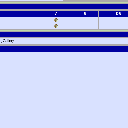
A
B
DS
, Gallery