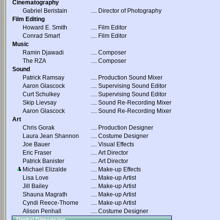
Cinematography
Gabriel Beristain
....
Director of Photography
Film Editing
Howard E. Smith
....
Film Editor
Conrad Smart
....
Film Editor
Music
Ramin Djawadi
....
Composer
The RZA
....
Composer
Sound
Patrick Ramsay
....
Production Sound Mixer
Aaron Glascock
....
Supervising Sound Editor
Curt Schulkey
....
Supervising Sound Editor
Skip Lievsay
....
Sound Re-Recording Mixer
Aaron Glascock
....
Sound Re-Recording Mixer
Art
Chris Gorak
....
Production Designer
Laura Jean Shannon
....
Costume Designer
Joe Bauer
....
Visual Effects
Eric Fraser
....
Art Director
Patrick Banister
....
Art Director
Michael Elizalde
....
Make-up Effects
Lisa Love
....
Make-up Artist
Jill Bailey
....
Make-up Artist
Shauna Magrath
....
Make-up Artist
Cyndi Reece-Thorne
....
Make-up Artist
Alison Penhall
....
Costume Designer