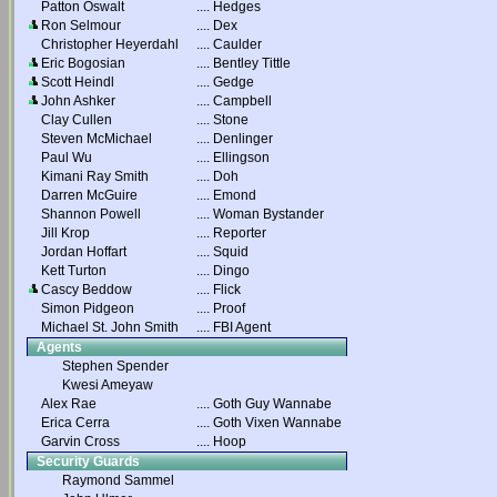
Patton Oswalt
....
Hedges
Ron Selmour
....
Dex
Christopher Heyerdahl
....
Caulder
Eric Bogosian
....
Bentley Tittle
Scott Heindl
....
Gedge
John Ashker
....
Campbell
Clay Cullen
....
Stone
Steven McMichael
....
Denlinger
Paul Wu
....
Ellingson
Kimani Ray Smith
....
Doh
Darren McGuire
....
Emond
Shannon Powell
....
Woman Bystander
Jill Krop
....
Reporter
Jordan Hoffart
....
Squid
Kett Turton
....
Dingo
Cascy Beddow
....
Flick
Simon Pidgeon
....
Proof
Michael St. John Smith
....
FBI Agent
Agents
Stephen Spender
Kwesi Ameyaw
Alex Rae
....
Goth Guy Wannabe
Erica Cerra
....
Goth Vixen Wannabe
Garvin Cross
....
Hoop
Security Guards
Raymond Sammel