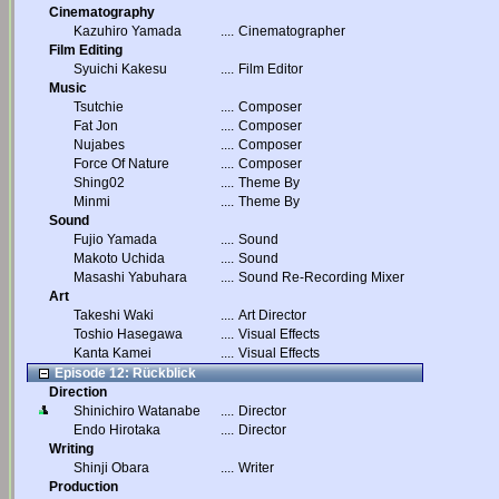
Cinematography
Kazuhiro Yamada
....
Cinematographer
Film Editing
Syuichi Kakesu
....
Film Editor
Music
Tsutchie
....
Composer
Fat Jon
....
Composer
Nujabes
....
Composer
Force Of Nature
....
Composer
Shing02
....
Theme By
Minmi
....
Theme By
Sound
Fujio Yamada
....
Sound
Makoto Uchida
....
Sound
Masashi Yabuhara
....
Sound Re-Recording Mixer
Art
Takeshi Waki
....
Art Director
Toshio Hasegawa
....
Visual Effects
Kanta Kamei
....
Visual Effects
Episode 12: Rückblick
Direction
Shinichiro Watanabe
....
Director
Endo Hirotaka
....
Director
Writing
Shinji Obara
....
Writer
Production