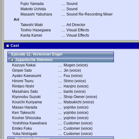
Fujio Yamada
....
Sound
Makoto Uchida
....
Sound
Masashi Yabuhara
....
Sound Re-Recording Mixer
Art
Takeshi Waki
....
Art Director
Toshio Hasegawa
....
Visual Effects
Kanta Kamei
....
Visual Effects
Cast
Episode 11: Verlorener Engel
Japanische Stimmen
Kazuya Nakai
....
Mugen (voice)
Ginpei Sato
....
Jin (voice)
Ayako Kawasumi
....
Fuu (voice)
Hiromi Tsuru
....
Shino (voice)
Rintaro Nishi
....
Hanjiro (voice)
Masaharu Sato
....
banto (voice)
Kiyonobu Suzuki
....
Shop Owner (voice)
Kouichi Kuriyama
....
Matsukichi (voice)
Masao Harada
....
yojinbo (voice)
Ken Takeuchi
....
yojinbo (voice)
Kouhei Shiozuka
....
yojinbo (voice)
Yoshihisa Kawahara
....
Customer (voice)
Emiko Fuku
....
Customer (voice)
Yuka Nishigaki
....
Customer (voice)