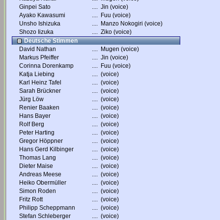
Ginpei Sato
....
Jin (voice)
Ayako Kawasumi
....
Fuu (voice)
Unsho Ishizuka
....
Manzo Nokogiri (voice)
Shozo Iizuka
....
Ziko (voice)
Deutsche Stimmen
David Nathan
....
Mugen (voice)
Markus Pfeiffer
....
Jin (voice)
Corinna Dorenkamp
....
Fuu (voice)
Katja Liebing
....
(voice)
Karl Heinz Tafel
....
(voice)
Sarah Brückner
....
(voice)
Jürg Löw
....
(voice)
Renier Baaken
....
(voice)
Hans Bayer
....
(voice)
Rolf Berg
....
(voice)
Peter Harting
....
(voice)
Gregor Höppner
....
(voice)
Hans Gerd Kilbinger
....
(voice)
Thomas Lang
....
(voice)
Dieter Maise
....
(voice)
Andreas Meese
....
(voice)
Heiko Obermüller
....
(voice)
Simon Roden
....
(voice)
Fritz Rott
....
(voice)
Philipp Scheppmann
....
(voice)
Stefan Schleberger
....
(voice)