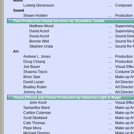
Music
Ludwig Göransson
....
Composer
Sound
Shawn Holden
....
Production
Post Production Sound Services by Skywalker Sound
Matthew Wood
....
Supervisin
David Acord
....
Supervisin
David Acord
....
Sound Des
Bonnie Wild
....
Sound Re-R
Stephen Urata
....
Sound Re-R
Art
Andrew L. Jones
....
Production
Doug Chiang
....
Production
Joe Bauer
....
Visual Effec
Shawna Trpcic
....
Costume D
Brian Sipe
....
Make-up Art
David Lazan
....
Art Director
Bradley Rubin
....
Art Director
Johnny Jos
....
Art Director
Visual Effects and Virtual Production by Industrial Light & Magic
John Knoll
....
Visual Effec
Samantha Ward
....
Make-up Art
Carlton Coleman
....
Make-up Art
Scott Stoddard
....
Make-up Art
Cale Thomas
....
Make-up Art
Pepe Mora
....
Make-up Art
Michael Ornelaz
....
Make-up Art