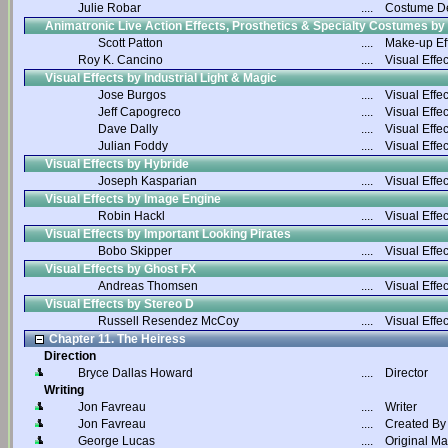
Julie Robar
....
Costume D
Animatronic Live Action Effects, Prosthetics & Specialty Costumes by
Scott Patton
....
Make-up Ef
Roy K. Cancino
....
Visual Effec
Visual Effects by Industrial Light & Magic
Jose Burgos
....
Visual Effec
Jeff Capogreco
....
Visual Effec
Dave Dally
....
Visual Effec
Julian Foddy
....
Visual Effec
Visual Effects by Hybride
Joseph Kasparian
....
Visual Effec
Visual Effects by Image Engine
Robin Hackl
....
Visual Effec
Visual Effects by Important Looking Pirates
Bobo Skipper
....
Visual Effec
Visual Effects by Ghost FX
Andreas Thomsen
....
Visual Effec
Visual Effects by Stereo D
Russell Resendez McCoy
....
Visual Effec
Chapter 11. The Heiress
Direction
Bryce Dallas Howard
....
Director
Writing
Jon Favreau
....
Writer
Jon Favreau
....
Created By
George Lucas
....
Original Ma