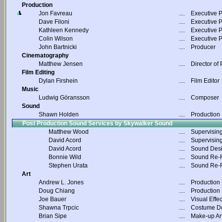
Production
Jon Favreau
....
Executive 
Dave Filoni
....
Executive 
Kathleen Kennedy
....
Executive 
Colin Wilson
....
Executive 
John Bartnicki
....
Producer
Cinematography
Matthew Jensen
....
Director of
Film Editing
Dylan Firshein
....
Film Editor
Music
Ludwig Göransson
....
Composer
Sound
Shawn Holden
....
Production
Post Production Sound Services by Skywalker Sound
Matthew Wood
....
Supervisin
David Acord
....
Supervisin
David Acord
....
Sound Des
Bonnie Wild
....
Sound Re-R
Stephen Urata
....
Sound Re-R
Art
Andrew L. Jones
....
Production
Doug Chiang
....
Production
Joe Bauer
....
Visual Effec
Shawna Trpcic
....
Costume D
Brian Sipe
....
Make-up Art