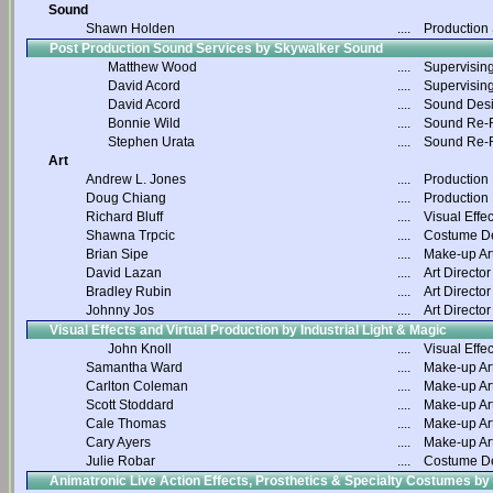
Sound
Shawn Holden
....
Production
Post Production Sound Services by Skywalker Sound
Matthew Wood
....
Supervisin
David Acord
....
Supervisin
David Acord
....
Sound Des
Bonnie Wild
....
Sound Re-R
Stephen Urata
....
Sound Re-R
Art
Andrew L. Jones
....
Production
Doug Chiang
....
Production
Richard Bluff
....
Visual Effec
Shawna Trpcic
....
Costume D
Brian Sipe
....
Make-up Art
David Lazan
....
Art Director
Bradley Rubin
....
Art Director
Johnny Jos
....
Art Director
Visual Effects and Virtual Production by Industrial Light & Magic
John Knoll
....
Visual Effec
Samantha Ward
....
Make-up Art
Carlton Coleman
....
Make-up Art
Scott Stoddard
....
Make-up Art
Cale Thomas
....
Make-up Art
Cary Ayers
....
Make-up Art
Julie Robar
....
Costume D
Animatronic Live Action Effects, Prosthetics & Specialty Costumes by