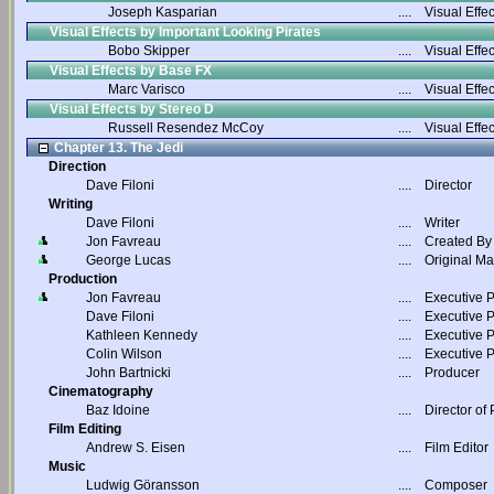
Joseph Kasparian
....
Visual Effec
Visual Effects by Important Looking Pirates
Bobo Skipper
....
Visual Effec
Visual Effects by Base FX
Marc Varisco
....
Visual Effec
Visual Effects by Stereo D
Russell Resendez McCoy
....
Visual Effec
Chapter 13. The Jedi
Direction
Dave Filoni
....
Director
Writing
Dave Filoni
....
Writer
Jon Favreau
....
Created By
George Lucas
....
Original Ma
Production
Jon Favreau
....
Executive 
Dave Filoni
....
Executive 
Kathleen Kennedy
....
Executive 
Colin Wilson
....
Executive 
John Bartnicki
....
Producer
Cinematography
Baz Idoine
....
Director of
Film Editing
Andrew S. Eisen
....
Film Editor
Music
Ludwig Göransson
....
Composer