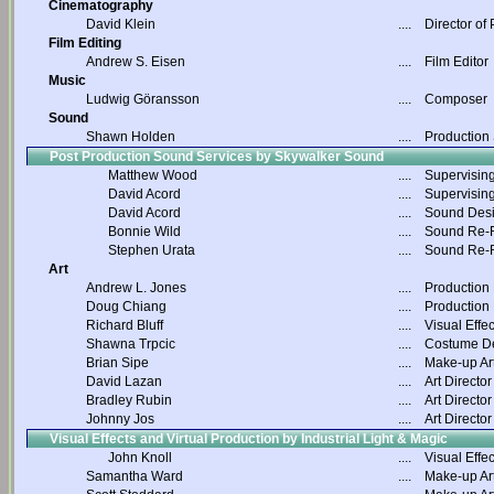
Cinematography
David Klein
....
Director of
Film Editing
Andrew S. Eisen
....
Film Editor
Music
Ludwig Göransson
....
Composer
Sound
Shawn Holden
....
Production
Post Production Sound Services by Skywalker Sound
Matthew Wood
....
Supervisin
David Acord
....
Supervisin
David Acord
....
Sound Des
Bonnie Wild
....
Sound Re-R
Stephen Urata
....
Sound Re-R
Art
Andrew L. Jones
....
Production
Doug Chiang
....
Production
Richard Bluff
....
Visual Effec
Shawna Trpcic
....
Costume D
Brian Sipe
....
Make-up Art
David Lazan
....
Art Director
Bradley Rubin
....
Art Director
Johnny Jos
....
Art Director
Visual Effects and Virtual Production by Industrial Light & Magic
John Knoll
....
Visual Effec
Samantha Ward
....
Make-up Art