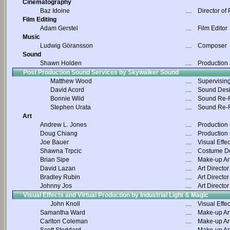
Cinematography
Baz Idoine
....
Director of
Film Editing
Adam Gerstel
....
Film Editor
Music
Ludwig Göransson
....
Composer
Sound
Shawn Holden
....
Production
Post Production Sound Services by Skywalker Sound
Matthew Wood
....
Supervisin
David Acord
....
Sound Des
Bonnie Wild
....
Sound Re-R
Stephen Urata
....
Sound Re-R
Art
Andrew L. Jones
....
Production
Doug Chiang
....
Production
Joe Bauer
....
Visual Effec
Shawna Trpcic
....
Costume D
Brian Sipe
....
Make-up Art
David Lazan
....
Art Director
Bradley Rubin
....
Art Director
Johnny Jos
....
Art Director
Visual Effects and Virtual Production by Industrial Light & Magic
John Knoll
....
Visual Effec
Samantha Ward
....
Make-up Art
Carlton Coleman
....
Make-up Art