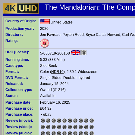
The Mandalorian: The Compl
Country of Origin:
United States
Production year:
2020
Directors:
Jon Favreau
,
Peyton Reed
,
Bryce Dallas Howard
,
Carl We
Rating:
UPC [Locale]:
5-056719-200168
Running time:
5:33 (333 Min.)
Casetype:
SteelBook
Format:
Color (
HDR10
), 2.39:1 Widescreen
DVD-Format:
Single-Sided, Double-Layered
Released:
January 15, 2024
Collection type:
Owned (#1216)
Status:
Available
Purchase date:
February 16, 2025
Purchase price:
£64,32
Purchase place:
•
ebay
Review (movie):
Review (video):
Review (audio):