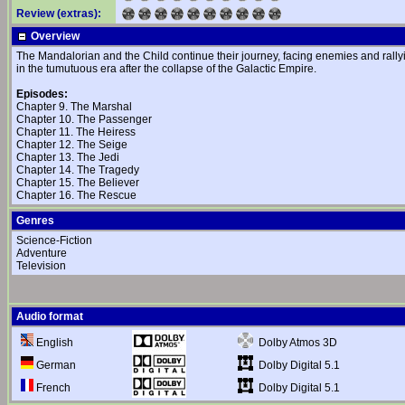
Review (extras):
Overview
The Mandalorian and the Child continue their journey, facing enemies and rally
in the tumutuous era after the collapse of the Galactic Empire.
Episodes:
Chapter 9. The Marshal
Chapter 10. The Passenger
Chapter 11. The Heiress
Chapter 12. The Seige
Chapter 13. The Jedi
Chapter 14. The Tragedy
Chapter 15. The Believer
Chapter 16. The Rescue
Genres
Science-Fiction
Adventure
Television
Audio format
Dolby Atmos 3D
English
Dolby Digital 5.1
German
Dolby Digital 5.1
French