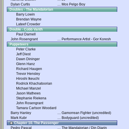
Dylan Curtis
....
Mos Pelgo Boy
Doubles - The Mandalorian
Barry Lowin
Brendan Wayne
Lateef Crowder
Double - Cobb Vanth
Paul Darnell
John Rosengrant
....
Performance Artist - Gor Koresh
Puppeteers
Peter Clarke
Jeff Diest
Dawn Dininger
Glenn Hanz
Richard Haugen
Trevor Hensley
Hiroshi Ikeuchi
Rodrick Khachatoorian
Michael Manzel
Jason Mathews
Stephanie Riekena
John Rosengrant
Tamara Carlson Woodard
Barry Hanley
....
Gamorrean Fighter (uncredited)
Mark Kubr
....
Bodyguard (uncredited)
Chapter 10. The Passenger
Pedro Pascal
....
The Mandalorian / Din Djarin