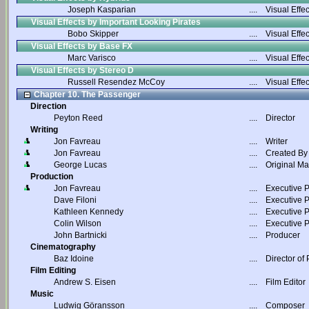
Joseph Kasparian
....
Visual Effec
Visual Effects by Important Looking Pirates
Bobo Skipper
....
Visual Effec
Visual Effects by Base FX
Marc Varisco
....
Visual Effec
Visual Effects by Stereo D
Russell Resendez McCoy
....
Visual Effec
Chapter 10. The Passenger
Direction
Peyton Reed
....
Director
Writing
Jon Favreau
....
Writer
Jon Favreau
....
Created By
George Lucas
....
Original Ma
Production
Jon Favreau
....
Executive 
Dave Filoni
....
Executive 
Kathleen Kennedy
....
Executive 
Colin Wilson
....
Executive 
John Bartnicki
....
Producer
Cinematography
Baz Idoine
....
Director of
Film Editing
Andrew S. Eisen
....
Film Editor
Music
Ludwig Göransson
....
Composer