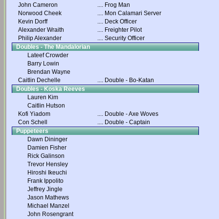
John Cameron
....
Frog Man
Norwood Cheek
....
Mon Calamari Server
Kevin Dorff
....
Deck Officer
Alexander Wraith
....
Freighter Pilot
Philip Alexander
....
Security Officer
Doubles - The Mandalorian
Lateef Crowder
Barry Lowin
Brendan Wayne
Caitlin Dechelle
....
Double - Bo-Katan
Doubles - Koska Reeves
Lauren Kim
Caitlin Hutson
Kofi Yiadom
....
Double - Axe Woves
Con Schell
....
Double - Captain
Puppeteers
Dawn Dininger
Damien Fisher
Rick Galinson
Trevor Hensley
Hiroshi Ikeuchi
Frank Ippolito
Jeffrey Jingle
Jason Mathews
Michael Manzel
John Rosengrant