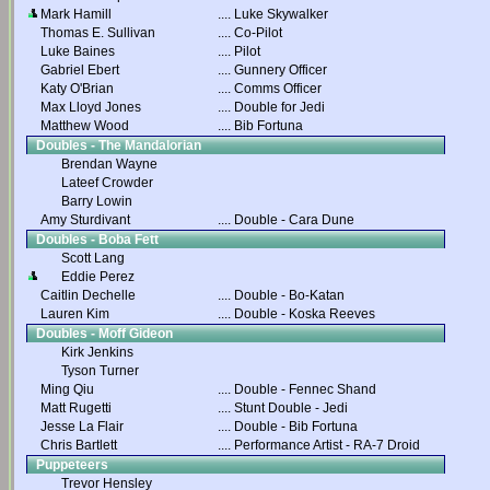
Mark Hamill
....
Luke Skywalker
Thomas E. Sullivan
....
Co-Pilot
Luke Baines
....
Pilot
Gabriel Ebert
....
Gunnery Officer
Katy O'Brian
....
Comms Officer
Max Lloyd Jones
....
Double for Jedi
Matthew Wood
....
Bib Fortuna
Doubles - The Mandalorian
Brendan Wayne
Lateef Crowder
Barry Lowin
Amy Sturdivant
....
Double - Cara Dune
Doubles - Boba Fett
Scott Lang
Eddie Perez
Caitlin Dechelle
....
Double - Bo-Katan
Lauren Kim
....
Double - Koska Reeves
Doubles - Moff Gideon
Kirk Jenkins
Tyson Turner
Ming Qiu
....
Double - Fennec Shand
Matt Rugetti
....
Stunt Double - Jedi
Jesse La Flair
....
Double - Bib Fortuna
Chris Bartlett
....
Performance Artist - RA-7 Droid
Puppeteers
Trevor Hensley