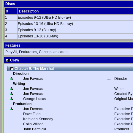
Discs
#
Description
1
Episodes 9-12 (Ultra HD Blu-ray)
2
Episodes 13-16 (Ultra HD Blu-ray)
3
Episodes 9-12 (Blu-ray)
4
Episodes 13-16 (Blu-ray)
Features
Play All, Featurettes, Concept art cards
Crew
Chapter 9. The Marshal
Direction
Jon Favreau
....
Director
Writing
Jon Favreau
....
Writer
Jon Favreau
....
Created By
George Lucas
....
Original Ma
Production
Jon Favreau
....
Executive 
Dave Filoni
....
Executive 
Kathleen Kennedy
....
Executive 
Colin Wilson
....
Executive 
John Bartnicki
....
Producer