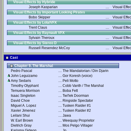
Visual Effects by Hybride
Joseph Kasparian
....
Visual Effec
Visual Effects by Important Looking Pirates
Bobo Skipper
....
Visual Effec
Visual Effects by Lola/VFX
Trent Claus
....
Visual Effec
Visual Effects by Raynault VFX
Sylvain Theroux
....
Visual Effec
Visual Effects by Stereo D
Russell Resendez McCoy
....
Visual Effec
Cast
Chapter 9. The Marshal
Pedro Pascal
....
The Mandalorian / Din Djarin
John Leguizamo
....
Gor Koresh (voice)
Amy Sedaris
....
Peli Motto
Timothy Olyphant
....
Cobb Vanth / The Marshal
Temuera Morrison
....
Boba Fett
Isaac Singleton
....
Twi'lek Doorman
David Choe
....
Ringside Spectator
Miguel A. Lopez
....
Tusken Raider #1
Xavier Jimenez
....
Tusken Raider #2
Leilani Shui
....
Jawa
W. Earl Brown
....
Weequay Proprietor
Dietrich Gray
....
Mos Pelgo Villager
Karisma Gideon
....
Jo