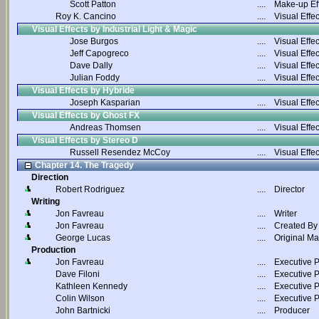
Scott Patton
....
Make-up Ef
Roy K. Cancino
....
Visual Effec
Visual Effects by Industrial Light & Magic
Jose Burgos
....
Visual Effec
Jeff Capogreco
....
Visual Effec
Dave Dally
....
Visual Effec
Julian Foddy
....
Visual Effec
Visual Effects by Hybride
Joseph Kasparian
....
Visual Effec
Visual Effects by Ghost FX
Andreas Thomsen
....
Visual Effec
Visual Effects by Stereo D
Russell Resendez McCoy
....
Visual Effec
Chapter 14. The Tragedy
Direction
Robert Rodriguez
....
Director
Writing
Jon Favreau
....
Writer
Jon Favreau
....
Created By
George Lucas
....
Original Ma
Production
Jon Favreau
....
Executive 
Dave Filoni
....
Executive 
Kathleen Kennedy
....
Executive 
Colin Wilson
....
Executive 
John Bartnicki
....
Producer