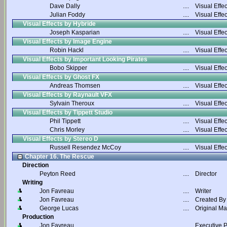
Dave Dally
....
Visual Effec
Julian Foddy
....
Visual Effec
Visual Effects by Hybride
Joseph Kasparian
....
Visual Effec
Visual Effects by Image Engine
Robin Hackl
....
Visual Effec
Visual Effects by Important Looking Pirates
Bobo Skipper
....
Visual Effec
Visual Effects by Ghost FX
Andreas Thomsen
....
Visual Effec
Visual Effects by Raynault VFX
Sylvain Theroux
....
Visual Effec
Visual Effects by Tippett Studio
Phil Tippett
....
Visual Effec
Chris Morley
....
Visual Effec
Visual Effects by Stereo D
Russell Resendez McCoy
....
Visual Effec
Chapter 16. The Rescue
Direction
Peyton Reed
....
Director
Writing
Jon Favreau
....
Writer
Jon Favreau
....
Created By
George Lucas
....
Original Ma
Production
Jon Favreau
....
Executive 