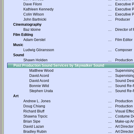
Dave Filoni
....
Executive 
Kathleen Kennedy
....
Executive 
Colin Wilson
....
Executive 
John Bartnicki
....
Producer
Cinematography
Baz Idoine
....
Director of
Film Editing
Adam Gerstel
....
Film Editor
Music
Ludwig Göransson
....
Composer
Sound
Shawn Holden
....
Production
Post Production Sound Services by Skywalker Sound
Matthew Wood
....
Supervisin
David Acord
....
Supervisin
David Acord
....
Sound Des
Bonnie Wild
....
Sound Re-R
Stephen Urata
....
Sound Re-R
Art
Andrew L. Jones
....
Production
Doug Chiang
....
Production
Richard Bluff
....
Visual Effec
Shawna Trpcic
....
Costume D
Brian Sipe
....
Make-up Art
David Lazan
....
Art Director
Bradley Rubin
....
Art Director