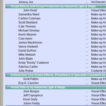
Johnny Jos
....
Art Director
Visual Effects and Virtual Production by Industrial Light & Magic
John Knoll
....
Visual Effec
Samantha Ward
....
Make-up Art
Carlton Coleman
....
Make-up Art
Scott Stoddard
....
Make-up Art
Cale Thomas
....
Make-up Art
Michael Ornelaz
....
Make-up Art
Kevin Wasner
....
Make-up Art
Cary Ayers
....
Make-up Art
James MacKinnon
....
Make-up Art
Vance Hartwell
....
Make-up Art
David DuPuis
....
Make-up Art
Mike Mekash
....
Make-up Art
John Blake
....
Make-up Art
Kristy "Rocky" Calderon
....
Make-up Art
Sabrina Castro
....
Make-up Art
Julie Robar
....
Costume D
Animatronic Live Action Effects, Prosthetics & Specialty Costumes by
Scott Patton
....
Make-up Ef
Roy K. Cancino
....
Visual Effec
Visual Effects by Industrial Light & Magic
Jose Burgos
....
Visual Effec
Jeff Capogreco
....
Visual Effec
Dave Dally
....
Visual Effec
Julian Foddy
....
Visual Effec