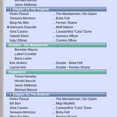
Michael Manzel
Jason Mathews
Chapter 14. The Tragedy
Pedro Pascal
....
The Mandalorian / Din Djarin
Temuera Morrison
....
Boba Fett
Ming-Na Wen
....
Fennec Shand
Giancarlo Esposito
....
Moff Gideon
Gina Carano
....
Carasynthia "Cara" Dune
Gabriel Ebert
....
Gunnery Officer
Katy O'Brian
....
Comms Officer
Doubles - The Mandalorian
Brendan Wayne
Lateef Crowder
Barry Lowin
Kirk Jenkins
....
Double - Boba Fett
Lauren Kim
....
Double - Fennec Shand
Puppeteers
Trevor Hensley
Hiroshi Ikeuchi
Jason Mathews
Michael Manzel
Chapter 15. The Believer
Pedro Pascal
....
The Mandalorian / Din Djarin
Bill Burr
....
Migs Mayfeld
Gina Carano
....
Carasynthia "Cara" Dune
Temuera Morrison
....
Boba Fett
Ming-Na Wen
....
Fennec Shand