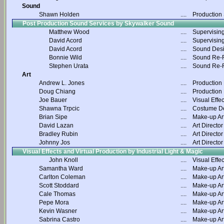
Sound
Shawn Holden
....
Production
Post Production Sound Services by Skywalker Sound
Matthew Wood
....
Supervisin
David Acord
....
Supervisin
David Acord
....
Sound Des
Bonnie Wild
....
Sound Re-R
Stephen Urata
....
Sound Re-R
Art
Andrew L. Jones
....
Production
Doug Chiang
....
Production
Joe Bauer
....
Visual Effec
Shawna Trpcic
....
Costume D
Brian Sipe
....
Make-up Art
David Lazan
....
Art Director
Bradley Rubin
....
Art Director
Johnny Jos
....
Art Director
Visual Effects and Virtual Production by Industrial Light & Magic
John Knoll
....
Visual Effec
Samantha Ward
....
Make-up Art
Carlton Coleman
....
Make-up Art
Scott Stoddard
....
Make-up Art
Cale Thomas
....
Make-up Art
Pepe Mora
....
Make-up Art
Kevin Wasner
....
Make-up Art
Sabrina Castro
....
Make-up Art