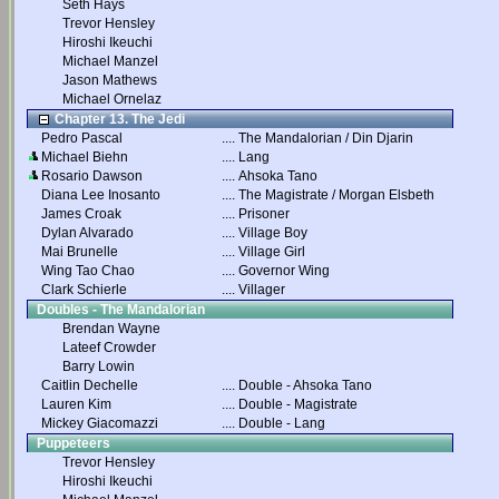
Seth Hays
Trevor Hensley
Hiroshi Ikeuchi
Michael Manzel
Jason Mathews
Michael Ornelaz
Chapter 13. The Jedi
Pedro Pascal
....
The Mandalorian / Din Djarin
Michael Biehn
....
Lang
Rosario Dawson
....
Ahsoka Tano
Diana Lee Inosanto
....
The Magistrate / Morgan Elsbeth
James Croak
....
Prisoner
Dylan Alvarado
....
Village Boy
Mai Brunelle
....
Village Girl
Wing Tao Chao
....
Governor Wing
Clark Schierle
....
Villager
Doubles - The Mandalorian
Brendan Wayne
Lateef Crowder
Barry Lowin
Caitlin Dechelle
....
Double - Ahsoka Tano
Lauren Kim
....
Double - Magistrate
Mickey Giacomazzi
....
Double - Lang
Puppeteers
Trevor Hensley
Hiroshi Ikeuchi