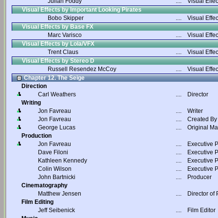
Julian Foddy
....
Visual Effec
Visual Effects by Important Looking Pirates
Bobo Skipper
....
Visual Effec
Visual Effects by Base FX
Marc Varisco
....
Visual Effec
Visual Effects by Lola/VFX
Trent Claus
....
Visual Effec
Visual Effects by Stereo D
Russell Resendez McCoy
....
Visual Effec
Chapter 12. The Seige
Direction
Carl Weathers
....
Director
Writing
Jon Favreau
....
Writer
Jon Favreau
....
Created By
George Lucas
....
Original Ma
Production
Jon Favreau
....
Executive 
Dave Filoni
....
Executive 
Kathleen Kennedy
....
Executive 
Colin Wilson
....
Executive 
John Bartnicki
....
Producer
Cinematography
Matthew Jensen
....
Director of
Film Editing
Jeff Seibenick
....
Film Editor