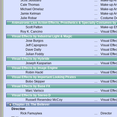
Scott Stoddard
....
Make-up Art
Cale Thomas
....
Make-up Art
Michael Ornelaz
....
Make-up Art
Jamie Kelman
....
Make-up Art
Julie Robar
....
Costume D
Animatronic Live Action Effects, Prosthetics & Specialty Costumes by
Scott Patton
....
Make-up Ef
Roy K. Cancino
....
Visual Effec
Visual Effects by Industrial Light & Magic
Jose Burgos
....
Visual Effec
Jeff Capogreco
....
Visual Effec
Dave Dally
....
Visual Effec
Julian Foddy
....
Visual Effec
Visual Effects by Hybride
Joseph Kasparian
....
Visual Effec
Visual Effects by Image Engine
Robin Hackl
....
Visual Effec
Visual Effects by Important Looking Pirates
Bobo Skipper
....
Visual Effec
Visual Effects by Base FX
Marc Varisco
....
Visual Effec
Visual Effects by Stereo D
Russell Resendez McCoy
....
Visual Effec
Chapter 15. The Believer
Direction
Rick Famuyiwa
....
Director