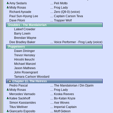
Amy Sedaris
....
Peli Motto
Misty Rosas
....
Frog Lady
Richard Ayoade
....
Zero (Q9-0) (voice)
Paul Sun-Hyung Lee
....
Captain Carson Teva
Dave Filoni
....
Trapper Wolf
Doubles - The Mandalorian
Lateef Crowder
Barry Lowin
Brendan Wayne
Dee Bradley Baker
....
Voice Performer - Frog Lady (voice)
Puppeteers
Dawn Dininger
Trevor Hensley
Hiroshi Ikeuchi
Michael Manzel
Jason Mathews
John Rosengrant
Tamara Carlson Woodard
Chapter 11. The Heiress
Pedro Pascal
....
The Mandalorian / Din Djarin
Misty Rosas
....
Frog Lady
Mercedes Varnado
....
Koska Reeves
Katee Sackhoff
....
Bo-Katan Kryze
Simon Kassianides
....
Axe Woves
Titus Welliver
....
Imperial Captain
Giancarlo Esposito
....
Moff Gideon