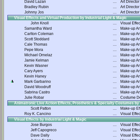
David Lazan
....
Art Director
Bradley Rubin
....
Art Director
Johnny Jos
....
Art Director
Visual Effects and Virtual Production by Industrial Light & Magic
John Knoll
....
Visual Effec
Samantha Ward
....
Make-up Art
Carlton Coleman
....
Make-up Art
Scott Stoddard
....
Make-up Art
Cale Thomas
....
Make-up Art
Pepe Mora
....
Make-up Art
Michael Ornelaz
....
Make-up Art
Jamie Kelman
....
Make-up Art
Kevin Wasner
....
Make-up Art
Cary Ayers
....
Make-up Art
Kevin Haney
....
Make-up Art
Mark Garbarino
....
Make-up Art
David Woodruff
....
Make-up Art
Sabrina Castro
....
Make-up Art
Julie Robar
....
Costume D
Animatronic Live Action Effects, Prosthetics & Specialty Costumes by
Scott Patton
....
Make-up Ef
Roy K. Cancino
....
Visual Effec
Visual Effects by Industrial Light & Magic
Jose Burgos
....
Visual Effec
Jeff Capogreco
....
Visual Effec
Dave Dally
....
Visual Effec