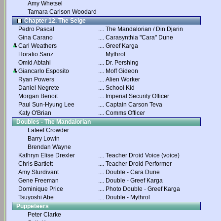
Amy Whetsel
Tamara Carlson Woodard
Chapter 12. The Seige
Pedro Pascal
....
The Mandalorian / Din Djarin
Gina Carano
....
Carasynthia "Cara" Dune
Carl Weathers
....
Greef Karga
Horatio Sanz
....
Mythrol
Omid Abtahi
....
Dr. Pershing
Giancarlo Esposito
....
Moff Gideon
Ryan Powers
....
Alien Worker
Daniel Negrete
....
School Kid
Morgan Benoit
....
Imperial Security Officer
Paul Sun-Hyung Lee
....
Captain Carson Teva
Katy O'Brian
....
Comms Officer
Doubles - The Mandalorian
Lateef Crowder
Barry Lowin
Brendan Wayne
Kathryn Elise Drexler
....
Teacher Droid Voice (voice)
Chris Bartlett
....
Teacher Droid Performer
Amy Sturdivant
....
Double - Cara Dune
Gene Freeman
....
Double - Greef Karga
Dominique Price
....
Photo Double - Greef Karga
Tsuyoshi Abe
....
Double - Mythrol
Puppeteers
Peter Clarke