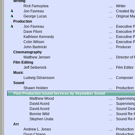
Writing
Rick Famuyiwa
....
Writer
Jon Favreau
....
Created By
George Lucas
....
Original Ma
Production
Jon Favreau
....
Executive 
Dave Filoni
....
Executive 
Kathleen Kennedy
....
Executive 
Colin Wilson
....
Executive 
John Bartnicki
....
Producer
Cinematography
Matthew Jensen
....
Director of
Film Editing
Jeff Seibenick
....
Film Editor
Music
Ludwig Göransson
....
Composer
Sound
Shawn Holden
....
Production
Post Production Sound Services by Skywalker Sound
Matthew Wood
....
Supervisin
David Acord
....
Supervisin
David Acord
....
Sound Des
Bonnie Wild
....
Sound Re-R
Stephen Urata
....
Sound Re-R
Art
Andrew L. Jones
....
Production
Doug Chiang
....
Production