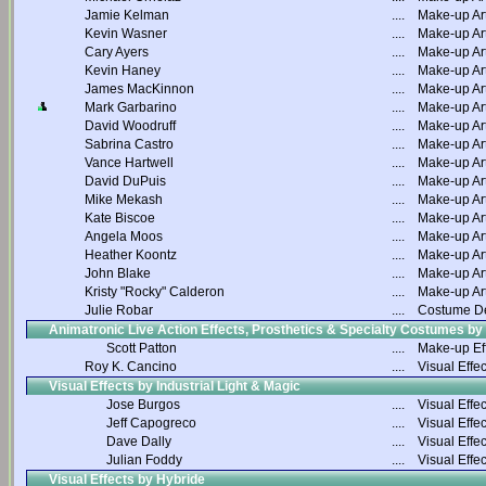
Jamie Kelman
....
Make-up Art
Kevin Wasner
....
Make-up Art
Cary Ayers
....
Make-up Art
Kevin Haney
....
Make-up Art
James MacKinnon
....
Make-up Art
Mark Garbarino
....
Make-up Art
David Woodruff
....
Make-up Art
Sabrina Castro
....
Make-up Art
Vance Hartwell
....
Make-up Art
David DuPuis
....
Make-up Art
Mike Mekash
....
Make-up Art
Kate Biscoe
....
Make-up Art
Angela Moos
....
Make-up Art
Heather Koontz
....
Make-up Art
John Blake
....
Make-up Art
Kristy "Rocky" Calderon
....
Make-up Art
Julie Robar
....
Costume D
Animatronic Live Action Effects, Prosthetics & Specialty Costumes by
Scott Patton
....
Make-up Ef
Roy K. Cancino
....
Visual Effec
Visual Effects by Industrial Light & Magic
Jose Burgos
....
Visual Effec
Jeff Capogreco
....
Visual Effec
Dave Dally
....
Visual Effec
Julian Foddy
....
Visual Effec
Visual Effects by Hybride