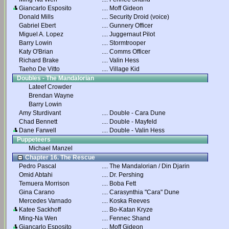
Giancarlo Esposito
....
Moff Gideon
Donald Mills
....
Security Droid (voice)
Gabriel Ebert
....
Gunnery Officer
Miguel A. Lopez
....
Juggernaut Pilot
Barry Lowin
....
Stormtrooper
Katy O'Brian
....
Comms Officer
Richard Brake
....
Valin Hess
Taeho De Vitto
....
Village Kid
Doubles - The Mandalorian
Lateef Crowder
Brendan Wayne
Barry Lowin
Amy Sturdivant
....
Double - Cara Dune
Chad Bennett
....
Double - Mayfeld
Dane Farwell
....
Double - Valin Hess
Puppeteers
Michael Manzel
Chapter 16. The Rescue
Pedro Pascal
....
The Mandalorian / Din Djarin
Omid Abtahi
....
Dr. Pershing
Temuera Morrison
....
Boba Fett
Gina Carano
....
Carasynthia "Cara" Dune
Mercedes Varnado
....
Koska Reeves
Katee Sackhoff
....
Bo-Katan Kryze
Ming-Na Wen
....
Fennec Shand
Giancarlo Esposito
....
Moff Gideon