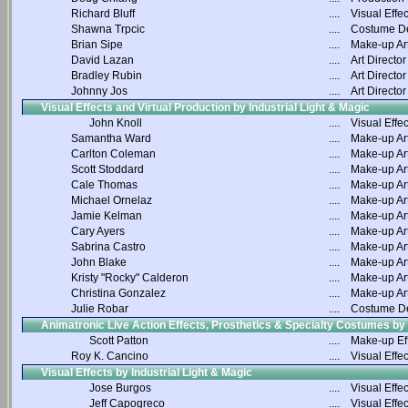
Richard Bluff
....
Visual Effec
Shawna Trpcic
....
Costume D
Brian Sipe
....
Make-up Art
David Lazan
....
Art Director
Bradley Rubin
....
Art Director
Johnny Jos
....
Art Director
Visual Effects and Virtual Production by Industrial Light & Magic
John Knoll
....
Visual Effec
Samantha Ward
....
Make-up Art
Carlton Coleman
....
Make-up Art
Scott Stoddard
....
Make-up Art
Cale Thomas
....
Make-up Art
Michael Ornelaz
....
Make-up Art
Jamie Kelman
....
Make-up Art
Cary Ayers
....
Make-up Art
Sabrina Castro
....
Make-up Art
John Blake
....
Make-up Art
Kristy "Rocky" Calderon
....
Make-up Art
Christina Gonzalez
....
Make-up Art
Julie Robar
....
Costume D
Animatronic Live Action Effects, Prosthetics & Specialty Costumes by
Scott Patton
....
Make-up Ef
Roy K. Cancino
....
Visual Effec
Visual Effects by Industrial Light & Magic
Jose Burgos
....
Visual Effec
Jeff Capogreco
....
Visual Effec