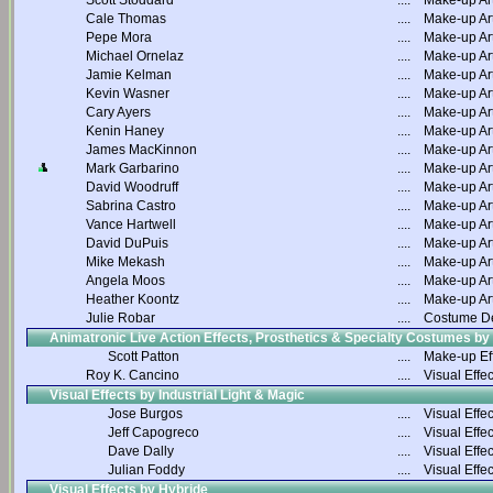
Scott Stoddard
....
Make-up Art
Cale Thomas
....
Make-up Art
Pepe Mora
....
Make-up Art
Michael Ornelaz
....
Make-up Art
Jamie Kelman
....
Make-up Art
Kevin Wasner
....
Make-up Art
Cary Ayers
....
Make-up Art
Kenin Haney
....
Make-up Art
James MacKinnon
....
Make-up Art
Mark Garbarino
....
Make-up Art
David Woodruff
....
Make-up Art
Sabrina Castro
....
Make-up Art
Vance Hartwell
....
Make-up Art
David DuPuis
....
Make-up Art
Mike Mekash
....
Make-up Art
Angela Moos
....
Make-up Art
Heather Koontz
....
Make-up Art
Julie Robar
....
Costume D
Animatronic Live Action Effects, Prosthetics & Specialty Costumes by
Scott Patton
....
Make-up Ef
Roy K. Cancino
....
Visual Effec
Visual Effects by Industrial Light & Magic
Jose Burgos
....
Visual Effec
Jeff Capogreco
....
Visual Effec
Dave Dally
....
Visual Effec
Julian Foddy
....
Visual Effec
Visual Effects by Hybride