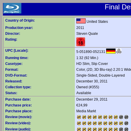
Final De
Country of Origin:
United States
Production year:
2011
Director:
Steven Quale
Rating:
UPC [Locale]:
5-051890-052131
Running time:
1:32 (92 Min.)
Casetype:
HD Slim, Slip Cover
Format:
Color, (2D, 3D Blu-ray) 2.20:1 Wi
DVD-Format:
Single-Sided, Double-Layered
Released:
December 30, 2011
Collection type:
Owned (#355)
Status:
Available
Purchase date:
December 29, 2011
Purchase price:
€24,99
Purchase place:
Media Markt
Review (movie):
Review (video):
Review (audio):