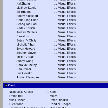
Kai Zhang
....
Visual Effects
Matthew Lajoie
....
Visual Effects
Bill Bridges
....
Visual Effects
Bobby Stockport
....
Visual Effects
Chun Ping Chao
....
Visual Effects
Seong Tae Park
....
Visual Effects
Nadav Ehrlich
....
Visual Effects
Andrew Winters
....
Visual Effects
Daniel Lu
....
Visual Effects
Sujesh V Chitty
....
Visual Effects
Michelle Yhan
....
Visual Effects
Bryan Howard
....
Visual Effects
Stephen Sayer
....
Visual Effects
Tristan Zerafa
....
Visual Effects
Sunny Wong
....
Visual Effects
Carolyn Shelby
....
Visual Effects
Dan Power
....
Visual Effects
Eric Covello
....
Visual Effects
Jordan Flanagan
....
Visual Effects
Cast
Nicholas D'Agosto
....
Sam
Emma Bell
....
Molly
Miles Fisher
....
Peter Friedkin
Ellen Wroe
....
Candice Hooper