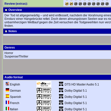
Review (extras):
Overview
Der Tod ist allgegenwärtig – und wird entfesselt, nachdem die Vorahnung eine
Einsturz einer Hängebrücke rettet. Doch deren ahnungslosen Seelen war es ni
unbarmherzigen Wettlauf gegen die Zeit versuchen die Todgeweihten nun verzw
finden.
Notes
Genres
Horror
Suspense/Thriller
Audio format
DTS HD Master Audio 5.1
English
Dolby Digital 5.1
German
Dolby Digital 5.1
Spanish
Dolby Digital 5.1
French
Dolby Digital 5.1
Italian