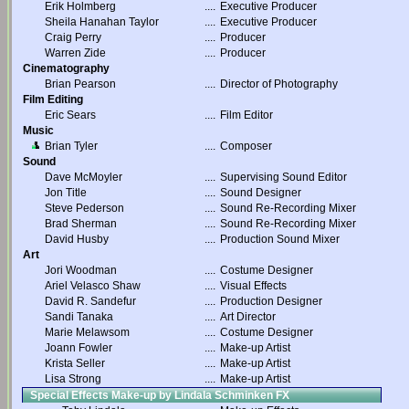
Erik Holmberg
....
Executive Producer
Sheila Hanahan Taylor
....
Executive Producer
Craig Perry
....
Producer
Warren Zide
....
Producer
Cinematography
Brian Pearson
....
Director of Photography
Film Editing
Eric Sears
....
Film Editor
Music
Brian Tyler
....
Composer
Sound
Dave McMoyler
....
Supervising Sound Editor
Jon Title
....
Sound Designer
Steve Pederson
....
Sound Re-Recording Mixer
Brad Sherman
....
Sound Re-Recording Mixer
David Husby
....
Production Sound Mixer
Art
Jori Woodman
....
Costume Designer
Ariel Velasco Shaw
....
Visual Effects
David R. Sandefur
....
Production Designer
Sandi Tanaka
....
Art Director
Marie Melawsom
....
Costume Designer
Joann Fowler
....
Make-up Artist
Krista Seller
....
Make-up Artist
Lisa Strong
....
Make-up Artist
Special Effects Make-up by Lindala Schminken FX