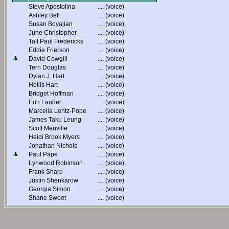
Steve Apostolina
....
(voice)
Ashley Bell
....
(voice)
Susan Boyajian
....
(voice)
June Christopher
....
(voice)
Tall Paul Fredericks
....
(voice)
Eddie Frierson
....
(voice)
David Cowgill
....
(voice)
Terri Douglas
....
(voice)
Dylan J. Hart
....
(voice)
Hollis Hart
....
(voice)
Bridget Hoffman
....
(voice)
Erin Lander
....
(voice)
Marcella Lentz-Pope
....
(voice)
James Taku Leung
....
(voice)
Scott Menville
....
(voice)
Heidi Brook Myers
....
(voice)
Jonathan Nichols
....
(voice)
Paul Pape
....
(voice)
Lynwood Robinson
....
(voice)
Frank Sharp
....
(voice)
Justin Shenkarow
....
(voice)
Georgia Simon
....
(voice)
Shane Sweet
....
(voice)