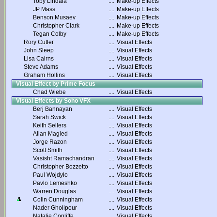
Toby Lindala
....
Make-up Effects
JP Mass
....
Make-up Effects
Benson Musaev
....
Make-up Effects
Christopher Clark
....
Make-up Effects
Tegan Colby
....
Make-up Effects
Rory Cutler
....
Visual Effects
John Sleep
....
Visual Effects
Lisa Cairns
....
Visual Effects
Steve Adams
....
Visual Effects
Graham Hollins
....
Visual Effects
Visual Effect by Prime Focus
Chad Wiebe
....
Visual Effects
Visual Effects by Soho VFX
Berj Bannayan
....
Visual Effects
Sarah Swick
....
Visual Effects
Keith Sellers
....
Visual Effects
Allan Magled
....
Visual Effects
Jorge Razon
....
Visual Effects
Scott Smith
....
Visual Effects
Vasisht Ramachandran
....
Visual Effects
Christopher Bozzetto
....
Visual Effects
Paul Wojdylo
....
Visual Effects
Pavlo Lemeshko
....
Visual Effects
Warren Douglas
....
Visual Effects
Colin Cunningham
....
Visual Effects
Nader Gholipour
....
Visual Effects
Natalie Conliffe
....
Visual Effects