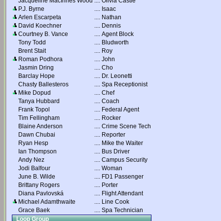
Jacqueline MacInnes Wood
....
Olivia Castle
P.J. Byrne
....
Isaac
Arlen Escarpeta
....
Nathan
David Koechner
....
Dennis
Courtney B. Vance
....
Agent Block
Tony Todd
....
Bludworth
Brent Stait
....
Roy
Roman Podhora
....
John
Jasmin Dring
....
Cho
Barclay Hope
....
Dr. Leonetti
Chasty Ballesteros
....
Spa Receptionist
Mike Dopud
....
Chef
Tanya Hubbard
....
Coach
Frank Topol
....
Federal Agent
Tim Fellingham
....
Rocker
Blaine Anderson
....
Crime Scene Tech
Dawn Chubai
....
Reporter
Ryan Hesp
....
Mike the Waiter
Ian Thompson
....
Bus Driver
Andy Nez
....
Campus Security
Jodi Balfour
....
Woman
June B. Wilde
....
FD1 Passenger
Brittany Rogers
....
Porter
Diana Pavlovská
....
Flight Attendant
Michael Adamthwaite
....
Line Cook
Grace Baek
....
Spa Technician
Loop Group