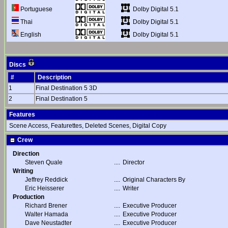
Dolby Digital 5.1
Portuguese
Dolby Digital 5.1
Thai
Dolby Digital 5.1
English
Discs
#
Description
1
Final Destination 5 3D
2
Final Destination 5
Features
Scene Access, Featurettes, Deleted Scenes, Digital Copy
Crew
Direction
Steven Quale
....
Director
Writing
Jeffrey Reddick
....
Original Characters By
Eric Heisserer
....
Writer
Production
Richard Brener
....
Executive Producer
Walter Hamada
....
Executive Producer
Dave Neustadter
....
Executive Producer