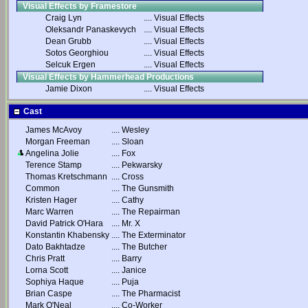
Visual Effects by Framestore
Craig Lyn
....
Visual Effects
Oleksandr Panaskevych
....
Visual Effects
Dean Grubb
....
Visual Effects
Sotos Georghiou
....
Visual Effects
Selcuk Ergen
....
Visual Effects
Visual Effects by Hammerhead Productions
Jamie Dixon
....
Visual Effects
Cast
James McAvoy
....
Wesley
Morgan Freeman
....
Sloan
Angelina Jolie
....
Fox
Terence Stamp
....
Pekwarsky
Thomas Kretschmann
....
Cross
Common
....
The Gunsmith
Kristen Hager
....
Cathy
Marc Warren
....
The Repairman
David Patrick O'Hara
....
Mr. X
Konstantin Khabensky
....
The Exterminator
Dato Bakhtadze
....
The Butcher
Chris Pratt
....
Barry
Lorna Scott
....
Janice
Sophiya Haque
....
Puja
Brian Caspe
....
The Pharmacist
Mark O'Neal
....
Co-Worker