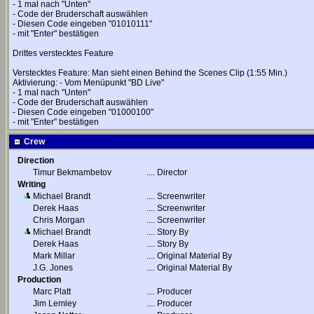
- 1 mal nach "Unten"
- Code der Bruderschaft auswählen
- Diesen Code eingeben "01010111"
- mit "Enter" bestätigen
Drittes verstecktes Feature
Verstecktes Feature: Man sieht einen Behind the Scenes Clip (1:55 Min.)
Aktivierung: - Vom Menüpunkt "BD Live"
- 1 mal nach "Unten"
- Code der Bruderschaft auswählen
- Diesen Code eingeben "01000100"
- mit "Enter" bestätigen
Crew
Direction
Timur Bekmambetov
....
Director
Writing
Michael Brandt
....
Screenwriter
Derek Haas
....
Screenwriter
Chris Morgan
....
Screenwriter
Michael Brandt
....
Story By
Derek Haas
....
Story By
Mark Millar
....
Original Material By
J.G. Jones
....
Original Material By
Production
Marc Platt
....
Producer
Jim Lemley
....
Producer