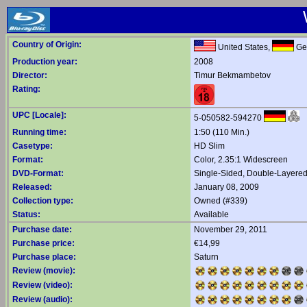
Country of Origin:
United States,
Ge
Production year:
2008
Director:
Timur Bekmambetov
Rating:
UPC [Locale]:
5-050582-594270
Running time:
1:50 (110 Min.)
Casetype:
HD Slim
Format:
Color, 2.35:1 Widescreen
DVD-Format:
Single-Sided, Double-Layere
Released:
January 08, 2009
Collection type:
Owned (#339)
Status:
Available
Purchase date:
November 29, 2011
Purchase price:
€14,99
Purchase place:
Saturn
Review (movie):
Review (video):
Review (audio):