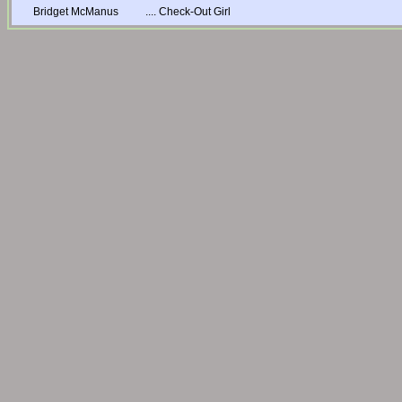
Bridget McManus
....
Check-Out Girl