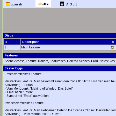
DTS 5.1
Spanish
Discs
#
Description
A
1
Main Feature
Features
Scene Access, Feature Trailers, Featurettes, Deleted Scenes, Prod. Notes/Bios
Easter Eggs
Erstes verstecktes Feature
Verstecktes Feature: Man bekommt einen den Code 01010111 mit den man be
Aktivierung: - Extras
- Vom Menüpunkt "Making of Wanted: Das Spiel"
- 1 mal nach "unten"
- Symbol mit "Enter" auswählen
Zweites verstecktes Feature
Verstecktes Feature: Man sieht einen Behind the Scenes Clip mit Darsteller Ja
Aktivierung: - Vom Menüpunkt "BD Live"