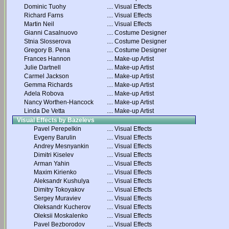
Dominic Tuohy
....
Visual Effects
Richard Farns
....
Visual Effects
Martin Neil
....
Visual Effects
Gianni Casalnuovo
....
Costume Designer
Stnia Slosserova
....
Costume Designer
Gregory B. Pena
....
Costume Designer
Frances Hannon
....
Make-up Artist
Julie Dartnell
....
Make-up Artist
Carmel Jackson
....
Make-up Artist
Gemma Richards
....
Make-up Artist
Adela Robova
....
Make-up Artist
Nancy Worthen-Hancock
....
Make-up Artist
Linda De Vetta
....
Make-up Artist
Visual Effects by Bazelevs
Pavel Perepelkin
....
Visual Effects
Evgeny Barulin
....
Visual Effects
Andrey Mesnyankin
....
Visual Effects
Dimitri Kiselev
....
Visual Effects
Arman Yahin
....
Visual Effects
Maxim Kirienko
....
Visual Effects
Aleksandr Kushulya
....
Visual Effects
Dimitry Tokoyakov
....
Visual Effects
Sergey Muraviev
....
Visual Effects
Oleksandr Kucherov
....
Visual Effects
Oleksii Moskalenko
....
Visual Effects
Pavel Bezborodov
....
Visual Effects