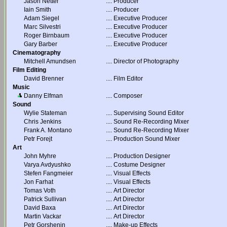
Jason Netter
....
Producer
Iain Smith
....
Producer
Adam Siegel
....
Executive Producer
Marc Silvestri
....
Executive Producer
Roger Birnbaum
....
Executive Producer
Gary Barber
....
Executive Producer
Cinematography
Mitchell Amundsen
....
Director of Photography
Film Editing
David Brenner
....
Film Editor
Music
Danny Elfman
....
Composer
Sound
Wylie Stateman
....
Supervising Sound Editor
Chris Jenkins
....
Sound Re-Recording Mixer
Frank A. Montano
....
Sound Re-Recording Mixer
Petr Forejt
....
Production Sound Mixer
Art
John Myhre
....
Production Designer
Varya Avdyushko
....
Costume Designer
Stefen Fangmeier
....
Visual Effects
Jon Farhat
....
Visual Effects
Tomas Voth
....
Art Director
Patrick Sullivan
....
Art Director
David Baxa
....
Art Director
Martin Vackar
....
Art Director
Petr Gorshenin
....
Make-up Effects