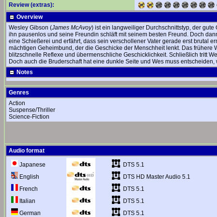
Review (extras):
Overview
Wesley Gibson (
James McAvoy
) ist ein langweiliger Durchschnittstyp, der gut
ihn pausenlos und seine Freundin schläft mit seinem besten Freund. Doch dann t
eine Schießerei und erfährt, dass sein verschollener Vater gerade erst brutal 
mächtigen Geheimbund, der die Geschicke der Menschheit lenkt. Das frühere We
blitzschnelle Reflexe und übermenschliche Geschicklichkeit. Schließlich tritt
Doch auch die Bruderschaft hat eine dunkle Seite und Wes muss entscheiden, w
Notes
Genres
Action
Suspense/Thriller
Science-Fiction
Audio format
DTS 5.1
Japanese
DTS HD Master Audio 5.1
English
DTS 5.1
French
DTS 5.1
Italian
DTS 5.1
German