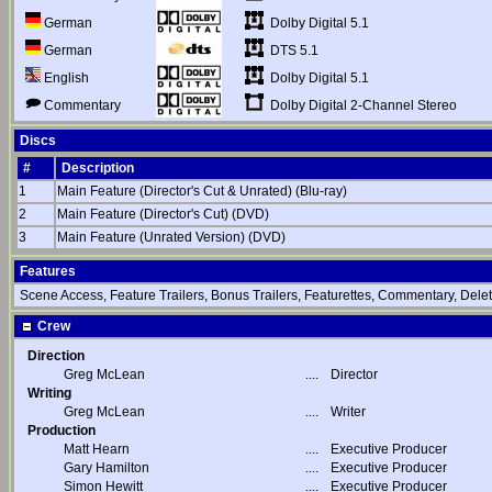
Dolby Digital 5.1
German
DTS 5.1
German
Dolby Digital 5.1
English
Dolby Digital 2-Channel Stereo
Commentary
Discs
#
Description
1
Main Feature (Director's Cut & Unrated) (Blu-ray)
2
Main Feature (Director's Cut) (DVD)
3
Main Feature (Unrated Version) (DVD)
Features
Scene Access, Feature Trailers, Bonus Trailers, Featurettes, Commentary, Delet
Crew
Direction
Greg McLean
....
Director
Writing
Greg McLean
....
Writer
Production
Matt Hearn
....
Executive Producer
Gary Hamilton
....
Executive Producer
Simon Hewitt
....
Executive Producer