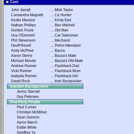
Cast
John Jarratt
....
Mick Taylor
Cassandra Magrath
....
Liz Hunter
Kestie Morassi
....
Kristy Earl
Nathan Phillips
....
Ben Mitchell
Gordon Poole
....
Old Man
Guy O'Donnell
....
Car Salesman
Phil Stevenson
....
Mechanic
Geoff Revell
....
Petrol Attendant
Andy McPhee
....
Bazza
Aaron Sterns
....
Bazza's Mate
Michael Moody
....
Bazza's Old Mate
Andrew Reimer
....
Flashback Dad
Vicki Reimer
....
Flashback Mum
Isabella Reimer
....
Flashback Girl
David Rock
....
Irish Backpacker
Swedish Backpackers
Jenny Starvall
Guy Petersen
Pool Party People
Paul Curran
Christian McMillan
Sean Gannon
Aaron March
Eddie White
Geoffrey Yu