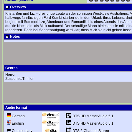
Overview
Kristy, Ben und Liz – drei junge Leute an der sonnigen Westküste Australiens.
halbwegs fahrtüchtigen Ford Kombi starten sie in den Urlaub ihres Lebens: dr
beginnt mit Sommerhitze, Abenteuer und Romantik, bis eines Abends das Auto ni
dunkle Nacht ein, als Mick auftaucht. Der schrullige Mann bietet an, sie mit 
reparieren. Doch bei Sonnenaufgang wird klar, dass Mick sie nicht gehen lass
Notes
Genres
Horror
Suspense/Thriller
Audio format
DTS HD Master Audio 5.1
German
DTS HD Master Audio 5.1
English
DTS 2-Channel Stereo
Commentary