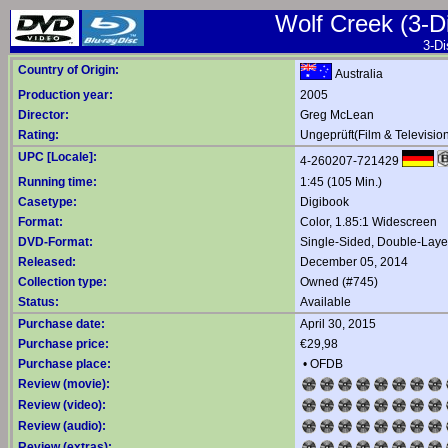
Wolf Creek (3-Di
3-Di
Country of Origin:
Australia
Production year:
2005
Director:
Greg McLean
Rating:
Ungeprüft(Film & Televisio
UPC [Locale]:
4-260207-721429
Running time:
1:45 (105 Min.)
Casetype:
Digibook
Format:
Color, 1.85:1 Widescreen
DVD-Format:
Single-Sided, Double-Lay
Released:
December 05, 2014
Collection type:
Owned (#745)
Status:
Available
Purchase date:
April 30, 2015
Purchase price:
€29,98
Purchase place:
•
OFDB
Review (movie):
Review (video):
Review (audio):
Review (extras):