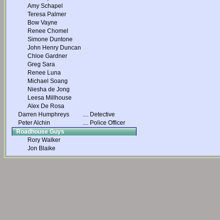
Amy Schapel
Teresa Palmer
Bow Vayne
Renee Chomel
Simone Duntone
John Henry Duncan
Chloe Gardner
Greg Sara
Renee Luna
Michael Soang
Niesha de Jong
Leesa Millhouse
Alex De Rosa
Darren Humphreys
....
Detective
Peter Alchin
....
Police Officer
Roadhouse Guys
Rory Walker
Jon Blaike