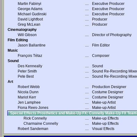
Martin Fabinyi
....
Executive Producer
George Adams
....
Executive Producer
Michael Gudinski
....
Executive Producer
David Lightfoot
....
Producer
Greg McLean
....
Producer
Cinematography
Will Gibson
....
Director of Photography
Film Editing
Jason Ballantine
....
Film Editor
Music
François Tétaz
....
Composer
Sound
Des Kenneally
....
Sound
Peter Smith
....
Sound Re-Recording Mixe
Pete Best
....
Sound Re-Recording Mixe
Art
Robert Webb
....
Production Designer
Nicola Dunn
....
Costume Designer
Mariot Kerr
....
Costume Designer
Jen Lamphee
....
Make-up Artist
Fiona Rees-Jones
....
Make-up Artist
Special Effects Prosthetics and Make-Up FX: Connelly Make-Up FX Team
Rick Connelly
....
Make-up Effects
Charmaine Connelly
....
Make-up Effects
Robert Sandeman
....
Visual Effects