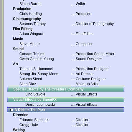
Simon Barrett
....
Writer
Production
Chris Harding
....
Producer
Cinematography
Seamus Tierney
....
Director of Photography
Film Editing
Adam Wingard
....
Film Editor
Music
Steve Moore
....
Composer
Sound
Canaan Triplett
....
Production Sound Mixer
Owen Granich-Young
....
Sound Designer
Art
Thomas S. Hammock
....
Production Designer
Seong-Jin 'Sunny' Moon
....
Art Director
Autumn Steed
....
Costume Designer
Ailen Diaz
....
Make-up Artist
Special Effects by The Creature Company
Lino Stavole
....
Visual Effects
Visual Effects by SnootFX
Dimitri Loginowski
....
Visual Effects
A Ride In The Park
Direction
Edúardo Sanchez
....
Director
Gregg Hale
....
Director
Writing