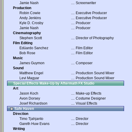
Jamie Nash
....
Screenwriter
Production
Robin Cowie
....
Executive Producer
Andy Jenkins
....
Executive Producer
Kyle D. Crosby
....
Producer
Jamie Nash
....
Producer
Cinematography
Stephen Scott
....
Director of Photography
Film Editing
Edúardo Sanchez
....
Film Editor
Bob Rose
....
Film Editor
Music
James Guymon
....
Composer
Sound
Matthew Engel
....
Production Sound Mixer
Levi Magyar
....
Production Sound Mixer
Special Effects Make-Up by Aftermath FX Studio
Art
Jason Koch
....
Make-up Effects
Avon Dorsey
....
Costume Designer
Josef Richardson
....
Visual Effects
Safe Haven
Direction
Timo Tjahjanto
....
Director
Gareth Huw Evans
....
Director
Writing