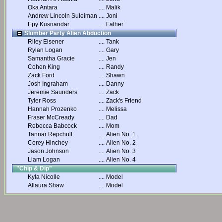
Oka Antara
....
Malik
Andrew Lincoln Suleiman
....
Joni
Epy Kusnandar
....
Father
Slumber Party Alien Abduction
Riley Eisener
....
Tank
Rylan Logan
....
Gary
Samantha Gracie
....
Jen
Cohen King
....
Randy
Zack Ford
....
Shawn
Josh Ingraham
....
Danny
Jeremie Saunders
....
Zack
Tyler Ross
....
Zack's Friend
Hannah Prozenko
....
Melissa
Fraser McCready
....
Dad
Rebecca Babcock
....
Mom
Tannar Repchull
....
Alien No. 1
Corey Hinchey
....
Alien No. 2
Jason Johnson
....
Alien No. 3
Liam Logan
....
Alien No. 4
"Chip & Dip"
Kyla Nicolle
....
Model
Allaura Shaw
....
Model