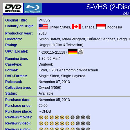
S-VHS (2-Disc 
2-Di
Original Title:
V/H/S/2
Country of Origin:
United States,
Canada,
Indonesia
Production year:
2013
Directors:
Simon Barrett
,
Adam Wingard
,
Edúardo Sanchez
,
Gregg H
Rating:
Ungeprüft(Film & Television)
UPC [Locale]:
4-260115-211197
Running time:
1:36 (96 Min.)
Casetype:
Digibook
Format:
Color, 1.78:1 Anamorphic Widescreen
DVD-Format:
Single-Sided, Single-Layered
Released:
November 07, 2013
Collection type:
Owned (#556)
Status:
Available
Purchase date:
November 05, 2013
Purchase price:
€0,00
Purchase place:
•
OFDB
Review (movie):
Review (video):
Review (audio):