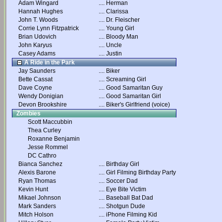
Adam Wingard
....
Herman
Hannah Hughes
....
Clarissa
John T. Woods
....
Dr. Fleischer
Corrie Lynn Fitzpatrick
....
Young Girl
Brian Udovich
....
Bloody Man
John Karyus
....
Uncle
Casey Adams
....
Justin
A Ride in the Park
Jay Saunders
....
Biker
Bette Cassat
....
Screaming Girl
Dave Coyne
....
Good Samaritan Guy
Wendy Donigian
....
Good Samaritan Girl
Devon Brookshire
....
Biker's Girlfriend (voice)
Zombies
Scott Maccubbin
Thea Curley
Roxanne Benjamin
Jesse Rommel
DC Cathro
Bianca Sanchez
....
Birthday Girl
Alexis Barone
....
Girl Filming Birthday Party
Ryan Thomas
....
Soccer Dad
Kevin Hunt
....
Eye Bite Victim
Mikael Johnson
....
Baseball Bat Dad
Mark Sanders
....
Shotgun Dude
Mitch Holson
....
iPhone Filming Kid