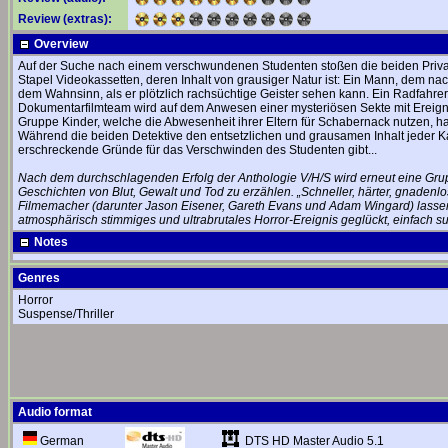
Review (extras):
Overview
Auf der Suche nach einem verschwundenen Studenten stoßen die beiden Privat
Stapel Videokassetten, deren Inhalt von grausiger Natur ist: Ein Mann, dem nach
dem Wahnsinn, als er plötzlich rachsüchtige Geister sehen kann. Ein Radfahre
Dokumentarfilmteam wird auf dem Anwesen einer mysteriösen Sekte mit Ereignis
Gruppe Kinder, welche die Abwesenheit ihrer Eltern für Schabernack nutzen, hat
Während die beiden Detektive den entsetzlichen und grausamen Inhalt jeder K
erschreckende Gründe für das Verschwinden des Studenten gibt...
Nach dem durchschlagenden Erfolg der Anthologie V/H/S wird erneut eine Gru
Geschichten von Blut, Gewalt und Tod zu erzählen. „Schneller, härter, gnadenlose
Filmemacher (darunter Jason Eisener, Gareth Evans und Adam Wingard) lassen 
atmosphärisch stimmiges und ultrabrutales Horror-Ereignis geglückt, einfach s
Notes
Genres
Horror
Suspense/Thriller
Audio format
DTS HD Master Audio 5.1
German