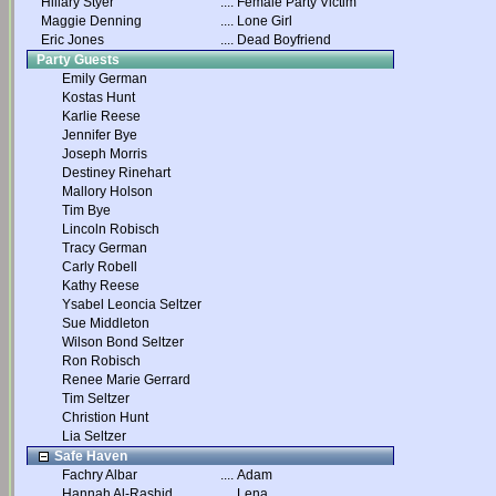
Hillary Styer
....
Female Party Victim
Maggie Denning
....
Lone Girl
Eric Jones
....
Dead Boyfriend
Party Guests
Emily German
Kostas Hunt
Karlie Reese
Jennifer Bye
Joseph Morris
Destiney Rinehart
Mallory Holson
Tim Bye
Lincoln Robisch
Tracy German
Carly Robell
Kathy Reese
Ysabel Leoncia Seltzer
Sue Middleton
Wilson Bond Seltzer
Ron Robisch
Renee Marie Gerrard
Tim Seltzer
Christion Hunt
Lia Seltzer
Safe Haven
Fachry Albar
....
Adam
Hannah Al-Rashid
....
Lena