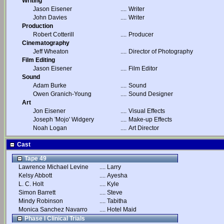
Writing
Jason Eisener
....
Writer
John Davies
....
Writer
Production
Robert Cotterill
....
Producer
Cinematography
Jeff Wheaton
....
Director of Photography
Film Editing
Jason Eisener
....
Film Editor
Sound
Adam Burke
....
Sound
Owen Granich-Young
....
Sound Designer
Art
Jon Eisener
....
Visual Effects
Joseph 'Mojo' Widgery
....
Make-up Effects
Noah Logan
....
Art Director
Cast
Tape 49
Lawrence Michael Levine
....
Larry
Kelsy Abbott
....
Ayesha
L. C. Holt
....
Kyle
Simon Barrett
....
Steve
Mindy Robinson
....
Tabitha
Monica Sanchez Navarro
....
Hotel Maid
Phase I Clinical Trials