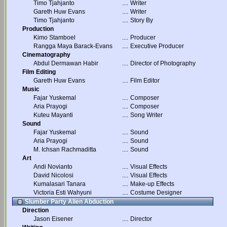
Timo Tjahjanto
....
Writer
Gareth Huw Evans
....
Writer
Timo Tjahjanto
....
Story By
Production
Kimo Stamboel
....
Producer
Rangga Maya Barack-Evans
....
Executive Producer
Cinematography
Abdul Dermawan Habir
....
Director of Photography
Film Editing
Gareth Huw Evans
....
Film Editor
Music
Fajar Yuskemal
....
Composer
Aria Prayogi
....
Composer
Kuteu Mayanti
....
Song Writer
Sound
Fajar Yuskemal
....
Sound
Aria Prayogi
....
Sound
M. Ichsan Rachmaditta
....
Sound
Art
Andi Novianto
....
Visual Effects
David Nicolosi
....
Visual Effects
Kumalasari Tanara
....
Make-up Effects
Victoria Esti Wahyuni
....
Costume Designer
Slumber Party Alien Abduction
Direction
Jason Eisener
....
Director