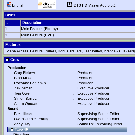
DTS HD Master Audio 5.1
English
Discs
#
Description
1
Main Feature (Blu-ray)
2
Main Feature (DVD)
Features
Scene Access, Feature Trailers, Bonus Trailers, Featurettes, Interviews, 16-seiti
Crew
Production
Gary Binkow
....
Producer
Brad Miska
....
Producer
Roxanne Benjamin
....
Producer
Zak Zeman
....
Executive Producer
Tom Owen
....
Executive Producer
Simon Barrett
....
Executive Producer
Adam Wingard
....
Executive Producer
Sound
Brett Hinton
....
Supervising Sound Editor
Owen Granich-Young
....
Supervising Sound Editor
Andy Hay
....
Sound Re-Recording Mixer
Tape 49
Direction