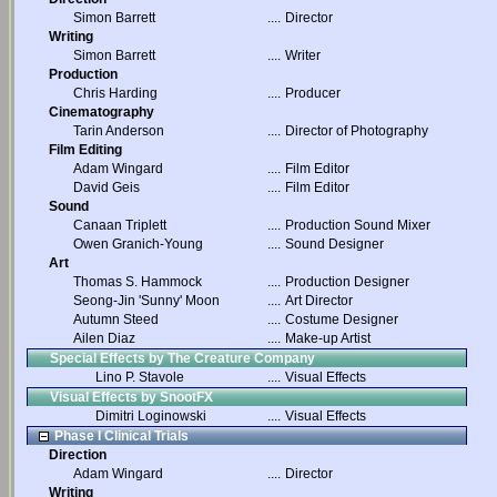
Simon Barrett
....
Director
Writing
Simon Barrett
....
Writer
Production
Chris Harding
....
Producer
Cinematography
Tarin Anderson
....
Director of Photography
Film Editing
Adam Wingard
....
Film Editor
David Geis
....
Film Editor
Sound
Canaan Triplett
....
Production Sound Mixer
Owen Granich-Young
....
Sound Designer
Art
Thomas S. Hammock
....
Production Designer
Seong-Jin 'Sunny' Moon
....
Art Director
Autumn Steed
....
Costume Designer
Ailen Diaz
....
Make-up Artist
Special Effects by The Creature Company
Lino P. Stavole
....
Visual Effects
Visual Effects by SnootFX
Dimitri Loginowski
....
Visual Effects
Phase I Clinical Trials
Direction
Adam Wingard
....
Director
Writing