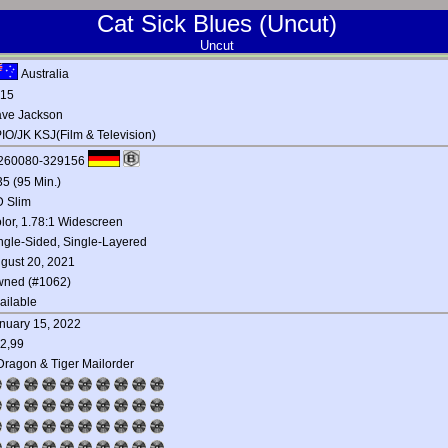
Cat Sick Blues (Uncut)
Uncut
Australia
15
ve Jackson
IO/JK KSJ(Film & Television)
260080-329156
35 (95 Min.)
 Slim
lor, 1.78:1 Widescreen
ngle-Sided, Single-Layered
gust 20, 2021
ned (#1062)
ailable
nuary 15, 2022
2,99
Dragon & Tiger Mailorder