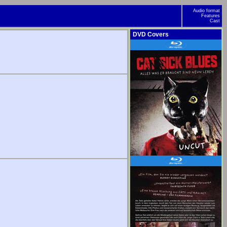
Audio format
Features
Cast
DVD Covers