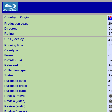
Country of Origin:
Production year:
20
Director:
Da
Rating:
SP
UPC [Locale]:
4-
Running time:
1:
Casetype:
HD
Format:
Co
DVD-Format:
Si
Released:
Au
Collection type:
Ow
Status:
Av
Purchase date:
Ja
Purchase price:
€1
Purchase place:
•
Review (movie):
Review (video):
Review (audio):
Review (extras):