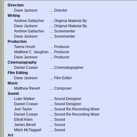
Direction
Dave Jackson
....
Director
Writing
Andrew Gallacher
....
Original Material By
Dave Jackson
....
Original Material By
Andrew Gallacher
....
Screenwriter
Dave Jackson
....
Screenwriter
Production
Taena Hoshi
....
Producer
Matthew C. Vaughan
....
Producer
Dave Jackson
....
Producer
Cinematography
Daniel Cowan
....
Cinematographer
Film Editing
Dave Jackson
....
Film Editor
Music
Matthew Revert
....
Composer
Sound
Luke Walker
....
Sound Designer
Daniel Cowan
....
Sound Designer
Joel Taylor
....
Sound Re-Recording Mixer
Daniel Cowan
....
Sound Re-Recording Mixer
Elliott Klein
....
Sound
James Birrell
....
Sound
Mitch McTaggart
....
Sound
Art