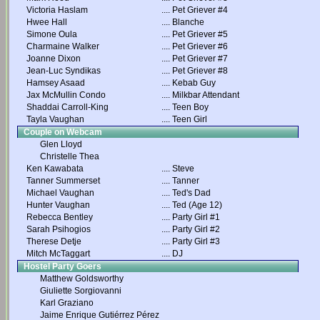
Victoria Haslam
....
Pet Griever #4
Hwee Hall
....
Blanche
Simone Oula
....
Pet Griever #5
Charmaine Walker
....
Pet Griever #6
Joanne Dixon
....
Pet Griever #7
Jean-Luc Syndikas
....
Pet Griever #8
Hamsey Asaad
....
Kebab Guy
Jax McMullin Condo
....
Milkbar Attendant
Shaddai Carroll-King
....
Teen Boy
Tayla Vaughan
....
Teen Girl
Couple on Webcam
Glen Lloyd
Christelle Thea
Ken Kawabata
....
Steve
Tanner Summerset
....
Tanner
Michael Vaughan
....
Ted's Dad
Hunter Vaughan
....
Ted (Age 12)
Rebecca Bentley
....
Party Girl #1
Sarah Psihogios
....
Party Girl #2
Therese Detje
....
Party Girl #3
Mitch McTaggart
....
DJ
Hostel Party Goers
Matthew Goldsworthy
Giuliette Sorgiovanni
Karl Graziano
Jaime Enrique Gutiérrez Pérez