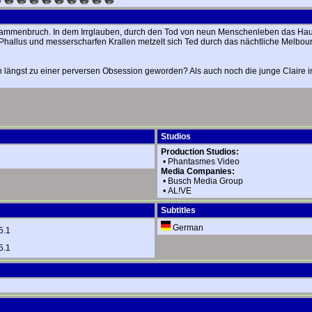
enzusammenbruch. In dem Irrglauben, durch den Tod von neun Menschenleben das H
-Phallus und messerscharfen Krallen metzelt sich Ted durch das nächtliche Melbou
 längst zu einer perversen Obsession geworden? Als auch noch die junge Claire in 
Studios
Production Studios:
•
Phantasmes Video
Media Companies:
•
Busch Media Group
•
AL!VE
Subtitles
German
5.1
5.1