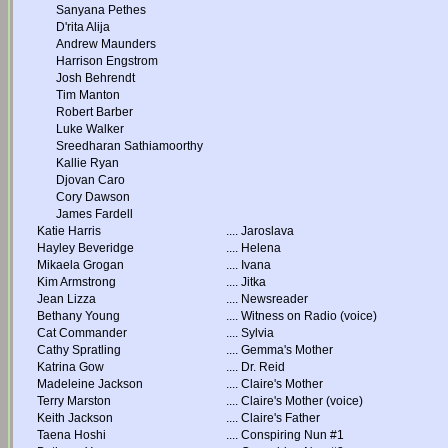
Sanyana Pethes
D'rita Alija
Andrew Maunders
Harrison Engstrom
Josh Behrendt
Tim Manton
Robert Barber
Luke Walker
Sreedharan Sathiamoorthy
Kallie Ryan
Djovan Caro
Cory Dawson
James Fardell
Katie Harris
....
Jaroslava
Hayley Beveridge
....
Helena
Mikaela Grogan
....
Ivana
Kim Armstrong
....
Jitka
Jean Lizza
....
Newsreader
Bethany Young
....
Witness on Radio (voice)
Cat Commander
....
Sylvia
Cathy Spratling
....
Gemma's Mother
Katrina Gow
....
Dr. Reid
Madeleine Jackson
....
Claire's Mother
Terry Marston
....
Claire's Mother (voice)
Keith Jackson
....
Claire's Father
Taena Hoshi
....
Conspiring Nun #1