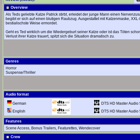
Overview
Als Teds geliebte Katze Patrick stirbt, erleidet der junge Mann einen Nerv
begibt er sich auf einen blutigen Raubzug. Ausgestattet mit Katzenmaske, XXL
bestialischste Weise ermordet.
Geht es Ted wirklich um die Wiedergeburt seiner Katze oder ist das Töten schon
Verlust ihrer Katze trauert, spitzt sich die Situation dramatisch zu.
Genres
Horror
Suspense/Thriller
Audio format
DTS HD Master Audio 
German
DTS HD Master Audio 
English
Features
Scene Access, Bonus Trailers, Featurettes, Wendecover
Crew