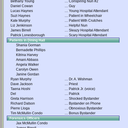
Bethany Young
....
Conspiring Nun #2
Daniel Cowan
....
Guy
Lucas Haynes
....
Young Hospital Attendant
Suzi Haynes
....
Patient in Wheelchair
Kate Murphy
....
Patient With Crutches
Liz Jenkinson
....
Helpful Nun
James Birrell
....
Sleazy Hospital Attendant
Patrick Lonesborough
....
Scary Hospital Attendant
Patients in Dining Hall
Shania Gorman
Bernadette Phillips
Kitrina Harvey
Amani Abbass
Angela Walker
Carolyn Owen
Janine Gordan
Ryan Murphy
....
Dr. A. Wishman
Dave Jackson
....
Priest
Taena Hoshi
....
Patrick Jr. (voice)
Del
....
Patrick
Greta Harrison
....
Shocked Bystander
Richard Datson
....
Bystander on Phone
Pierre Lloga
....
Obnoxious Bystander
Tim McMullin Condo
....
Bonus Bystander
Forensics Officers
Jax McMullin Condo