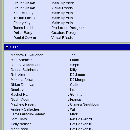
Liz Jenkinson
....
Make-up Artist
Liz Jenkinson
....
Visual Effects
Kate Murphy
....
Make-up Artist
Tristan Lucas
....
Make-up Artist
Ebony Kay
....
Make-up Artist
Taena Hoshi
....
Production Designer
Deiter Barry
....
Creature Design
Daniel Cowan
....
Visual Effects
Cast
Matthew C. Vaughan
....
Ted
Meg Spencer
....
Laura
Jeni Bezuidenhout
....
Steph
Danae Swinburne
....
Kitty
Rob Alec
....
DJ Jonno
Mahalia Brown
....
DJ Margo
Shian Denovan
....
Claire
Smokey
....
Imelda
Rachel Rai
....
Gemma
Noah Moon
....
Francis
Matthew Revert
....
Claire's Neighbour
Andrew Gallacher
....
Will
James Arnold-Garvey
....
Mark
Tom Liddy
....
Pet Griever #1
Kelly Neilsen
....
Pet Griever #2
Mark Reed
....
Pet Griever #3