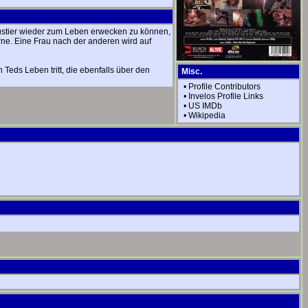
austier wieder zum Leben erwecken zu können,
rne. Eine Frau nach der anderen wird auf
Teds Leben tritt, die ebenfalls über den
Misc.
•
Profile Contributors
•
Invelos Profile Links
•
US IMDb
•
Wikipedia