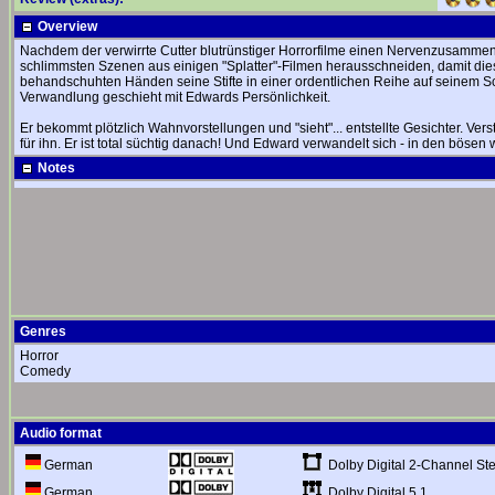
Overview
Nachdem der verwirrte Cutter blutrünstiger Horrorfilme einen Nervenzusammenb
schlimmsten Szenen aus einigen "Splatter"-Filmen herausschneiden, damit diese
behandschuhten Händen seine Stifte in einer ordentlichen Reihe auf seinem Schn
Verwandlung geschieht mit Edwards Persönlichkeit.
Er bekommt plötzlich Wahnvorstellungen und "sieht"... entstellte Gesichter. Ve
für ihn. Er ist total süchtig danach! Und Edward verwandelt sich - in den bösen
Notes
Genres
Horror
Comedy
Audio format
Dolby Digital 2-Channel St
German
Dolby Digital 5.1
German