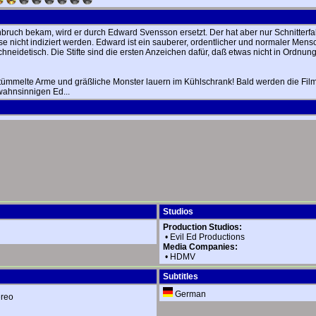
ruch bekam, wird er durch Edward Svensson ersetzt. Der hat aber nur Schnitterfah
 nicht indiziert werden. Edward ist ein sauberer, ordentlicher und normaler Mensc
eidetisch. Die Stifte sind die ersten Anzeichen dafür, daß etwas nicht in Ordnung 
rstümmelte Arme und gräßliche Monster lauern im Kühlschrank! Bald werden die Film
 wahnsinnigen Ed...
Studios
Production Studios:
•
Evil Ed Productions
Media Companies:
•
HDMV
Subtitles
German
ereo