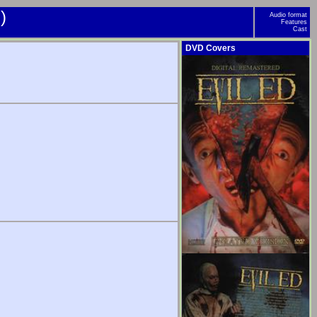
)
Audio format
Features
Cast
DVD Covers