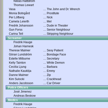
Niklas Hättström
Thomas Lewart
Vasa
....
The John and Dr. Wrench
Monia Botngård
....
Prostitute
Per Löfberg
....
Nick
Camela Leierth
....
Mel
Fredrik Johansson
....
Dude in Theater
Gun Forss
....
Senior Neighbour
Carina Tell
....
Stripping Neighbour
Screamer
Fredrik Hauge
Johan Harnesk
Therese Malmer
....
Sexy Patient
Göran Lundström
....
Bondage Face
Estelle Milburne
....
Secretary
Kelly Tainton
....
White Demon
Cecilia Ljung
....
Barbara
Nathalie Kauklija
....
Emmy
Danne Malmer
....
Zip
Kim Sulocki
....
Crackhead
Anders Jacobsson
....
Car Driver
Police Officers
José Jimenez
Andreas Beskow
Medics
Fredrik Hauge