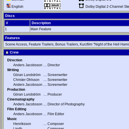
Dolby Digital 2-Channel St
English
Discs
#
Description
1
Main Feature
Features
Scene Access, Feature Trailers, Bonus Trailers, Kurzfilm "Night of the Hell Ha
Crew
Direction
Anders Jacobsson
....
Director
Writing
Göran Lundström
....
Screenwriter
Christer Ohlsson
....
Screenwriter
Anders Jacobsson
....
Screenwriter
Production
Göran Lundström
....
Producer
Cinematography
Anders Jacobsson
....
Director of Photography
Film Editing
Anders Jacobsson
....
Film Editor
Music
Henriksson
....
Composer
Lindh
....
Composer