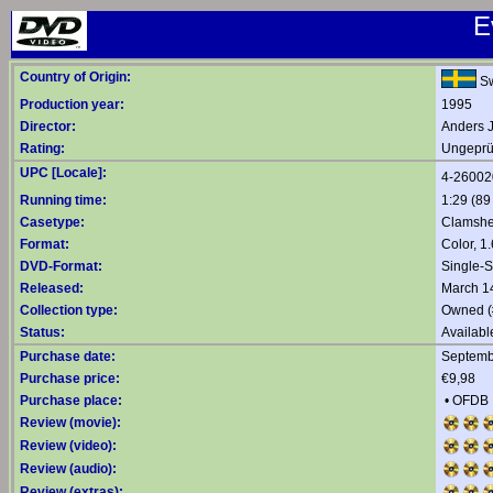
E
Country of Origin:
S
Production year:
1995
Director:
Anders 
Rating:
Ungeprüf
UPC [Locale]:
4-26002
Running time:
1:29 (89
Casetype:
Clamshe
Format:
Color, 1
DVD-Format:
Single-
Released:
March 1
Collection type:
Owned (
Status:
Availabl
Purchase date:
Septemb
Purchase price:
€9,98
Purchase place:
•
OFDB
Review (movie):
Review (video):
Review (audio):
Review (extras):