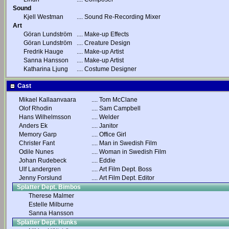
Sound
Kjell Westman
....
Sound Re-Recording Mixer
Art
Göran Lundström
....
Make-up Effects
Göran Lundström
....
Creature Design
Fredrik Hauge
....
Make-up Artist
Sanna Hansson
....
Make-up Artist
Katharina Ljung
....
Costume Designer
Cast
Mikael Kallaanvaara
....
Tom McClane
Olof Rhodin
....
Sam Campbell
Hans Wilhelmsson
....
Welder
Anders Ek
....
Janitor
Memory Garp
....
Office Girl
Christer Fant
....
Man in Swedish Film
Odile Nunes
....
Woman in Swedish Film
Johan Rudebeck
....
Eddie
Ulf Landergren
....
Art Film Dept. Boss
Jenny Forslund
....
Art Film Dept. Editor
Splatter Dept. Bimbos
Therese Malmer
Estelle Milburne
Sanna Hansson
Splatter Dept. Hunks