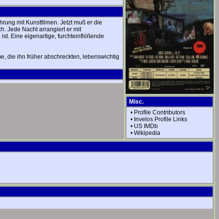
rung mit Kunstfilmen. Jetzt muß er die
h. Jede Nacht arrangiert er mit
ist. Eine eigenartige, furchteinflößende
e, die ihn früher abschreckten, lebenswichtig
Misc.
•
Profile Contributors
•
Invelos Profile Links
•
US IMDb
•
Wikipedia