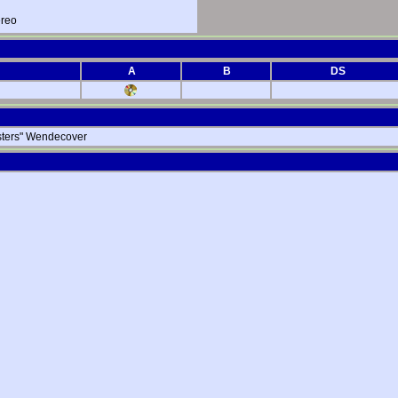
ereo
A
B
DS
msters" Wendecover