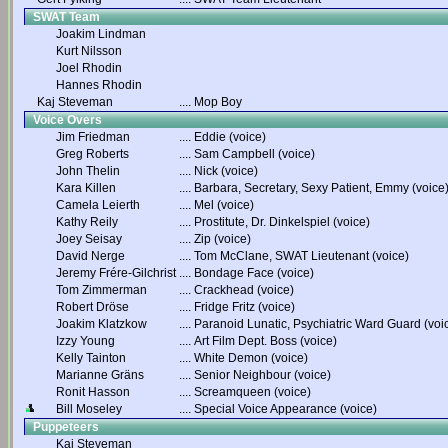
SWAT Team
Joakim Lindman
Kurt Nilsson
Joel Rhodin
Hannes Rhodin
Kaj Steveman
....
Mop Boy
Voice Overs
Jim Friedman
....
Eddie (voice)
Greg Roberts
....
Sam Campbell (voice)
John Thelin
....
Nick (voice)
Kara Killen
....
Barbara, Secretary, Sexy Patient, Emmy (voice
Camela Leierth
....
Mel (voice)
Kathy Reily
....
Prostitute, Dr. Dinkelspiel (voice)
Joey Seisay
....
Zip (voice)
David Nerge
....
Tom McClane, SWAT Lieutenant (voice)
Jeremy Frére-Gilchrist
....
Bondage Face (voice)
Tom Zimmerman
....
Crackhead (voice)
Robert Dröse
....
Fridge Fritz (voice)
Joakim Klatzkow
....
Paranoid Lunatic, Psychiatric Ward Guard (voi
Izzy Young
....
Art Film Dept. Boss (voice)
Kelly Tainton
....
White Demon (voice)
Marianne Gräns
....
Senior Neighbour (voice)
Ronit Hasson
....
Screamqueen (voice)
Bill Moseley
....
Special Voice Appearance (voice)
Puppeteers
Kaj Steveman