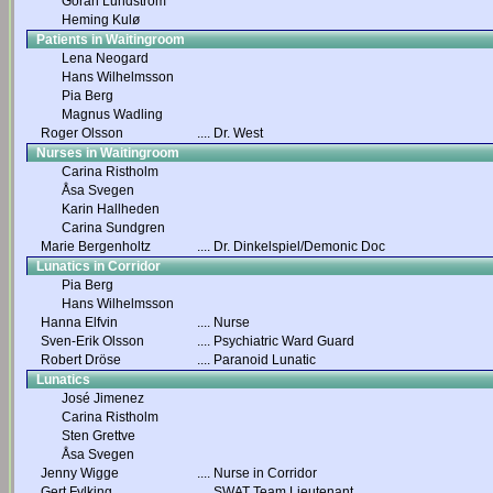
Göran Lundström
Heming Kulø
Patients in Waitingroom
Lena Neogard
Hans Wilhelmsson
Pia Berg
Magnus Wadling
Roger Olsson
....
Dr. West
Nurses in Waitingroom
Carina Ristholm
Åsa Svegen
Karin Hallheden
Carina Sundgren
Marie Bergenholtz
....
Dr. Dinkelspiel/Demonic Doc
Lunatics in Corridor
Pia Berg
Hans Wilhelmsson
Hanna Elfvin
....
Nurse
Sven-Erik Olsson
....
Psychiatric Ward Guard
Robert Dröse
....
Paranoid Lunatic
Lunatics
José Jimenez
Carina Ristholm
Sten Grettve
Åsa Svegen
Jenny Wigge
....
Nurse in Corridor
Gert Fylking
....
SWAT Team Lieutenant