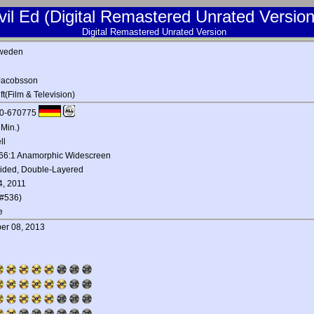
vil Ed (Digital Remastered Unrated Version
Digital Remastered Unrated Version
weden
Jacobsson
t(Film & Television)
0-670775
 Min.)
ll
.66:1 Anamorphic Widescreen
Sided, Double-Layered
4, 2011
#536)
e
er 08, 2013