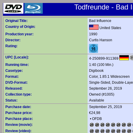
Todfreunde - Bad I
Original Title:
Bad Influence
Country of Origin:
United States
Production year:
1990
Director:
Curtis Hanson
Rating:
UPC [Locale]:
4-250899-911369
Running time:
1:40 (100 Min.)
Casetype:
Digibook
Format:
Color, 1.85:1 Widescreen
DVD-Format:
Single-Sided, Double-Lay
Released:
September 26, 2019
Collection type:
Owned (#1005)
Status:
Available
Purchase date:
September 25, 2019
Purchase price:
€24,98
Purchase place:
•
OFDB
Review (movie):
Review (video):