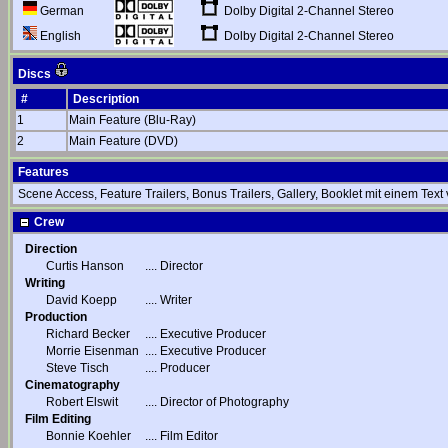
Dolby Digital 2-Channel Stereo
German
Dolby Digital 2-Channel Stereo
English
Discs
#
Description
1
Main Feature (Blu-Ray)
2
Main Feature (DVD)
Features
Scene Access, Feature Trailers, Bonus Trailers, Gallery, Booklet mit einem Text
Crew
Direction
Curtis Hanson
....
Director
Writing
David Koepp
....
Writer
Production
Richard Becker
....
Executive Producer
Morrie Eisenman
....
Executive Producer
Steve Tisch
....
Producer
Cinematography
Robert Elswit
....
Director of Photography
Film Editing
Bonnie Koehler
....
Film Editor