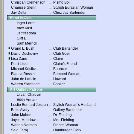
Christian Clemenson
....
Pismo Boll
Charisse Glenn
....
Stylish Eurasian Woman
Jay Della
....
Chez Jay Bartender
Band in Club
Inger Lorre
Alex Kirst
Jet freedom
Cliff D.
Sam Merrick
Grand L. Bush
....
Club Bartender
David Duchovny
....
Club Goer
Lisa Zane
....
Claire
Perri Lister
....
Claire's Friend
Michael Kristick
....
Bouncer
Bianca Rossini
....
Bumped Woman
John de Lancie
....
Howard
Warren Stanhope
....
Banker
Art Gallery Patrons
Lilyan Chauvin
Eddy Armani
Leslie Bernard Joseph
....
Stylish Woman's Husband
Belle Avery
....
Gallery Bartender
John Mahon
....
Dr. Fielding
Joyce Meadows
....
Mrs. Fielding
Wanda Norman
....
French Woman
Said Faraj
....
Hamburger Clerk