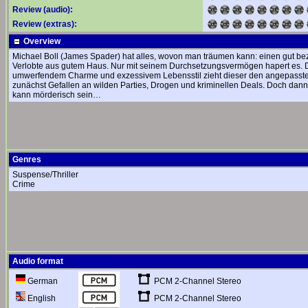
Review (audio):
Review (extras):
Overview
Michael Boll (James Spader) hat alles, wovon man träumen kann: einen gut be
Verlobte aus gutem Haus. Nur mit seinem Durchsetzungsvermögen hapert es. Das ä
umwerfendem Charme und exzessivem Lebensstil zieht dieser den angepassten 
zunächst Gefallen an wilden Parties, Drogen und kriminellen Deals. Doch dann 
kann mörderisch sein…
Genres
Suspense/Thriller
Crime
Audio format
PCM 2-Channel Stereo
German
PCM 2-Channel Stereo
English