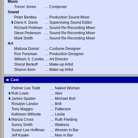
Music
Trevor Jones
....
Composer
Sound
Peter Bentley
....
Production Sound Mixer
Dane A. Davis
....
Supervising Sound Editor
Richard Portman
....
Sound Re-Recording Mixer
Steve Pederson
....
Sound Re-Recording Mixer
Mark Smith
....
Sound Re-Recording Mixer
Art
Malissa Daniel
....
Costume Designer
Ron Foreman
....
Production Designer
William S. Combs
....
Art Director
Sheryl Berkoff
....
Make-up Artist
Sharon Ilson
....
Make-up Artist
Cast
Palmer Lee Todd
....
Naked Woman
Rob Lowe
....
Alex
James Spader
....
Michael Boll
Rosalyn Landor
....
Britt
Tony Maggio
....
Patterson
Kathleen Wilhoite
....
Leslie
Marcia Cross
....
Ruth Fielding
Sunny Smith
....
Waitress
Susan Lee Hoffman
....
Woman in Bar
Jeff Kaake
....
Man in Bar