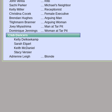
John Verea
....
Rito
Sachi Parker
....
Michael's Neighbor
Kelly Miller
....
Receptionist
Christina Cocek
....
Female Executive
Brendan Hughes
....
Arguing Man
Tilghmann Branner
....
Arguing Woman
Joey Miyashima
....
Man at Tar Pit
Dominique Jennings
....
Woman at Tar Pit
Club Dancers
Kelly Delksekamp
Sarah Elgart
Keith McDaniel
Stacy Versier
Adrienne Leigh
....
Blonde