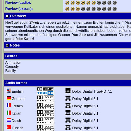
Review (audio):
Review (extras):
Overview
Heiß geliebt in
Shrek
... erleben wir jetzt in einem „zum Brüllen komischen“
(As
verwegene Kultkater sich einen gestiefelten Namen gemacht hat! Liebhaber, Kämp
seinem abenteuerlichen Weg durch die sprichwörtlichen sieben Leben treffen e
Showdown mit dem berüchtigten Gauner-Duo Jack und Jill zusammen. Die wah
gestiefelte Kater!
Notes
Genres
Animation
Comedy
Family
Audio format
Dolby Digital TrueHD 7.1
English
Dolby Digital 5.1
German
Dolby Digital 5.1
French
Dolby Digital 5.1
Italian
Dolby Digital 5.1
Dutch
Dolby Digital 5.1
Turkish