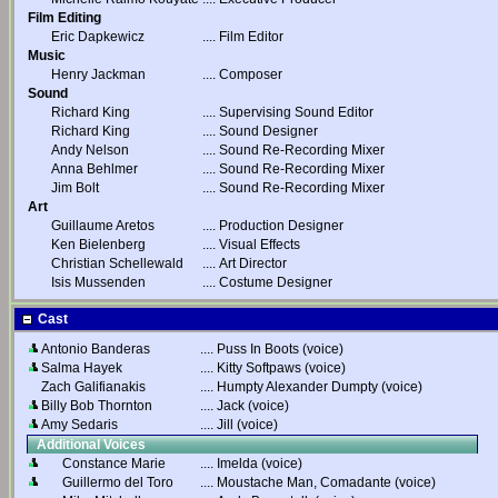
Film Editing
Eric Dapkewicz
....
Film Editor
Music
Henry Jackman
....
Composer
Sound
Richard King
....
Supervising Sound Editor
Richard King
....
Sound Designer
Andy Nelson
....
Sound Re-Recording Mixer
Anna Behlmer
....
Sound Re-Recording Mixer
Jim Bolt
....
Sound Re-Recording Mixer
Art
Guillaume Aretos
....
Production Designer
Ken Bielenberg
....
Visual Effects
Christian Schellewald
....
Art Director
Isis Mussenden
....
Costume Designer
Cast
Antonio Banderas
....
Puss In Boots (voice)
Salma Hayek
....
Kitty Softpaws (voice)
Zach Galifianakis
....
Humpty Alexander Dumpty (voice)
Billy Bob Thornton
....
Jack (voice)
Amy Sedaris
....
Jill (voice)
Additional Voices
Constance Marie
....
Imelda (voice)
Guillermo del Toro
....
Moustache Man, Comadante (voice)