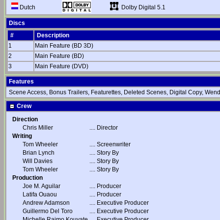
Dolby Digital 5.1
Dutch
Discs
#
Description
1
Main Feature (BD 3D)
2
Main Feature (BD)
3
Main Feature (DVD)
Features
Scene Access, Bonus Trailers, Featurettes, Deleted Scenes, Digital Copy, Wen
Crew
Direction
Chris Miller
....
Director
Writing
Tom Wheeler
....
Screenwriter
Brian Lynch
....
Story By
Will Davies
....
Story By
Tom Wheeler
....
Story By
Production
Joe M. Aguilar
....
Producer
Latifa Ouaou
....
Producer
Andrew Adamson
....
Executive Producer
Guillermo Del Toro
....
Executive Producer
Michelle Raimo Kouyate
....
Executive Producer