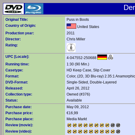
Der
Original Title:
Puss in Boots
Country of Origin:
United States
Production year:
2011
Director:
Chris Miller
Rating:
UPC [Locale]:
4-047552-250688
Running time:
1:30 (90 Min.)
Casetype:
HD Keep Case, Slip Cover
Format:
Color, (2D, 3D Blu-ray) 2.35:1 Anamorph
DVD-Format:
Single-Sided, Double-Layered
Released:
April 26, 2012
Collection type:
Owned (#376)
Status:
Available
Purchase date:
May 09, 2012
Purchase price:
€16,99
Purchase place:
Media Markt
Review (movie):
Review (video):