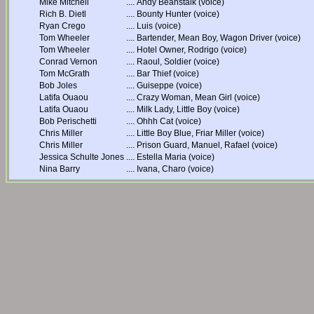
Mike Mitchell
....
Andy Beanstalk (voice)
Rich B. Dietl
....
Bounty Hunter (voice)
Ryan Crego
....
Luis (voice)
Tom Wheeler
....
Bartender, Mean Boy, Wagon Driver (voice)
Tom Wheeler
....
Hotel Owner, Rodrigo (voice)
Conrad Vernon
....
Raoul, Soldier (voice)
Tom McGrath
....
Bar Thief (voice)
Bob Joles
....
Guiseppe (voice)
Latifa Ouaou
....
Crazy Woman, Mean Girl (voice)
Latifa Ouaou
....
Milk Lady, Little Boy (voice)
Bob Perischetti
....
Ohhh Cat (voice)
Chris Miller
....
Little Boy Blue, Friar Miller (voice)
Chris Miller
....
Prison Guard, Manuel, Rafael (voice)
Jessica Schulte Jones
....
Estella Maria (voice)
Nina Barry
....
Ivana, Charo (voice)