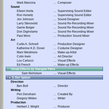
Mark Mancina
....
Composer
Sound
Eileen Horta
....
Supervising Sound Editor
Ron Horwitz
....
Supervising Sound Editor
Jon Johnson
....
Sound Designer
Larry Stensvold
....
Sound Re-Recording Mixer
Garrie Bolger
....
Sound Re-Recording Mixer
Don Digirolamo
....
Sound Re-Recording Mixer
Paul Moro
....
Production Sound Mixer
Art
Curtis A. Schnell
....
Production Designer
Katherine K.D. Dover
....
Costume Designer
Marv Westmore
....
Make-up Artist
Colin Irwin
....
Art Director
Lou Carlucci
....
Visual Effects
Ed French
....
Make-up Effects
Visual Effects by Stargate Films
Sam Nicholson
....
Visual Effects
3. Der Spitzel
Direction
Ben Bolt
....
Director
Writing
Pen Densham
....
Created By
Gregory Widen
....
Writer
Production
Herbert J. Wright
....
Producer