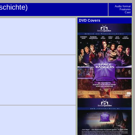
schichte)
Audio format
Features
Cast
DVD Covers