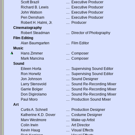
Scott Brazil
....
Executive Producer
Richard B. Lewis
....
Executive Producer
John Watson
....
Executive Producer
Pen Densham
....
Executive Producer
Robert H. Halmi, Jr.
....
Producer
Cinematography
Robert Steadman
....
Director of Photography
Film Editing
Alan Baumgarten
....
Film Editor
Music
Hans Zimmer
....
Composer
Mark Mancina
....
Composer
Sound
Eileen Horta
....
Supervising Sound Editor
Ron Horwitz
....
Supervising Sound Editor
Jon Johnson
....
Sound Designer
Larry Stensvold
....
Sound Re-Recording Mixer
Garrie Bolger
....
Sound Re-Recording Mixer
Don Digirolamo
....
Sound Re-Recording Mixer
Paul Moro
....
Production Sound Mixer
Art
Curtis A. Schnell
....
Production Designer
Katherine K.D. Dover
....
Costume Designer
Marv Westmore
....
Make-up Artist
Colin Irwin
....
Art Director
Kevin Haug
....
Visual Effects