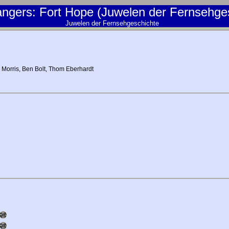
ngers: Fort Hope (Juwelen der Fernsehge
Juwelen der Fernsehgeschichte
 Morris
,
Ben Bolt
,
Thom Eberhardt
d