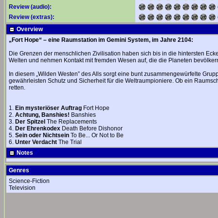
Review (audio):
Review (extras):
Overview
„Fort Hope“ – eine Raumstation im Gemini System, im Jahre 2104:
Die Grenzen der menschlichen Zivilisation haben sich bis in die hintersten Ec
Welten und nehmen Kontakt mit fremden Wesen auf, die die Planeten bevölker
In diesem „Wilden Westen” des Alls sorgt eine bunt zusammengewürfelte Grupp
gewährleisten Schutz und Sicherheit für die Weltraumpioniere. Ob ein Raumschi
retten.
1.
Ein mysteriöser Auftrag
Fort Hope
2.
Achtung, Banshies!
Banshies
3.
Der Spitzel
The Replacements
4.
Der Ehrenkodex
Death Before Dishonor
5.
Sein oder Nichtsein
To Be... Or Not to Be
6.
Unter Verdacht
The Trial
Notes
Genres
Science-Fiction
Television