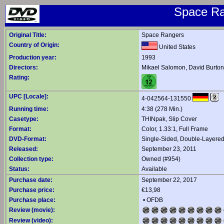
Space Ra
Original Title:
Space Rangers
Country of Origin:
United States
Production year:
1993
Directors:
Mikael Salomon
,
David Burton
Rating:
UPC [Locale]:
4-042564-131550
Running time:
4:38 (278 Min.)
Casetype:
THINpak, Slip Cover
Format:
Color, 1.33:1, Full Frame
DVD-Format:
Single-Sided, Double-Layere
Released:
September 23, 2011
Collection type:
Owned (#954)
Status:
Available
Purchase date:
September 22, 2017
Purchase price:
€13,98
Purchase place:
•
OFDB
Review (movie):
Review (video):