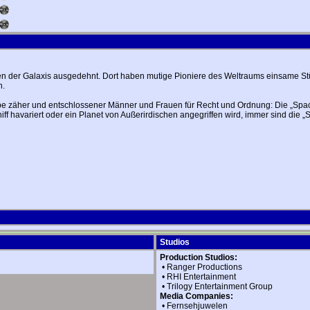
ken der Galaxis ausgedehnt. Dort haben mutige Pioniere des Weltraums einsame Stü
n.
e zäher und entschlossener Männer und Frauen für Recht und Ordnung: Die „Space 
ff havariert oder ein Planet von Außerirdischen angegriffen wird, immer sind die 
Studios
Production Studios:
•
Ranger Productions
•
RHI Entertainment
•
Trilogy Entertainment Group
Media Companies:
•
Fernsehjuwelen