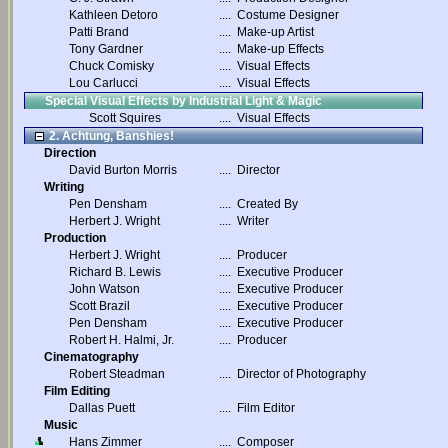
Kathleen Detoro
....
Costume Designer
Patti Brand
....
Make-up Artist
Tony Gardner
....
Make-up Effects
Chuck Comisky
....
Visual Effects
Lou Carlucci
....
Visual Effects
Special Visual Effects by Industrial Light & Magic
Scott Squires
....
Visual Effects
2. Achtung, Banshies!
Direction
David Burton Morris
....
Director
Writing
Pen Densham
....
Created By
Herbert J. Wright
....
Writer
Production
Herbert J. Wright
....
Producer
Richard B. Lewis
....
Executive Producer
John Watson
....
Executive Producer
Scott Brazil
....
Executive Producer
Pen Densham
....
Executive Producer
Robert H. Halmi, Jr.
....
Producer
Cinematography
Robert Steadman
....
Director of Photography
Film Editing
Dallas Puett
....
Film Editor
Music
Hans Zimmer
....
Composer