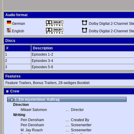
Audio format
Dolby Digital 2-Channel St
German
Dolby Digital 2-Channel St
English
Discs
#
Description
1
Episodes 1-2
2
Episodes 3-4
3
Episodes 5-6
Features
Feature Trailers, Bonus Trailers, 28-seitiges Booklet
Crew
1. Ein mysteriöser Auftrag
Direction
Mikael Salomon
....
Director
Writing
Pen Densham
....
Created By
Pen Densham
....
Screenwriter
M. Jay Roach
....
Screenwriter