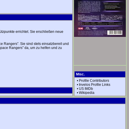
tzpunkte errichtet. Sie erschließen neue
Rangers”. Sie sind stets einsatzbereit und
„Space Rangers” da, um zu helfen und zu
Misc.
•
Profile Contributors
•
Invelos Profile Links
•
US IMDb
•
Wikipedia