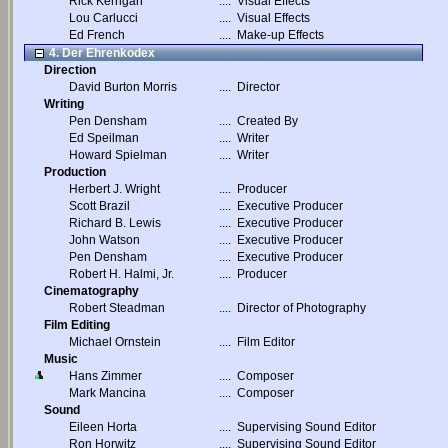
Rick Kerrigan
....
Visual Effects
Lou Carlucci
....
Visual Effects
Ed French
....
Make-up Effects
4. Der Ehrenkodex
Direction
David Burton Morris
....
Director
Writing
Pen Densham
....
Created By
Ed Speilman
....
Writer
Howard Spielman
....
Writer
Production
Herbert J. Wright
....
Producer
Scott Brazil
....
Executive Producer
Richard B. Lewis
....
Executive Producer
John Watson
....
Executive Producer
Pen Densham
....
Executive Producer
Robert H. Halmi, Jr.
....
Producer
Cinematography
Robert Steadman
....
Director of Photography
Film Editing
Michael Ornstein
....
Film Editor
Music
Hans Zimmer
....
Composer
Mark Mancina
....
Composer
Sound
Eileen Horta
....
Supervising Sound Editor
Ron Horwitz
....
Supervising Sound Editor