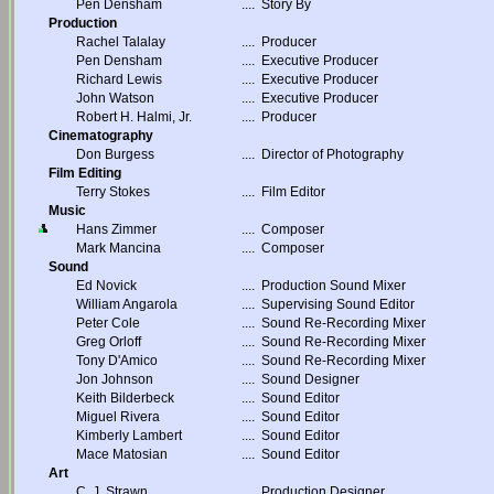
Pen Densham
....
Story By
Production
Rachel Talalay
....
Producer
Pen Densham
....
Executive Producer
Richard Lewis
....
Executive Producer
John Watson
....
Executive Producer
Robert H. Halmi, Jr.
....
Producer
Cinematography
Don Burgess
....
Director of Photography
Film Editing
Terry Stokes
....
Film Editor
Music
Hans Zimmer
....
Composer
Mark Mancina
....
Composer
Sound
Ed Novick
....
Production Sound Mixer
William Angarola
....
Supervising Sound Editor
Peter Cole
....
Sound Re-Recording Mixer
Greg Orloff
....
Sound Re-Recording Mixer
Tony D'Amico
....
Sound Re-Recording Mixer
Jon Johnson
....
Sound Designer
Keith Bilderbeck
....
Sound Editor
Miguel Rivera
....
Sound Editor
Kimberly Lambert
....
Sound Editor
Mace Matosian
....
Sound Editor
Art
C. J. Strawn
....
Production Designer