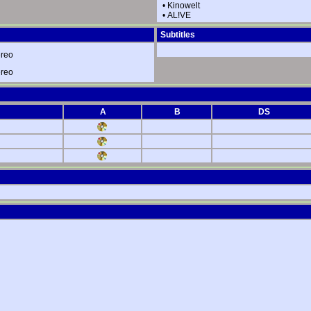
•
Kinowelt
•
AL!VE
Subtitles
ereo
ereo
A
B
DS