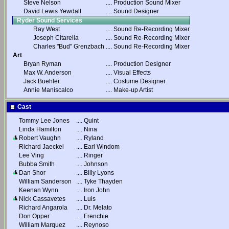
Steve Nelson
....
Production Sound Mixer
David Lewis Yewdall
....
Sound Designer
Ryder Sound Services
Ray West
....
Sound Re-Recording Mixer
Joseph Citarella
....
Sound Re-Recording Mixer
Charles "Bud" Grenzbach
....
Sound Re-Recording Mixer
Art
Bryan Ryman
....
Production Designer
Max W. Anderson
....
Visual Effects
Jack Buehler
....
Costume Designer
Annie Maniscalco
....
Make-up Artist
Cast
Tommy Lee Jones
....
Quint
Linda Hamilton
....
Nina
Robert Vaughn
....
Ryland
Richard Jaeckel
....
Earl Windom
Lee Ving
....
Ringer
Bubba Smith
....
Johnson
Dan Shor
....
Billy Lyons
William Sanderson
....
Tyke Thayden
Keenan Wynn
....
Iron John
Nick Cassavetes
....
Luis
Richard Angarola
....
Dr. Melato
Don Opper
....
Frenchie
William Marquez
....
Reynoso