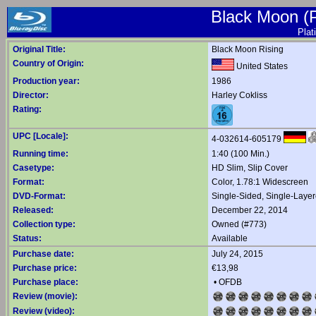
Black Moon (P
Plat
Original Title:
Black Moon Rising
Country of Origin:
United States
Production year:
1986
Director:
Harley Cokliss
Rating:
UPC [Locale]:
4-032614-605179
Running time:
1:40 (100 Min.)
Casetype:
HD Slim, Slip Cover
Format:
Color, 1.78:1 Widescreen
DVD-Format:
Single-Sided, Single-Laye
Released:
December 22, 2014
Collection type:
Owned (#773)
Status:
Available
Purchase date:
July 24, 2015
Purchase price:
€13,98
Purchase place:
•
OFDB
Review (movie):
Review (video):