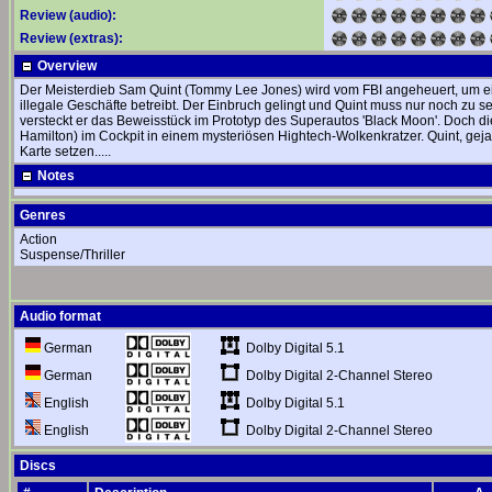
Review (audio):
Review (extras):
Overview
Der Meisterdieb Sam Quint (Tommy Lee Jones) wird vom FBI angeheuert, um ei
illegale Geschäfte betreibt. Der Einbruch gelingt und Quint muss nur noch zu 
versteckt er das Beweisstück im Prototyp des Superautos 'Black Moon'. Doch di
Hamilton) im Cockpit in einem mysteriösen Hightech-Wolkenkratzer. Quint, gejagt
Karte setzen.....
Notes
Genres
Action
Suspense/Thriller
Audio format
Dolby Digital 5.1
German
Dolby Digital 2-Channel Stereo
German
Dolby Digital 5.1
English
Dolby Digital 2-Channel Stereo
English
Discs