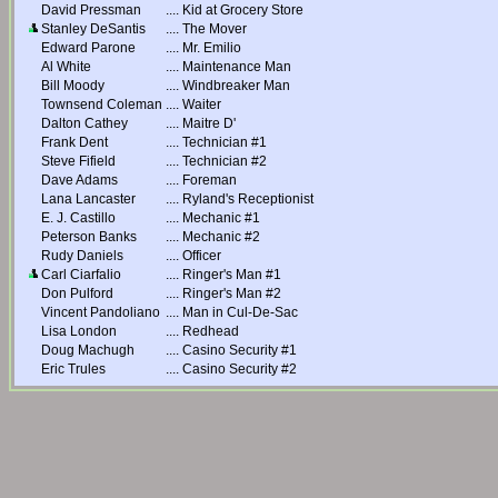
David Pressman
....
Kid at Grocery Store
Stanley DeSantis
....
The Mover
Edward Parone
....
Mr. Emilio
Al White
....
Maintenance Man
Bill Moody
....
Windbreaker Man
Townsend Coleman
....
Waiter
Dalton Cathey
....
Maitre D'
Frank Dent
....
Technician #1
Steve Fifield
....
Technician #2
Dave Adams
....
Foreman
Lana Lancaster
....
Ryland's Receptionist
E. J. Castillo
....
Mechanic #1
Peterson Banks
....
Mechanic #2
Rudy Daniels
....
Officer
Carl Ciarfalio
....
Ringer's Man #1
Don Pulford
....
Ringer's Man #2
Vincent Pandoliano
....
Man in Cul-De-Sac
Lisa London
....
Redhead
Doug Machugh
....
Casino Security #1
Eric Trules
....
Casino Security #2