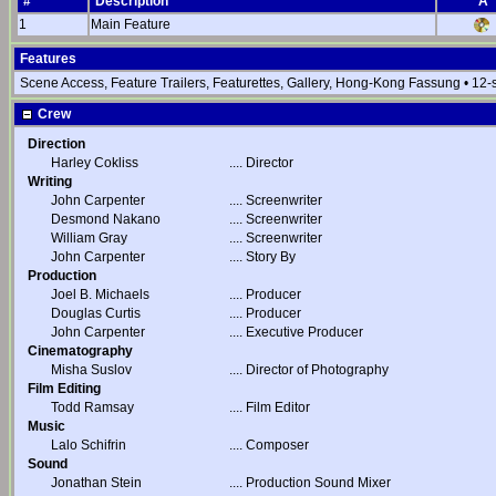
#
Description
A
1
Main Feature
Features
Scene Access, Feature Trailers, Featurettes, Gallery, Hong-Kong Fassung • 12
Crew
Direction
Harley Cokliss
....
Director
Writing
John Carpenter
....
Screenwriter
Desmond Nakano
....
Screenwriter
William Gray
....
Screenwriter
John Carpenter
....
Story By
Production
Joel B. Michaels
....
Producer
Douglas Curtis
....
Producer
John Carpenter
....
Executive Producer
Cinematography
Misha Suslov
....
Director of Photography
Film Editing
Todd Ramsay
....
Film Editor
Music
Lalo Schifrin
....
Composer
Sound
Jonathan Stein
....
Production Sound Mixer