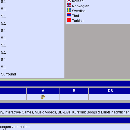
Korean
 5.1
Norwegian
 5.1
Swedish
Thai
 5.1
Turkish
 5.1
 5.1
 5.1
 5.1
 5.1
 5.1
 5.1
l Surround
A
B
DS
y, Interactive Games, Music Videos, BD-Live, Kurzfilm: Boogs & Elliots nächtlich
hungen zu erhalten.