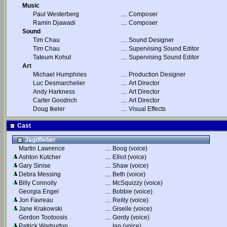
Music
Paul Westerberg
....
Composer
Ramin Djawadi
....
Composer
Sound
Tim Chau
....
Sound Designer
Tim Chau
....
Supervising Sound Editor
Tateum Kohut
....
Supervising Sound Editor
Art
Michael Humphries
....
Production Designer
Luc Desmarchelier
....
Art Director
Andy Harkness
....
Art Director
Carter Goodrich
....
Art Director
Doug Ikeler
....
Visual Effects
Cast
Jagdfieber
Martin Lawrence
....
Boog (voice)
Ashton Kutcher
....
Elliot (voice)
Gary Sinise
....
Shaw (voice)
Debra Messing
....
Beth (voice)
Billy Connolly
....
McSquizzy (voice)
Georgia Engel
....
Bobbie (voice)
Jon Favreau
....
Reilly (voice)
Jane Krakowski
....
Giselle (voice)
Gordon Tootoosis
....
Gordy (voice)
Patrick Warburton
....
Ian (voice)