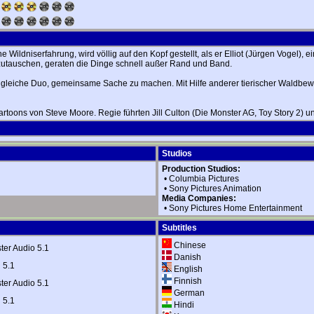
ildniserfahrung, wird völlig auf den Kopf gestellt, als er Elliot (Jürgen Vogel), 
inzutauschen, geraten die Dinge schnell außer Rand und Band.
 ungleiche Duo, gemeinsame Sache zu machen. Mit Hilfe anderer tierischer Waldbe
Cartoons von Steve Moore. Regie führten Jill Culton (Die Monster AG, Toy Story 2) 
Studios
Production Studios:
•
Columbia Pictures
•
Sony Pictures Animation
Media Companies:
•
Sony Pictures Home Entertainment
Subtitles
Chinese
er Audio 5.1
Danish
 5.1
English
Finnish
er Audio 5.1
German
 5.1
Hindi