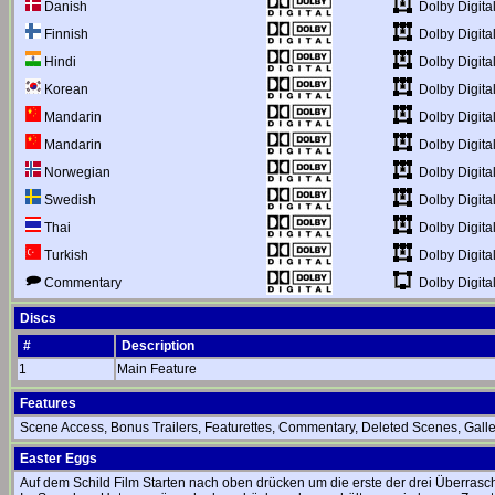
Dolby Digital
Danish
Dolby Digital
Finnish
Dolby Digital
Hindi
Dolby Digital
Korean
Dolby Digital
Mandarin
Dolby Digital
Mandarin
Dolby Digital
Norwegian
Dolby Digital
Swedish
Dolby Digital
Thai
Dolby Digital
Turkish
Dolby Digita
Commentary
Discs
#
Description
1
Main Feature
Features
Scene Access, Bonus Trailers, Featurettes, Commentary, Deleted Scenes, Galler
Easter Eggs
Auf dem Schild Film Starten nach oben drücken um die erste der drei Überrasc