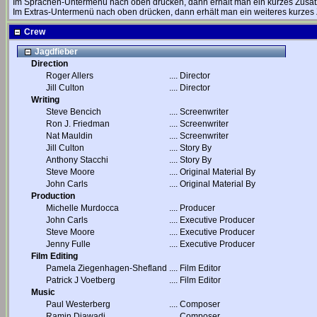
Im Sprachen-Untermenü nach oben drücken, dann erhält man ein kurzes Zusat
Im Extras-Untermenü nach oben drücken, dann erhält man ein weiteres kurzes 
Crew
Jagdfieber
Direction
Roger Allers
....
Director
Jill Culton
....
Director
Writing
Steve Bencich
....
Screenwriter
Ron J. Friedman
....
Screenwriter
Nat Mauldin
....
Screenwriter
Jill Culton
....
Story By
Anthony Stacchi
....
Story By
Steve Moore
....
Original Material By
John Carls
....
Original Material By
Production
Michelle Murdocca
....
Producer
John Carls
....
Executive Producer
Steve Moore
....
Executive Producer
Jenny Fulle
....
Executive Producer
Film Editing
Pamela Ziegenhagen-Shefland
....
Film Editor
Patrick J Voetberg
....
Film Editor
Music
Paul Westerberg
....
Composer
Ramin Djawadi
....
Composer