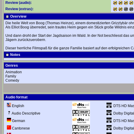
Review (audio):
Review (extras):
Overview
Die heile Welt von Boog (Thomas Heinze), einem domestizierten Grizzlybär ohne W
Als Elliot Boog überredet, sein trautes Heim gegen ein Stück große Wildnis e
Und dann droht der Start der Jagdsaison im Wald. In der Not beschliesst das
Jägern zurückzuerobern.
Dieser herrliche Filmspaß für die ganze Familie basiert auf den erfolgreichen 
Notes
Genres
Animation
Family
Comedy
Audio format
DTS HD Mast
English
Dolby Digital
Audio Descriptive
DTS HD Mast
German
Dolby Digital
Cantonese