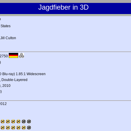
Jagdfieber in 3D
n
 States
,
Jill Culton
22750
)
3D Blu-ray) 1.85:1 Widescreen
, Double-Layered
, 2010
)
2012