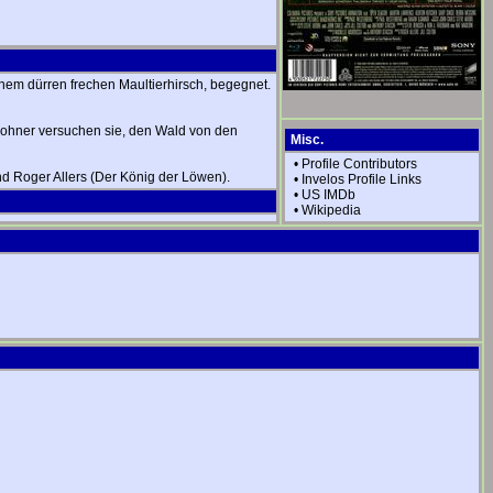
einem dürren frechen Maultierhirsch, begegnet.
wohner versuchen sie, den Wald von den
Misc.
•
Profile Contributors
und Roger Allers (Der König der Löwen).
•
Invelos Profile Links
•
US IMDb
•
Wikipedia