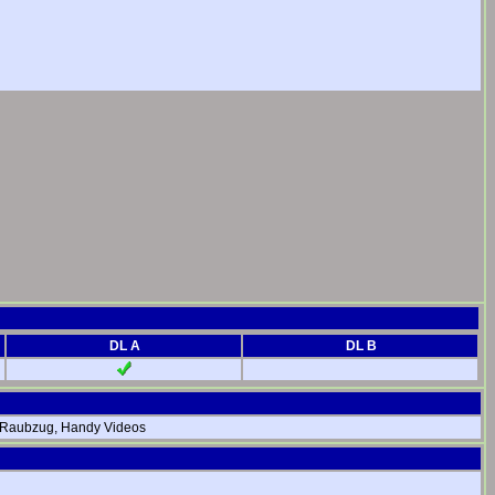
DL A
DL B
er Raubzug, Handy Videos