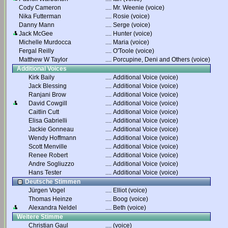
Cody Cameron
....
Mr. Weenie (voice)
Nika Futterman
....
Rosie (voice)
Danny Mann
....
Serge (voice)
Jack McGee
....
Hunter (voice)
Michelle Murdocca
....
Maria (voice)
Fergal Reilly
....
O'Toole (voice)
Matthew W Taylor
....
Porcupine, Deni and Others (voice)
Additional Voices
Kirk Baily
....
Additional Voice (voice)
Jack Blessing
....
Additional Voice (voice)
Ranjani Brow
....
Additional Voice (voice)
David Cowgill
....
Additional Voice (voice)
Caitlin Cutt
....
Additional Voice (voice)
Elisa Gabrielli
....
Additional Voice (voice)
Jackie Gonneau
....
Additional Voice (voice)
Wendy Hoffmann
....
Additional Voice (voice)
Scott Menville
....
Additional Voice (voice)
Renee Robert
....
Additional Voice (voice)
Andre Sogliuzzo
....
Additional Voice (voice)
Hans Tester
....
Additional Voice (voice)
Deutsche Stimmen
Jürgen Vogel
....
Elliot (voice)
Thomas Heinze
....
Boog (voice)
Alexandra Neldel
....
Beth (voice)
Weitere Stimme
Christian Gaul
....
(voice)