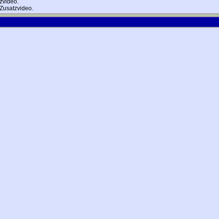
zvideo.
Zusatzvideo.