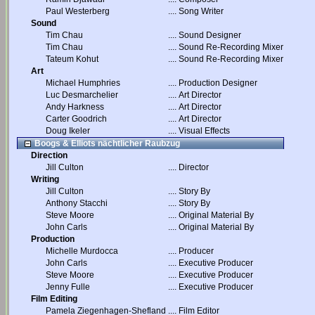
Paul Westerberg
....
Song Writer
Sound
Tim Chau
....
Sound Designer
Tim Chau
....
Sound Re-Recording Mixer
Tateum Kohut
....
Sound Re-Recording Mixer
Art
Michael Humphries
....
Production Designer
Luc Desmarchelier
....
Art Director
Andy Harkness
....
Art Director
Carter Goodrich
....
Art Director
Doug Ikeler
....
Visual Effects
Boogs & Elliots nächtlicher Raubzug
Direction
Jill Culton
....
Director
Writing
Jill Culton
....
Story By
Anthony Stacchi
....
Story By
Steve Moore
....
Original Material By
John Carls
....
Original Material By
Production
Michelle Murdocca
....
Producer
John Carls
....
Executive Producer
Steve Moore
....
Executive Producer
Jenny Fulle
....
Executive Producer
Film Editing
Pamela Ziegenhagen-Shefland
....
Film Editor