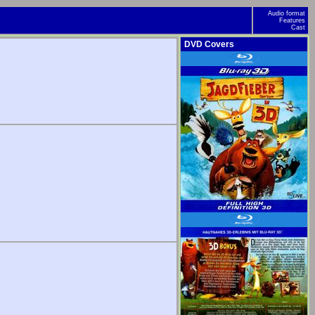
Audio format
Features
Cast
DVD Covers