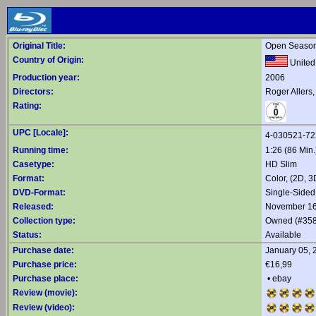
Original Title:
Open Seaso
Country of Origin:
United
Production year:
2006
Directors:
Roger Allers
Rating:
UPC [Locale]:
4-030521-7
Running time:
1:26 (86 Min.
Casetype:
HD Slim
Format:
Color, (2D, 
DVD-Format:
Single-Sided
Released:
November 16
Collection type:
Owned (#358
Status:
Available
Purchase date:
January 05, 
Purchase price:
€16,99
Purchase place:
•
ebay
Review (movie):
Review (video):