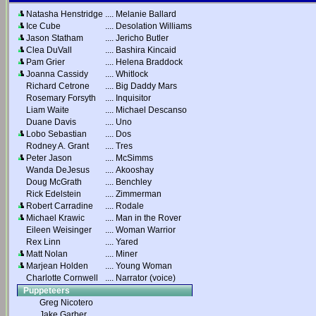
Natasha Henstridge
....
Melanie Ballard
Ice Cube
....
Desolation Williams
Jason Statham
....
Jericho Butler
Clea DuVall
....
Bashira Kincaid
Pam Grier
....
Helena Braddock
Joanna Cassidy
....
Whitlock
Richard Cetrone
....
Big Daddy Mars
Rosemary Forsyth
....
Inquisitor
Liam Waite
....
Michael Descanso
Duane Davis
....
Uno
Lobo Sebastian
....
Dos
Rodney A. Grant
....
Tres
Peter Jason
....
McSimms
Wanda DeJesus
....
Akooshay
Doug McGrath
....
Benchley
Rick Edelstein
....
Zimmerman
Robert Carradine
....
Rodale
Michael Krawic
....
Man in the Rover
Eileen Weisinger
....
Woman Warrior
Rex Linn
....
Yared
Matt Nolan
....
Miner
Marjean Holden
....
Young Woman
Charlotte Cornwell
....
Narrator (voice)
Puppeteers
Greg Nicotero
Jake Garber