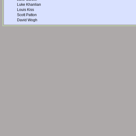
Luke Khanlian
Louis Kiss
Scott Patton
David Wogh