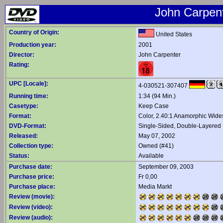
John Carpent
Country of Origin:
United States
Production year:
2001
Director:
John Carpenter
Rating:
UPC [Locale]:
4-030521-307407
Running time:
1:34 (94 Min.)
Casetype:
Keep Case
Format:
Color, 2.40:1 Anamorphic Wide
DVD-Format:
Single-Sided, Double-Layered
Released:
May 07, 2002
Collection type:
Owned (#41)
Status:
Available
Purchase date:
September 09, 2003
Purchase price:
Fr 0,00
Purchase place:
Media Markt
Review (movie):
Review (video):
Review (audio):