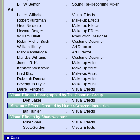
Bill W. Benton
....
Sound Re-Recording Mixer
Art
Lance Wilhoite
....
Visual Effects
Robert Kurtzman
....
Make-up Effects
Greg Nicotero
....
Make-up Effects
Howard Berger
....
Make-up Effects
William Elliott
....
Production Designer
Robin Michel Bush
....
Costume Designer
William Hiney
....
Art Director
Mark Mansbridge
....
Art Director
Llandys Williams
....
Costume Designer
James R. Kail
....
Make-up Artist
Kenneth Wensevic
....
Make-up Artist
Fred Blau
....
Make-up Artist
Deborah Denson
....
Make-up Artist
Beverly Jo Pryor
....
Make-up Artist
Darrell Pritchett
....
Visual Effects
Visual Effects Photographed by The Chandler Group
Don Baker
....
Visual Effects
Miniature Effects Created by Hunter/Gratzner Industries
Ian Hunter
....
Visual Effects
Visual Effects by Shadowcaster
Mike Shea
....
Visual Effects
Scott Gordon
....
Visual Effects
Cast