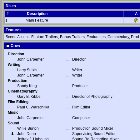
Discs
#
Description
A
1
Main Feature
Features
Scene Access, Feature Trailers, Bonus Trailers, Featurettes, Commentary, Prod.
Crew
Direction
John Carpenter
....
Director
Writing
Larry Sulkis
....
Writer
John Carpenter
....
Writer
Production
Sandy King
....
Producer
Cinematography
Gary B. Kibbe
....
Director of Photography
Film Editing
Paul C. Warschilka
....
Film Editor
Music
John Carpenter
....
Composer
Sound
Willie Burton
....
Production Sound Mixer
John Dunn
....
Supervising Sound Editor
Jeffrey J. Haboush
....
Sound Re-Recording Mixer