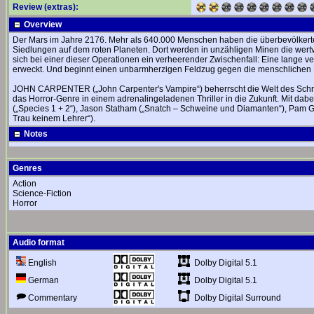
Review (extras):
Overview
Der Mars im Jahre 2176. Mehr als 640.000 Menschen haben die überbevölkerte 
Siedlungen auf dem roten Planeten. Dort werden in unzähligen Minen die wert
sich bei einer dieser Operationen ein verheerender Zwischenfall: Eine lange 
erweckt. Und beginnt einen unbarmherzigen Feldzug gegen die menschlichen 
JOHN CARPENTER („John Carpenter's Vampire“) beherrscht die Welt des Schr
das Horror-Genre in einem adrenalingeladenen Thriller in die Zukunft. Mit dabe
(„Species 1 + 2“), Jason Statham („Snatch – Schweine und Diamanten“), Pam Grie
Trau keinem Lehrer“).
Notes
Genres
Action
Science-Fiction
Horror
Audio format
Dolby Digital 5.1
English
Dolby Digital 5.1
German
Dolby Digital Surround
Commentary