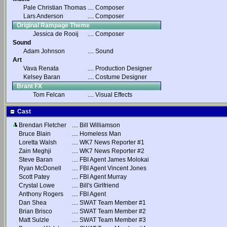
Pale Christian Thomas
....
Composer
Lars Anderson
....
Composer
Original Rampage Theme
Jessica de Rooij
....
Composer
Sound
Adam Johnson
....
Sound
Art
Vava Renata
....
Production Designer
Kelsey Baran
....
Costume Designer
Brant FX
Tom Felcan
....
Visual Effects
Cast
Brendan Fletcher
....
Bill Williamson
Bruce Blain
....
Homeless Man
Loretta Walsh
....
WK7 News Reporter #1
Zain Meghji
....
WK7 News Reporter #2
Steve Baran
....
FBI Agent James Molokai
Ryan McDonell
....
FBI Agent Vincent Jones
Scott Patey
....
FBI Agent Murray
Crystal Lowe
....
Bill's Girlfriend
Anthony Rogers
....
FBI Agent
Dan Shea
....
SWAT Team Member #1
Brian Brisco
....
SWAT Team Member #2
Matt Sulzle
....
SWAT Team Member #3