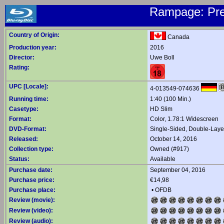
Rampage: Pre
Country of Origin:
Canada
Production year:
2016
Director:
Uwe Boll
Rating:
UPC [Locale]:
4-013549-074636
Running time:
1:40 (100 Min.)
Casetype:
HD Slim
Format:
Color, 1.78:1 Widescreen
DVD-Format:
Single-Sided, Double-Lay
Released:
October 14, 2016
Collection type:
Owned (#917)
Status:
Available
Purchase date:
September 04, 2016
Purchase price:
€14,98
Purchase place:
•
OFDB
Review (movie):
Review (video):
Review (audio):