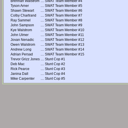
Brennan Walstrom
....
SWAT Team Member #4
Tyson Arner
....
SWAT Team Member #5
Shawn Stewart
....
SWAT Team Member #6
Colby Chartrand
....
SWAT Team Member #7
Ray Sammel
....
SWAT Team Member #8
John Sampson
....
SWAT Team Member #9
Kye Walstrom
....
SWAT Team Member #10
John Ulmer
....
SWAT Team Member #11
Jovan Nenadic
....
SWAT Team Member #12
Owen Walstrom
....
SWAT Team Member #13
Andrew Long
....
SWAT Team Member #14
Adrian Persad
....
SWAT Team Member #15
Trevor Grizz Jones
....
Stunt Cop #1
Deb Mac
....
Stunt Cop #2
Rick Pearce
....
Stunt Cop #3
Janina Dall
....
Stunt Cop #4
Mike Carpenter
....
Stunt Cop #5