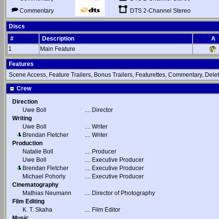
DTS 2-Channel Stereo
Commentary
Discs
#
Description
A
1
Main Feature
Features
Scene Access, Feature Trailers, Bonus Trailers, Featurettes, Commentary, De
Crew
Direction
Uwe Boll
....
Director
Writing
Uwe Boll
....
Writer
Brendan Fletcher
....
Writer
Production
Natalie Boll
....
Producer
Uwe Boll
....
Executive Producer
Brendan Fletcher
....
Executive Producer
Michael Pohorly
....
Executive Producer
Cinematography
Mathias Neumann
....
Director of Photography
Film Editing
K. T. Skaha
....
Film Editor
Music