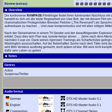
Review (extras):
Overview
Die kontroverse
RAMPAGE-
Filmtrilogie findet ihren fulminanten Abschluss mit 
handelt es sich um die letzte Regiearbeit von Uwe Boll, der mit diesem Film ein
charismatischen Protagonisten Brendan Fletcher („The Revenant”) als Sprachr
aufmerksam zu machen ... Und zwar kompromisslos und mit allen nötigen Mittel
Nach der Geiselnahme in einem TV-Sender und der darauffolgenden Explosion i
erklärt. Dass dies sein Plan war, konnte keiner ahnen … Jahre nach dem Attentat l
nächsten Coup vor. Dank seines rigorosen Trainings als Scharfschütze gelingt
Washington auszuschalten. Auf der fieberhaften Suche nach dem Täter wird da
wird Bills Versteck ausfindig gemacht, doch jedem ist klar: Bill wird nicht kampfl
dafür sein Leben zu geben …
Notes
Genres
Action
Suspense/Thriller
Audio format
DTS HD Master Audio 5.1
German
DTS HD Master Audio 5.1
English
DTS 2-Channel Stereo
Commentary