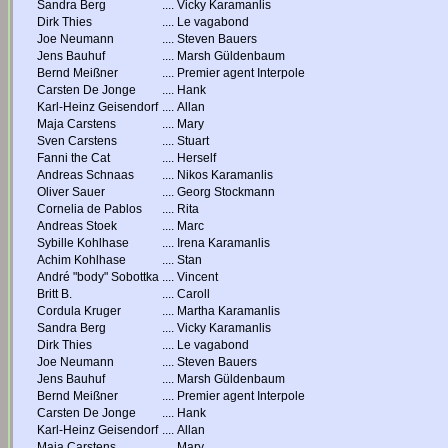
Sandra Berg
....
Vicky Karamanlis
Dirk Thies
....
Le vagabond
Joe Neumann
....
Steven Bauers
Jens Bauhuf
....
Marsh Güldenbaum
Bernd Meißner
....
Premier agent Interpole
Carsten De Jonge
....
Hank
Karl-Heinz Geisendorf
....
Allan
Maja Carstens
....
Mary
Sven Carstens
....
Stuart
Fanni the Cat
....
Herself
Andreas Schnaas
....
Nikos Karamanlis
Oliver Sauer
....
Georg Stockmann
Cornelia de Pablos
....
Rita
Andreas Stoek
....
Marc
Sybille Kohlhase
....
Irena Karamanlis
Achim Kohlhase
....
Stan
André "body" Sobottka
....
Vincent
Britt B.
....
Caroll
Cordula Kruger
....
Martha Karamanlis
Sandra Berg
....
Vicky Karamanlis
Dirk Thies
....
Le vagabond
Joe Neumann
....
Steven Bauers
Jens Bauhuf
....
Marsh Güldenbaum
Bernd Meißner
....
Premier agent Interpole
Carsten De Jonge
....
Hank
Karl-Heinz Geisendorf
....
Allan
Maja Carstens
....
Mary