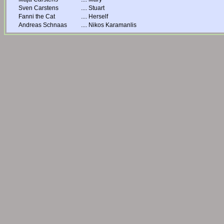
Sven Carstens
....
Stuart
Fanni the Cat
....
Herself
Andreas Schnaas
....
Nikos Karamanlis