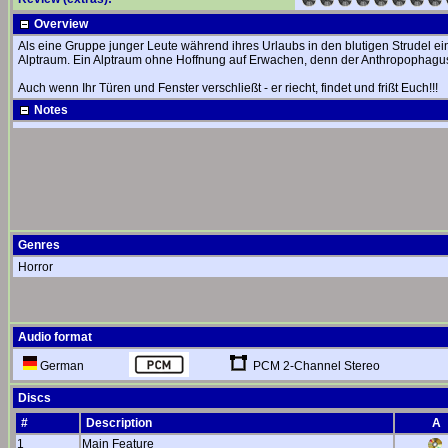
Overview
Als eine Gruppe junger Leute während ihres Urlaubs in den blutigen Strudel ei
Alptraum. Ein Alptraum ohne Hoffnung auf Erwachen, denn der Anthropophagus is
Auch wenn Ihr Türen und Fenster verschließt - er riecht, findet und frißt Euch!!!
Notes
Genres
Horror
Audio format
PCM 2-Channel Stereo
German
Discs
#
Description
A
1
Main Feature