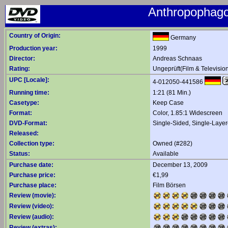
Anthropophago
Country of Origin:
Germany
Production year:
1999
Director:
Andreas Schnaas
Rating:
Ungeprüft(Film & Televisio
UPC [Locale]:
4-012050-441586
Running time:
1:21 (81 Min.)
Casetype:
Keep Case
Format:
Color, 1.85:1 Widescreen
DVD-Format:
Single-Sided, Single-Laye
Released:
Collection type:
Owned (#282)
Status:
Available
Purchase date:
December 13, 2009
Purchase price:
€1,99
Purchase place:
Film Börsen
Review (movie):
Review (video):
Review (audio):
Review (extras):