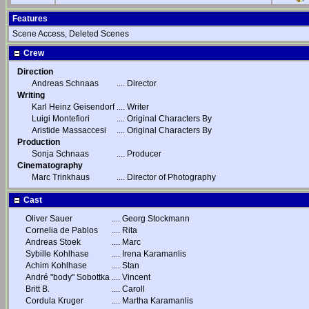
Features
Scene Access, Deleted Scenes
Crew
Direction
Andreas Schnaas
....
Director
Writing
Karl Heinz Geisendorf
....
Writer
Luigi Montefiori
....
Original Characters By
Aristide Massaccesi
....
Original Characters By
Production
Sonja Schnaas
....
Producer
Cinematography
Marc Trinkhaus
....
Director of Photography
Cast
Oliver Sauer
....
Georg Stockmann
Cornelia de Pablos
....
Rita
Andreas Stoek
....
Marc
Sybille Kohlhase
....
Irena Karamanlis
Achim Kohlhase
....
Stan
André "body" Sobottka
....
Vincent
Britt B.
....
Caroll
Cordula Kruger
....
Martha Karamanlis