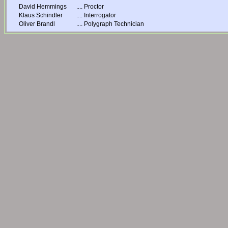
David Hemmings
....
Proctor
Klaus Schindler
....
Interrogator
Oliver Brandl
....
Polygraph Technician