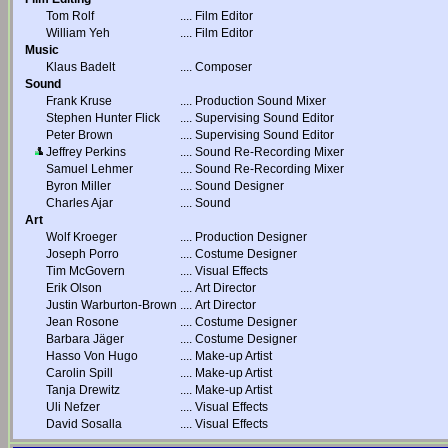
Tom Rolf
....
Film Editor
William Yeh
....
Film Editor
Music
Klaus Badelt
....
Composer
Sound
Frank Kruse
....
Production Sound Mixer
Stephen Hunter Flick
....
Supervising Sound Editor
Peter Brown
....
Supervising Sound Editor
Jeffrey Perkins
....
Sound Re-Recording Mixer
Samuel Lehmer
....
Sound Re-Recording Mixer
Byron Miller
....
Sound Designer
Charles Ajar
....
Sound
Art
Wolf Kroeger
....
Production Designer
Joseph Porro
....
Costume Designer
Tim McGovern
....
Visual Effects
Erik Olson
....
Art Director
Justin Warburton-Brown
....
Art Director
Jean Rosone
....
Costume Designer
Barbara Jäger
....
Costume Designer
Hasso Von Hugo
....
Make-up Artist
Carolin Spill
....
Make-up Artist
Tanja Drewitz
....
Make-up Artist
Uli Nefzer
....
Visual Effects
David Sosalla
....
Visual Effects