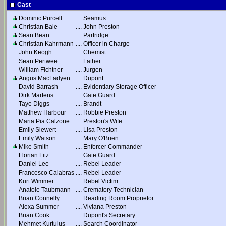
Cast
Dominic Purcell
....
Seamus
Christian Bale
....
John Preston
Sean Bean
....
Partridge
Christian Kahrmann
....
Officer in Charge
John Keogh
....
Chemist
Sean Pertwee
....
Father
William Fichtner
....
Jurgen
Angus MacFadyen
....
Dupont
David Barrash
....
Evidentiary Storage Officer
Dirk Martens
....
Gate Guard
Taye Diggs
....
Brandt
Matthew Harbour
....
Robbie Preston
Maria Pia Calzone
....
Preston's Wife
Emily Siewert
....
Lisa Preston
Emily Watson
....
Mary O'Brien
Mike Smith
....
Enforcer Commander
Florian Fitz
....
Gate Guard
Daniel Lee
....
Rebel Leader
Francesco Calabras
....
Rebel Leader
Kurt Wimmer
....
Rebel Victim
Anatole Taubmann
....
Crematory Technician
Brian Connelly
....
Reading Room Proprietor
Alexa Summer
....
Viviana Preston
Brian Cook
....
Dupont's Secretary
Mehmet Kurtulus
....
Search Coordinator