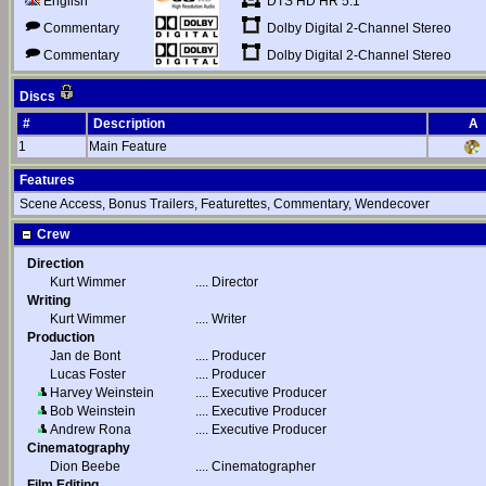
DTS HD HR 5.1
English
Dolby Digital 2-Channel Stereo
Commentary
Dolby Digital 2-Channel Stereo
Commentary
Discs
#
Description
A
1
Main Feature
Features
Scene Access, Bonus Trailers, Featurettes, Commentary, Wendecover
Crew
Direction
Kurt Wimmer
....
Director
Writing
Kurt Wimmer
....
Writer
Production
Jan de Bont
....
Producer
Lucas Foster
....
Producer
Harvey Weinstein
....
Executive Producer
Bob Weinstein
....
Executive Producer
Andrew Rona
....
Executive Producer
Cinematography
Dion Beebe
....
Cinematographer
Film Editing