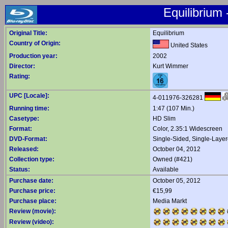
Equilibrium 
Original Title:
Equilibrium
Country of Origin:
United States
Production year:
2002
Director:
Kurt Wimmer
Rating:
UPC [Locale]:
4-011976-326281
Running time:
1:47 (107 Min.)
Casetype:
HD Slim
Format:
Color, 2.35:1 Widescreen
DVD-Format:
Single-Sided, Single-Laye
Released:
October 04, 2012
Collection type:
Owned (#421)
Status:
Available
Purchase date:
October 05, 2012
Purchase price:
€15,99
Purchase place:
Media Markt
Review (movie):
Review (video):