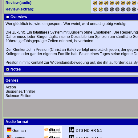
Review (audio):
Review (extras):
Overview
Wer glücklich ist, wird eingesperrt. Wer weint, wird unnachgiebig verfolgt.
Die Zukunft. Ein totalitäres System mit Bürgern ohne Emotionen. Die Regierung
Daher muss jeder Bürger täglich seine Dosis Librium Spritzen um sämtliche Gef
frühere, gefühlsgeprägte Zeiten erinnert, ist verboten.
Der Kleriker John Preston (Christian Bale) verfolgt unerbittlich jeden, der geg
Kollegen oder gar der eigenen Familie halt. Bis er eines Tages seine eigene Do
Preston nimmt Kontakt zur Widerstandsbewegung auf, die ihn auffordert das Syst
Notes
Genres
Action
Suspense/Thriller
Science-Fiction
Audio format
DTS HD HR 5.1
German