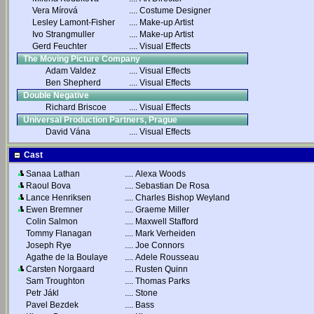
Vera Mírová
....
Costume Designer
Lesley Lamont-Fisher
....
Make-up Artist
Ivo Strangmuller
....
Make-up Artist
Gerd Feuchter
....
Visual Effects
The Moving Picture Company
Adam Valdez
....
Visual Effects
Ben Shepherd
....
Visual Effects
Double Negative
Richard Briscoe
....
Visual Effects
Universal Production Partners, Prague
David Vána
....
Visual Effects
Cast
Sanaa Lathan
....
Alexa Woods
Raoul Bova
....
Sebastian De Rosa
Lance Henriksen
....
Charles Bishop Weyland
Ewen Bremner
....
Graeme Miller
Colin Salmon
....
Maxwell Stafford
Tommy Flanagan
....
Mark Verheiden
Joseph Rye
....
Joe Connors
Agathe de la Boulaye
....
Adele Rousseau
Carsten Norgaard
....
Rusten Quinn
Sam Troughton
....
Thomas Parks
Petr Jákl
....
Stone
Pavel Bezdek
....
Bass