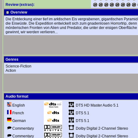
Review (extras):
Overview
Die Entdeckung einer tief im arktischen Eis vergrabenen, gigantischen Pyrami
die Eiswüste. Die Expedition entwickelt sich zum gnadenlosen Horrortrip, denn
mörderischen Fronten von Alien und Predator, die unter der eisigen Oberfläche e
gewinnt, wir werden verlieren...
Genres
Science-Fiction
Action
Audio format
DTS HD Master Audio 5.1
English
DTS 5.1
French
DTS 5.1
German
Dolby Digital 2-Channel Stereo
Commentary
Dolby Digital 2-Channel Stereo
Commentary