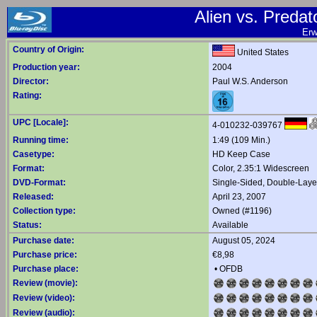
Alien vs. Predat
Erw
Country of Origin:
United States
Production year:
2004
Director:
Paul W.S. Anderson
Rating:
UPC [Locale]:
4-010232-039767
Running time:
1:49 (109 Min.)
Casetype:
HD Keep Case
Format:
Color, 2.35:1 Widescreen
DVD-Format:
Single-Sided, Double-Lay
Released:
April 23, 2007
Collection type:
Owned (#1196)
Status:
Available
Purchase date:
August 05, 2024
Purchase price:
€8,98
Purchase place:
•
OFDB
Review (movie):
Review (video):
Review (audio):