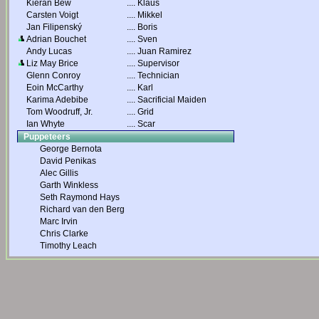
Kieran Bew
....
Klaus
Carsten Voigt
....
Mikkel
Jan Filipenský
....
Boris
Adrian Bouchet
....
Sven
Andy Lucas
....
Juan Ramirez
Liz May Brice
....
Supervisor
Glenn Conroy
....
Technician
Eoin McCarthy
....
Karl
Karima Adebibe
....
Sacrificial Maiden
Tom Woodruff, Jr.
....
Grid
Ian Whyte
....
Scar
Puppeteers
George Bernota
David Penikas
Alec Gillis
Garth Winkless
Seth Raymond Hays
Richard van den Berg
Marc Irvin
Chris Clarke
Timothy Leach