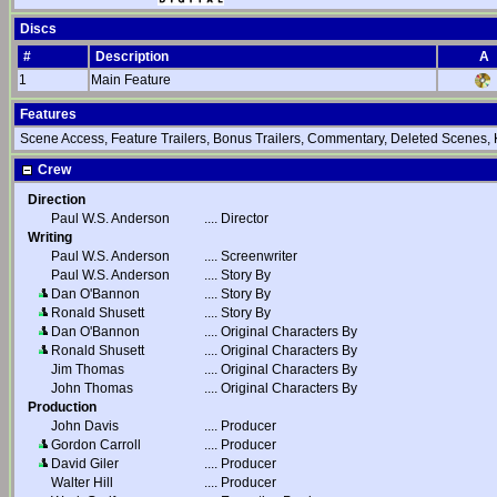
Discs
#
Description
A
1
Main Feature
Features
Scene Access, Feature Trailers, Bonus Trailers, Commentary, Deleted Scenes,
Crew
Direction
Paul W.S. Anderson
....
Director
Writing
Paul W.S. Anderson
....
Screenwriter
Paul W.S. Anderson
....
Story By
Dan O'Bannon
....
Story By
Ronald Shusett
....
Story By
Dan O'Bannon
....
Original Characters By
Ronald Shusett
....
Original Characters By
Jim Thomas
....
Original Characters By
John Thomas
....
Original Characters By
Production
John Davis
....
Producer
Gordon Carroll
....
Producer
David Giler
....
Producer
Walter Hill
....
Producer