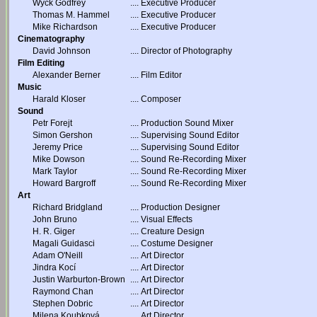
Wyck Godfrey
....
Executive Producer
Thomas M. Hammel
....
Executive Producer
Mike Richardson
....
Executive Producer
Cinematography
David Johnson
....
Director of Photography
Film Editing
Alexander Berner
....
Film Editor
Music
Harald Kloser
....
Composer
Sound
Petr Forejt
....
Production Sound Mixer
Simon Gershon
....
Supervising Sound Editor
Jeremy Price
....
Supervising Sound Editor
Mike Dowson
....
Sound Re-Recording Mixer
Mark Taylor
....
Sound Re-Recording Mixer
Howard Bargroff
....
Sound Re-Recording Mixer
Art
Richard Bridgland
....
Production Designer
John Bruno
....
Visual Effects
H. R. Giger
....
Creature Design
Magali Guidasci
....
Costume Designer
Adam O'Neill
....
Art Director
Jindra Kocí
....
Art Director
Justin Warburton-Brown
....
Art Director
Raymond Chan
....
Art Director
Stephen Dobric
....
Art Director
Milena Koubková
....
Art Director