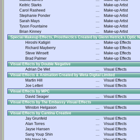
Keitric Starks
....
Make-up Artist
Carol Rasheed
....
Make-up Artist
Stephanie Ponder
....
Make-up Artist
Sarah Mays
....
Make-up Artist
Tyson Fountaine
....
Make-up Artist
Brian Kinney
....
Make-up Artist
Special Makeup Effects, Prosthectics Created by Glenn Hetrick's Optic 
Hiroshi Katigiri
....
Make-up Effects
Richard Mayberry
....
Make-up Effects
Steve Winsett
....
Make-up Effects
Brad Palmer
....
Make-up Effects
Visual Effects by Double Negative
Adrian De Wet
....
Visual Effects
Visual Effects & Animation Created by Weta Digital Limited
Martin Hill
....
Visual Effects
Joe Letteri
....
Visual Effects
Visual Effects by MPC
David Seager
....
Visual Effects
Visual Effects by The Embassy Visual Effects
Winston Helgason
....
Visual Effects
Visual Effects by Cantina Creative
Jay Grunfeld
....
Visual Effects
Alan Torres
....
Visual Effects
Jayse Hansen
....
Visual Effects
Sang Youp Shin
....
Visual Effects
Nhi Ngoc Vo
....
Visual Effects