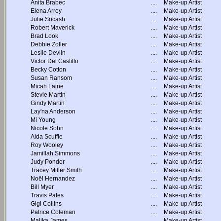
Anita Brabec
....
Make-up Artist
Elena Arroy
....
Make-up Artist
Julie Socash
....
Make-up Artist
Robert Maverick
....
Make-up Artist
Brad Look
....
Make-up Artist
Debbie Zoller
....
Make-up Artist
Leslie Devlin
....
Make-up Artist
Victor Del Castillo
....
Make-up Artist
Becky Cotton
....
Make-up Artist
Susan Ransom
....
Make-up Artist
Micah Laine
....
Make-up Artist
Stevie Martin
....
Make-up Artist
Gindy Martin
....
Make-up Artist
Lay'na Anderson
....
Make-up Artist
Mi Young
....
Make-up Artist
Nicole Sohn
....
Make-up Artist
Aida Scuffle
....
Make-up Artist
Roy Wooley
....
Make-up Artist
Jamillah Simmons
....
Make-up Artist
Judy Ponder
....
Make-up Artist
Tracey Miller Smith
....
Make-up Artist
Noël Hernandez
....
Make-up Artist
Bill Myer
....
Make-up Artist
Travis Pates
....
Make-up Artist
Gigi Collins
....
Make-up Artist
Patrice Coleman
....
Make-up Artist
Malika James
....
Make-up Artist