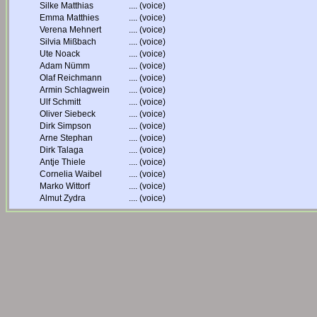
Silke Matthias
....
(voice)
Emma Matthies
....
(voice)
Verena Mehnert
....
(voice)
Silvia Mißbach
....
(voice)
Ute Noack
....
(voice)
Adam Nümm
....
(voice)
Olaf Reichmann
....
(voice)
Armin Schlagwein
....
(voice)
Ulf Schmitt
....
(voice)
Oliver Siebeck
....
(voice)
Dirk Simpson
....
(voice)
Arne Stephan
....
(voice)
Dirk Talaga
....
(voice)
Antje Thiele
....
(voice)
Cornelia Waibel
....
(voice)
Marko Wittorf
....
(voice)
Almut Zydra
....
(voice)