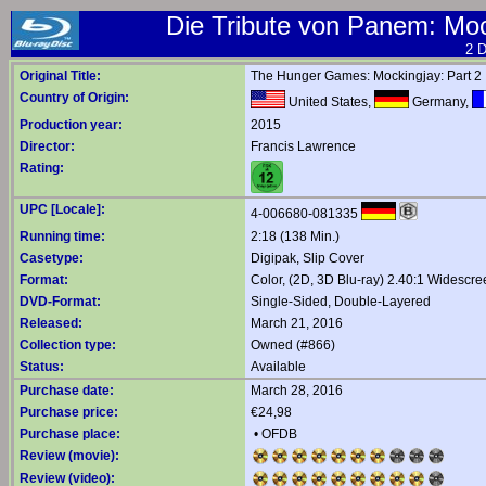
Die Tribute von Panem: Mock
2 D
Original Title:
The Hunger Games: Mockingjay: Part 2
Country of Origin:
United States,
Germany,
Production year:
2015
Director:
Francis Lawrence
Rating:
UPC [Locale]:
4-006680-081335
Running time:
2:18 (138 Min.)
Casetype:
Digipak, Slip Cover
Format:
Color, (2D, 3D Blu-ray) 2.40:1 Widescre
DVD-Format:
Single-Sided, Double-Layered
Released:
March 21, 2016
Collection type:
Owned (#866)
Status:
Available
Purchase date:
March 28, 2016
Purchase price:
€24,98
Purchase place:
•
OFDB
Review (movie):
Review (video):