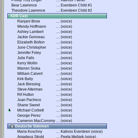
Phillip Troy Linger
....
Katniss' Father
Bear Lawrence
....
Everdeen Child #1
Theodore Lawrence
....
Everdeen Child #2
ADR Cast
Ranjani Brow
....
(voice)
Wendy Hoffmann
....
(voice)
Ashley Lambert
....
(voice)
Jackie Gonneau
....
(voice)
Elizabeth Bolton
....
(voice)
June Christopher
....
(voice)
Jennifer Foley
....
(voice)
Julie Falls
....
(voice)
Kerry Wollin
....
(voice)
Warren Sroka
....
(voice)
William Calvert
....
(voice)
Kirk Baily
....
(voice)
Jack Blessing
....
(voice)
Steve Alterman
....
(voice)
Rif Hutton
....
(voice)
Juan Pacheco
....
(voice)
Shane Sweet
....
(voice)
Michael Corbett
....
(voice)
George Perez
....
(voice)
Cameron MacConomy
....
(voice)
Deutsche Stimmen
Maria Koschny
....
Katniss Everdeen (voice)
Amadeus Strobl
....
Peeta Mellark (voice)