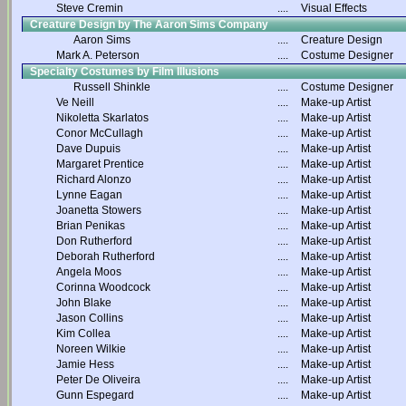
Steve Cremin
....
Visual Effects
Creature Design by The Aaron Sims Company
Aaron Sims
....
Creature Design
Mark A. Peterson
....
Costume Designer
Specialty Costumes by Film Illusions
Russell Shinkle
....
Costume Designer
Ve Neill
....
Make-up Artist
Nikoletta Skarlatos
....
Make-up Artist
Conor McCullagh
....
Make-up Artist
Dave Dupuis
....
Make-up Artist
Margaret Prentice
....
Make-up Artist
Richard Alonzo
....
Make-up Artist
Lynne Eagan
....
Make-up Artist
Joanetta Stowers
....
Make-up Artist
Brian Penikas
....
Make-up Artist
Don Rutherford
....
Make-up Artist
Deborah Rutherford
....
Make-up Artist
Angela Moos
....
Make-up Artist
Corinna Woodcock
....
Make-up Artist
John Blake
....
Make-up Artist
Jason Collins
....
Make-up Artist
Kim Collea
....
Make-up Artist
Noreen Wilkie
....
Make-up Artist
Jamie Hess
....
Make-up Artist
Peter De Oliveira
....
Make-up Artist
Gunn Espegard
....
Make-up Artist