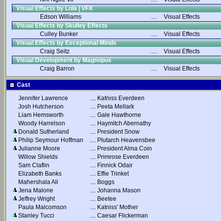
Visual Effects by Lola | VFX
Edson Williams
....
Visual Effects
Visual Effects by Skulley Effects
Culley Bunker
....
Visual Effects
Visual Effects by Exceptional Minds
Craig Seitz
....
Visual Effects
Visual Development by Magnopus
Craig Barron
....
Visual Effects
Cast
Jennifer Lawrence
....
Katniss Everdeen
Josh Hutcherson
....
Peeta Mellark
Liam Hemsworth
....
Gale Hawthorne
Woody Harrelson
....
Haymitch Abernathy
Donald Sutherland
....
President Snow
Philip Seymour Hoffman
....
Plutarch Heavensbee
Julianne Moore
....
President Alma Coin
Willow Shields
....
Primrose Everdeen
Sam Claflin
....
Finnick Odair
Elizabeth Banks
....
Effie Trinket
Mahershala Ali
....
Boggs
Jena Malone
....
Johanna Mason
Jeffrey Wright
....
Beetee
Paula Malcomson
....
Katniss' Mother
Stanley Tucci
....
Caesar Flickerman