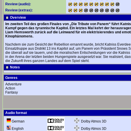
Review (audio):
Review (extras):
Overview
Im zweiten Teil des großen Finales von „Die Tribute von Panem“ führt Katni
Kampf gegen das tyrannische Kapitol. Ein letztes Mal kehrt der herausra
Liam Hemsworth zurück auf die Leinwand für ein elektrisierendes und emoti
Kinophänomens.
Nachdem sie zum Gesicht der Rebellion ernannt wurde, bricht Katniss Everdee
Einsatztruppe aus Distrikt 13 ins Kapitol auf, um Panem von Präsident Snows S
die überall auf sie lauern, und die moralischen Entscheidungen vor die Katniss 
in der Arena der letzten beiden Hungerspiele ausgesetzt war. Sie realisiert, d
die Zukunft ihres ganzen Landes auf dem Spiel steht.
Notes
Genres
Adventure
Action
Fantasy
Audio format
Dolby Atmos 3D
German
Dolby Atmos 3D
English