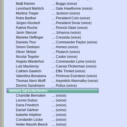
Matti Klemm
....
Boggs (voice)
Leonhard Mahlich
....
Gale Hawthorne (voice)
Martina Treger
....
Jackson (voice)
Petra Barthel
....
President Coin (voice)
Jürgen Kluckert
....
President Snow (voice)
Patrick Roche
....
Finnick Odair (voice)
Janin Stenzel
....
Johanna (voice)
Marieke Oeffinger
....
Cressida (voice)
Daniela Thur
....
Commander Paylor (voice)
Simon Derksen
....
Homes (voice)
Oliver Stritzel
....
Plutarch (voice)
Nicolai Tegeler
....
Castor (voice)
Angela Wiederhut
....
Commander Lyme (voice)
Lutz Mackensy
....
Caesar Flickerman (voice)
Cathlen Gawlich
....
Effie Trinket (voice)
Valentina Bonalana
....
Primrose Everdeen (voice)
Thomas Nero Wolff
....
Haymitch Abernathy (voice)
Dennis Sandmann
....
Pollux (voice)
weitere Sprecher/innen:
Charlotte Bernstein
....
(voice)
Leonie Dubuc
....
(voice)
Dana Friedrich
....
(voice)
Daniel Gärtner
....
(voice)
Isabelle Höpfner
....
(voice)
Constantin Lücke
....
(voice)
Heike Massih-Beeck
....
(voice)