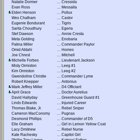
Natalie Dormer
....
Cressida
Evan Ross
....
Messalla
Elden Henson
....
Pollux
Wes Chatham
....
Castor
Eugenie Bondurant
....
Tigris
Sarita Choudhury
....
Egeria
Stef Dawson
....
Annie Cresta
Meta Golding
....
Enobaria
Patina Miller
....
Commander Paylor
Omid Abtahi
....
Homes
Joe Chrest
....
Mitchell
Michelle Forbes
....
Lieutenant Jackson
Misty Ormiston
....
Leeg #1
Kim Ormiston
....
Leeg #2
Gwendoline Christie
....
Commander Lyme
Robert Knepper
....
Antonius
Mark Jeffrey Miller
....
D4 Officiant
April Grace
....
Doctor Aurelius
David Hallyday
....
Greenhouse Guard #1
Linds Edwards
....
Injured Career
Thomas Blake, Jr.
....
Rebel Sniper
Cameron MacConomy
....
Pugnax
Desmond Phillips
....
Commander of D5
Elle Graham
....
Girl in Lemon Yellow Coat
Lacy Dmitriew
....
Rebel Nurse
Kate Rachesky
....
Capitol Girl