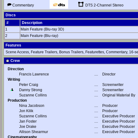
DTS 2-Channel Stereo
Commentary
Discs
#
Description
1
Main Feature (Blu-ray 3D)
2
Main Feature (Blu-ray)
Features
Scene Access, Feature Trailers, Bonus Trailers, Featurettes, Commentary, 16-se
Crew
Direction
Francis Lawrence
....
Director
Writing
Peter Craig
....
Screenwriter
Danny Strong
....
Screenwriter
Suzanne Collins
....
Original Material By
Production
Nina Jacobson
....
Producer
Jon Kilik
....
Producer
Suzanne Collins
....
Executive Producer
Jan Foster
....
Executive Producer
Joe Drake
....
Executive Producer
Allison Shearmur
....
Executive Producer
Cinematography