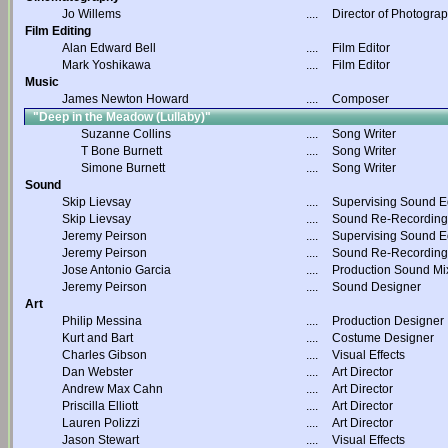
Jo Willems
....
Director of Photogra
Film Editing
Alan Edward Bell
....
Film Editor
Mark Yoshikawa
....
Film Editor
Music
James Newton Howard
....
Composer
"Deep in the Meadow (Lullaby)"
Suzanne Collins
....
Song Writer
T Bone Burnett
....
Song Writer
Simone Burnett
....
Song Writer
Sound
Skip Lievsay
....
Supervising Sound Ed
Skip Lievsay
....
Sound Re-Recording
Jeremy Peirson
....
Supervising Sound Ed
Jeremy Peirson
....
Sound Re-Recording
Jose Antonio Garcia
....
Production Sound Mi
Jeremy Peirson
....
Sound Designer
Art
Philip Messina
....
Production Designer
Kurt and Bart
....
Costume Designer
Charles Gibson
....
Visual Effects
Dan Webster
....
Art Director
Andrew Max Cahn
....
Art Director
Priscilla Elliott
....
Art Director
Lauren Polizzi
....
Art Director
Jason Stewart
....
Visual Effects