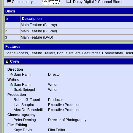
Dolby Digital 2-Channel Stereo
Commentary
Discs
#
Description
1
Main Feature (Blu-ray)
2
Main Feature (Blu-ray)
3
Main Feature (DVD)
Features
Scene Access, Feature Trailers, Bonus Trailers, Featurettes, Commentary, Dele
Crew
Direction
Sam Raimi
....
Director
Writing
Sam Raimi
....
Writer
Scott Spiegel
....
Writer
Production
Robert G. Tapert
....
Producer
Irvin Shapiro
....
Executive Producer
Alex De Benedetti
....
Executive Producer
Cinematography
Peter Deming
....
Director of Photography
Film Editing
Kaye Davis
....
Film Editor