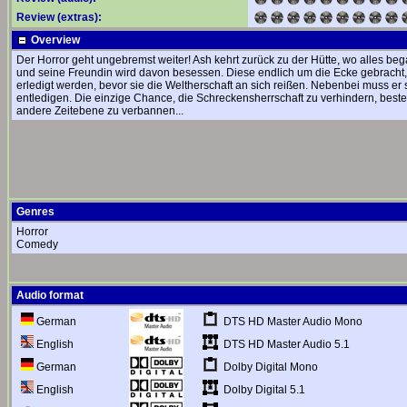
Review (extras):
Overview
Der Horror geht ungebremst weiter! Ash kehrt zurück zu der Hütte, wo alles be
und seine Freundin wird davon besessen. Diese endlich um die Ecke gebracht
erledigt werden, bevor sie die Weltherschaft an sich reißen. Nebenbei muss er
entledigen. Die einzige Chance, die Schreckensherrschaft zu verhindern, besteh
andere Zeitebene zu verbannen...
Genres
Horror
Comedy
Audio format
DTS HD Master Audio Mono
German
DTS HD Master Audio 5.1
English
Dolby Digital Mono
German
Dolby Digital 5.1
English