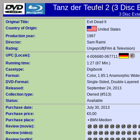
Tanz der Teufel 2 (3 Disc 
3 Disc Exte
Original Title:
Evil Dead II
Country of Origin:
United States
Production year:
1987
Director:
Sam Raimi
Rating:
Ungeprüft(Film & Television)
UPC [Locale]:
4-006680-067711
Running time:
1:27 (87 Min.)
Casetype:
Digibook
Format:
Color, 1.85:1 Anamorphic Wide
DVD-Format:
Single-Sided, Double-Layered
Released:
September 24, 2013
Collection type:
Owned (#513)
Status:
Available
Purchase date:
July 30, 2013
Purchase price:
€0,00
Purchase place:
•
BMV-Medien
Review (movie):
Review (video):
Review (audio):