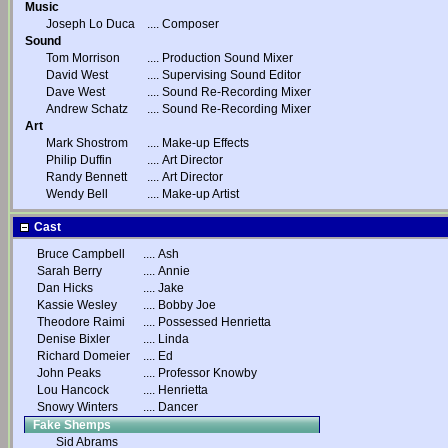
Music
Joseph Lo Duca
....
Composer
Sound
Tom Morrison
....
Production Sound Mixer
David West
....
Supervising Sound Editor
Dave West
....
Sound Re-Recording Mixer
Andrew Schatz
....
Sound Re-Recording Mixer
Art
Mark Shostrom
....
Make-up Effects
Philip Duffin
....
Art Director
Randy Bennett
....
Art Director
Wendy Bell
....
Make-up Artist
Cast
Bruce Campbell
....
Ash
Sarah Berry
....
Annie
Dan Hicks
....
Jake
Kassie Wesley
....
Bobby Joe
Theodore Raimi
....
Possessed Henrietta
Denise Bixler
....
Linda
Richard Domeier
....
Ed
John Peaks
....
Professor Knowby
Lou Hancock
....
Henrietta
Snowy Winters
....
Dancer
Fake Shemps
Sid Abrams