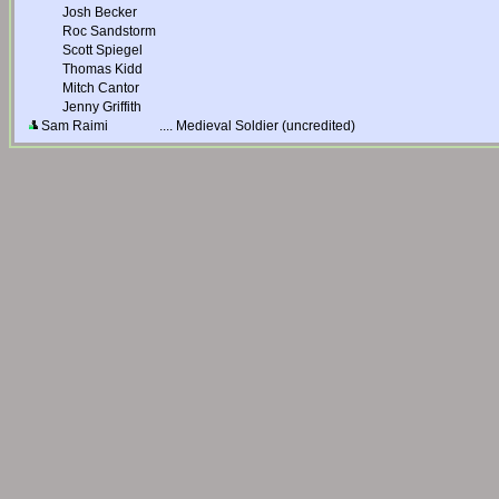
Josh Becker
Roc Sandstorm
Scott Spiegel
Thomas Kidd
Mitch Cantor
Jenny Griffith
Sam Raimi
....
Medieval Soldier (uncredited)